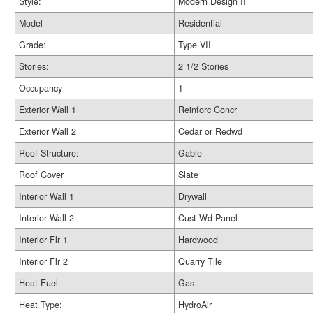
Style:
Modern Design II
Model
Residential
Grade:
Type VII
Stories:
2 1/2 Stories
Occupancy
1
Exterior Wall 1
Reinforc Concr
Exterior Wall 2
Cedar or Redwd
Roof Structure:
Gable
Roof Cover
Slate
Interior Wall 1
Drywall
Interior Wall 2
Cust Wd Panel
Interior Flr 1
Hardwood
Interior Flr 2
Quarry Tile
Heat Fuel
Gas
Heat Type:
HydroAir