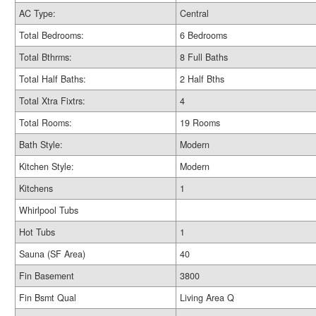
AC Type:
Central
Total Bedrooms:
6 Bedrooms
Total Bthrms:
8 Full Baths
Total Half Baths:
2 Half Bths
Total Xtra Fixtrs:
4
Total Rooms:
19 Rooms
Bath Style:
Modern
Kitchen Style:
Modern
Kitchens
1
Whirlpool Tubs
Hot Tubs
1
Sauna (SF Area)
40
Fin Basement
3800
Fin Bsmt Qual
Living Area Q