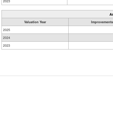
2023
A
Valuation Year
Improvements
2025
2024
2023