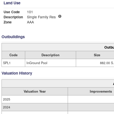
Land Use
Use Code
101
Description
Single Family Res
Zone
AAA
Outbuildings
Outbu
Code
Description
Size
SPL1
InGround Pool
882.00 S.
Valuation History
Valuation Year
Improvements
2025
2024