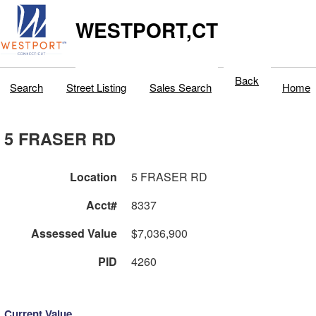
WESTPORT,CT
Back
Search
Street Listing
Sales Search
Home
5 FRASER RD
Location
5 FRASER RD
Acct#
8337
Assessed Value
$7,036,900
PID
4260
Current Value