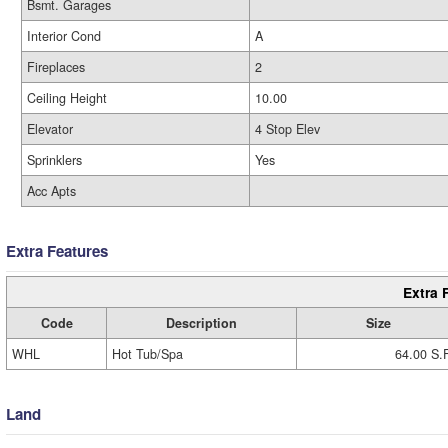
Bsmt. Garages
Interior Cond
A
Fireplaces
2
Ceiling Height
10.00
Elevator
4 Stop Elev
Sprinklers
Yes
Acc Apts
Extra Features
Extra 
Code
Description
Size
WHL
Hot Tub/Spa
64.00 S.
Land