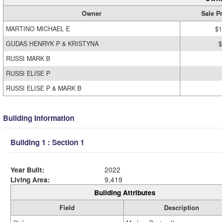
Owner
Sale P
MARTINO MICHAEL E
$1
GUDAS HENRYK P & KRISTYNA
$
RUSSI MARK B
RUSSI ELISE P
RUSSI ELISE P & MARK B
Building Information
Building 1 : Section 1
Year Built:
2022
Living Area:
9,419
Building Attributes
Field
Description