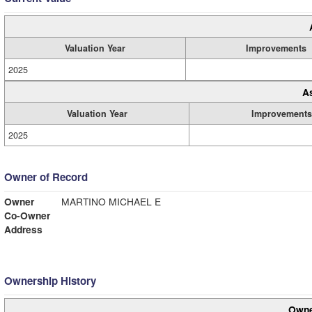
Valuation Year
Improvements
2025
A
Valuation Year
Improvements
2025
Owner of Record
Owner
MARTINO MICHAEL E
Co-Owner
Address
Ownership History
Owne