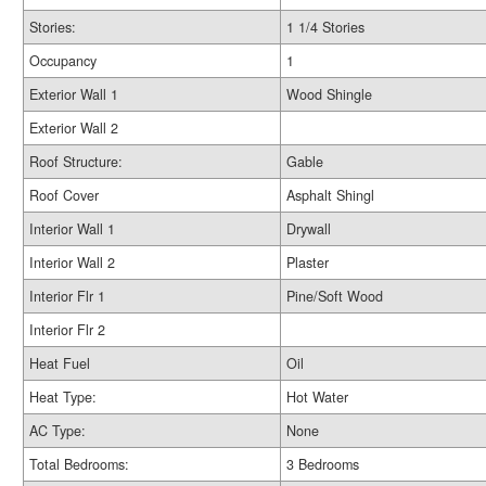
Stories:
1 1/4 Stories
Occupancy
1
Exterior Wall 1
Wood Shingle
Exterior Wall 2
Roof Structure:
Gable
Roof Cover
Asphalt Shingl
Interior Wall 1
Drywall
Interior Wall 2
Plaster
Interior Flr 1
Pine/Soft Wood
Interior Flr 2
Heat Fuel
Oil
Heat Type:
Hot Water
AC Type:
None
Total Bedrooms:
3 Bedrooms