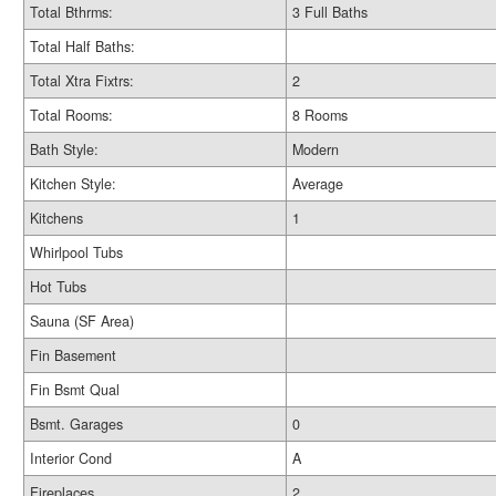
Total Bthrms:
3 Full Baths
Total Half Baths:
Total Xtra Fixtrs:
2
Total Rooms:
8 Rooms
Bath Style:
Modern
Kitchen Style:
Average
Kitchens
1
Whirlpool Tubs
Hot Tubs
Sauna (SF Area)
Fin Basement
Fin Bsmt Qual
Bsmt. Garages
0
Interior Cond
A
Fireplaces
2