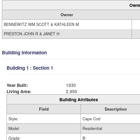
Owne
Owner
BENNEWITZ WM SCOTT & KATHLEEN M
PRESTON JOHN R & JANET H
Building Information
Building 1 : Section 1
Year Built:
1930
Living Area:
2,950
Building Attributes
Field
Description
Style:
Cape Cod
Model
Residential
Grade:
B-