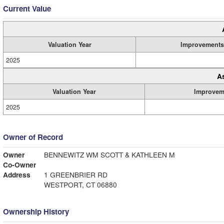
Current Value
Valuation Year
Improvements
2025
A
Valuation Year
Improvem
2025
Owner of Record
Owner
BENNEWITZ WM SCOTT & KATHLEEN M
Co-Owner
Address
1 GREENBRIER RD
WESTPORT, CT 06880
Ownership History