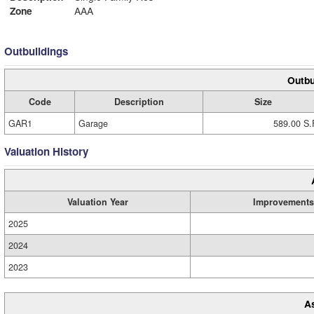
Zone
AAA
Outbuildings
Outbu
Code
Description
Size
GAR1
Garage
589.00 S.
Valuation History
Valuation Year
Improvements
2025
2024
2023
A