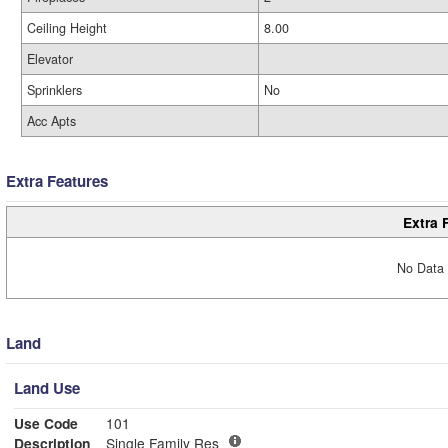
Ceiling Height
8.00
Elevator
Sprinklers
No
Acc Apts
Extra Features
Extra 
No Data 
Land
Land Use
Use Code
101
Description
Single Family Res