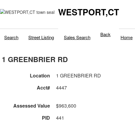
WESTPORT,CT
Back
Search
Street Listing
Sales Search
Home
1 GREENBRIER RD
Location
1 GREENBRIER RD
Acct#
4447
Assessed Value
$963,600
PID
441