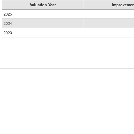
Valuation Year
Improvemen
2025
2024
2023