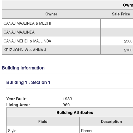
Owne
Owner
Sale Price
CANAJ MAJLINDA & MEDHI
CANAJ MAJLINDA
CANAJ MEHDI & MAJLINDA
$360
KRIZ JOHN W & ANNA J
$100
Building Information
Building 1 : Section 1
Year Built:
1983
Living Area:
960
Building Attributes
Field
Description
Style:
Ranch