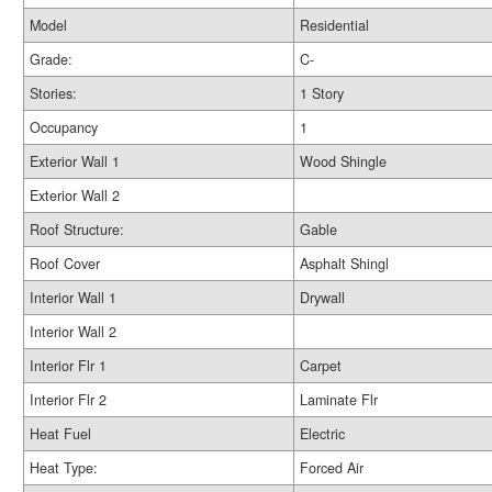
Model
Residential
Grade:
C-
Stories:
1 Story
Occupancy
1
Exterior Wall 1
Wood Shingle
Exterior Wall 2
Roof Structure:
Gable
Roof Cover
Asphalt Shingl
Interior Wall 1
Drywall
Interior Wall 2
Interior Flr 1
Carpet
Interior Flr 2
Laminate Flr
Heat Fuel
Electric
Heat Type:
Forced Air