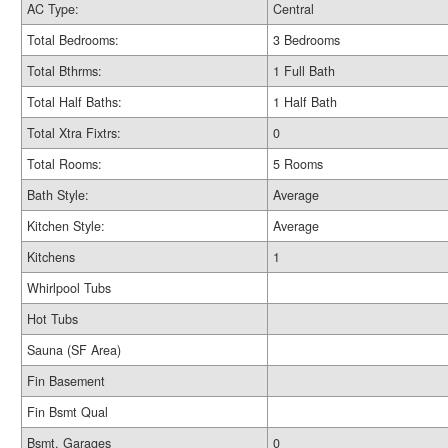
AC Type:
Central
Total Bedrooms:
3 Bedrooms
Total Bthrms:
1 Full Bath
Total Half Baths:
1 Half Bath
Total Xtra Fixtrs:
0
Total Rooms:
5 Rooms
Bath Style:
Average
Kitchen Style:
Average
Kitchens
1
Whirlpool Tubs
Hot Tubs
Sauna (SF Area)
Fin Basement
Fin Bsmt Qual
Bsmt. Garages
0