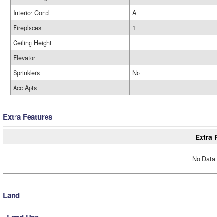
Interior Cond
A
Fireplaces
1
Ceiling Height
Elevator
Sprinklers
No
Acc Apts
Extra Features
Extra 
No Data 
Land