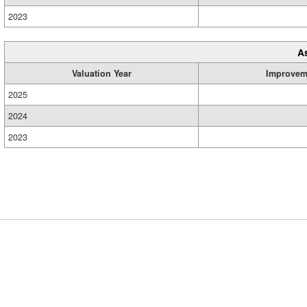
2023
A
Valuation Year
Improvem
2025
2024
2023