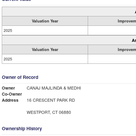
Valuation Year
Improvem
2025
A
Valuation Year
Improvem
2025
Owner of Record
Owner
CANAJ MAJLINDA & MEDHI
Co-Owner
Address
16 CRESCENT PARK RD
WESTPORT, CT 06880
Ownership History