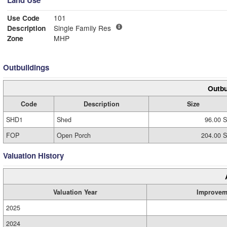
Land Use
Use Code
101
Description
Single Family Res
Zone
MHP
Outbuildings
Outbu
Code
Description
Size
SHD1
Shed
96.00 S
FOP
Open Porch
204.00 S
Valuation History
Valuation Year
Improvem
2025
2024