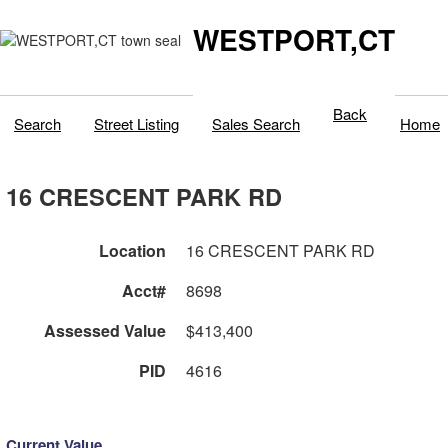
WESTPORT,CT
Back
Search
Street Listing
Sales Search
Home
16 CRESCENT PARK RD
Location
16 CRESCENT PARK RD
Acct#
8698
Assessed Value
$413,400
PID
4616
Current Value