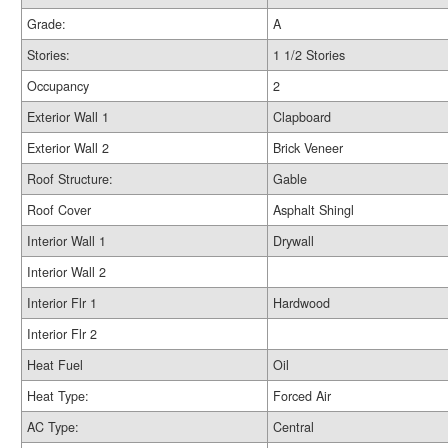
Grade:
A
Stories:
1 1/2 Stories
Occupancy
2
Exterior Wall 1
Clapboard
Exterior Wall 2
Brick Veneer
Roof Structure:
Gable
Roof Cover
Asphalt Shingl
Interior Wall 1
Drywall
Interior Wall 2
Interior Flr 1
Hardwood
Interior Flr 2
Heat Fuel
Oil
Heat Type:
Forced Air
AC Type:
Central