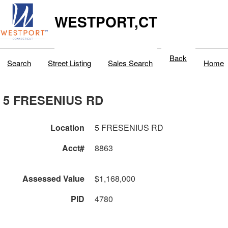
WESTPORT,CT
Back
Search
Street Listing
Sales Search
Home
5 FRESENIUS RD
Location
5 FRESENIUS RD
Acct#
8863
Assessed Value
$1,168,000
PID
4780