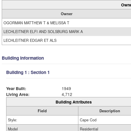
Owne
Owner
OGORMAN MATTHEW T & MELISSA T
LECHLEITNER ELFI AND SOLSBURG MARK A
LECHLEITNER EDGAR ET ALS
Building Information
Building 1 : Section 1
Year Built:
1949
Living Area:
4,712
Building Attributes
Field
Description
Style:
Cape Cod
Model
Residential