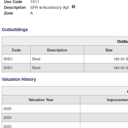
Use Code
1011
Description
SFR w/Accessory Apt
Zone
A
Outbuildings
Outbu
Code
Description
Size
SHD1
Shed
180.00 S
SHD1
Shed
180.00 S
Valuation History
Valuation Year
Improvemen
2025
2024
2023