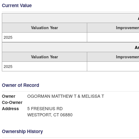
Current Value
Valuation Year
Improvemen
2025
A
Valuation Year
Improvemen
2025
Owner of Record
Owner
OGORMAN MATTHEW T & MELISSA T
Co-Owner
Address
5 FRESENIUS RD
WESTPORT, CT 06880
Ownership History