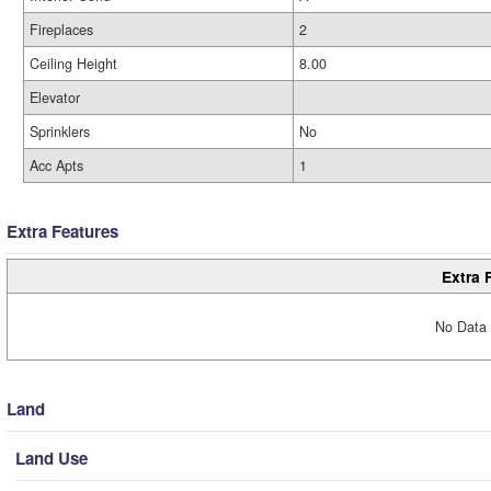
Fireplaces
2
Ceiling Height
8.00
Elevator
Sprinklers
No
Acc Apts
1
Extra Features
Extra 
No Data 
Land
Land Use