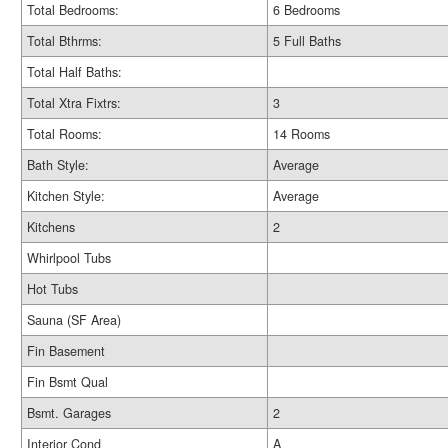
Total Bedrooms:
6 Bedrooms
Total Bthrms:
5 Full Baths
Total Half Baths:
Total Xtra Fixtrs:
3
Total Rooms:
14 Rooms
Bath Style:
Average
Kitchen Style:
Average
Kitchens
2
Whirlpool Tubs
Hot Tubs
Sauna (SF Area)
Fin Basement
Fin Bsmt Qual
Bsmt. Garages
2
Interior Cond
A