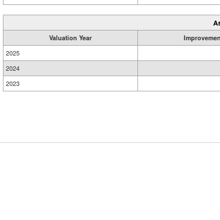
A
Valuation Year
Improvemen
2025
2024
2023