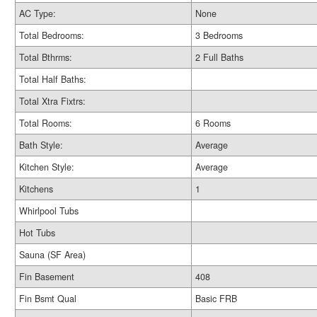
AC Type:
None
Total Bedrooms:
3 Bedrooms
Total Bthrms:
2 Full Baths
Total Half Baths:
Total Xtra Fixtrs:
Total Rooms:
6 Rooms
Bath Style:
Average
Kitchen Style:
Average
Kitchens
1
Whirlpool Tubs
Hot Tubs
Sauna (SF Area)
Fin Basement
408
Fin Bsmt Qual
Basic FRB