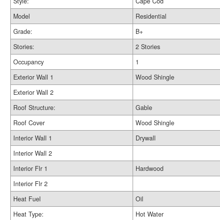
Style:
Cape Cod
Model
Residential
Grade:
B+
Stories:
2 Stories
Occupancy
1
Exterior Wall 1
Wood Shingle
Exterior Wall 2
Roof Structure:
Gable
Roof Cover
Wood Shingle
Interior Wall 1
Drywall
Interior Wall 2
Interior Flr 1
Hardwood
Interior Flr 2
Heat Fuel
Oil
Heat Type:
Hot Water