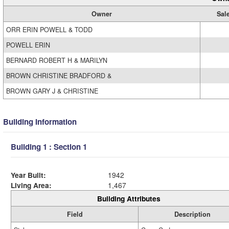
Owner
Sale
ORR ERIN POWELL & TODD
POWELL ERIN
BERNARD ROBERT H & MARILYN
BROWN CHRISTINE BRADFORD &
BROWN GARY J & CHRISTINE
Building Information
Building 1 : Section 1
Year Built:
1942
Living Area:
1,467
Building Attributes
Field
Description