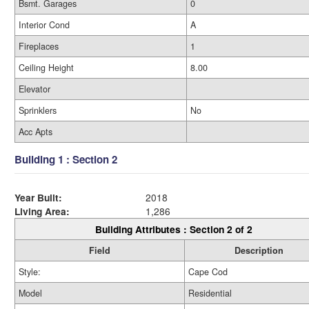
Bsmt. Garages
0
Interior Cond
A
Fireplaces
1
Ceiling Height
8.00
Elevator
Sprinklers
No
Acc Apts
Building 1 : Section 2
Year Built:
2018
Living Area:
1,286
Building Attributes : Section 2 of 2
Field
Description
Style:
Cape Cod
Model
Residential