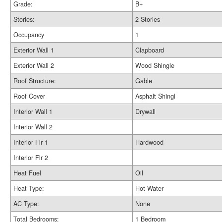
Grade:
B+
Stories:
2 Stories
Occupancy
1
Exterior Wall 1
Clapboard
Exterior Wall 2
Wood Shingle
Roof Structure:
Gable
Roof Cover
Asphalt Shingl
Interior Wall 1
Drywall
Interior Wall 2
Interior Flr 1
Hardwood
Interior Flr 2
Heat Fuel
Oil
Heat Type:
Hot Water
AC Type:
None
Total Bedrooms:
1 Bedroom