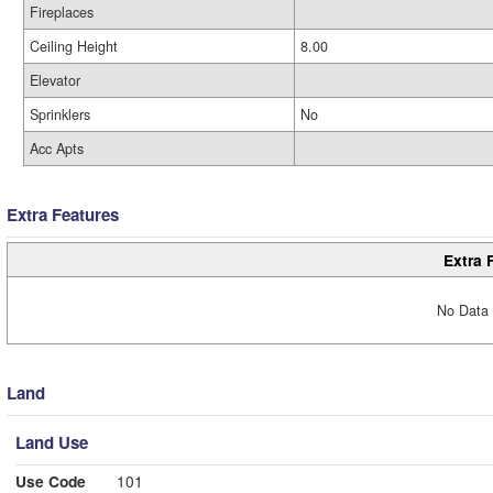
Fireplaces
Ceiling Height
8.00
Elevator
Sprinklers
No
Acc Apts
Extra Features
Extra 
No Data 
Land
Land Use
Use Code
101