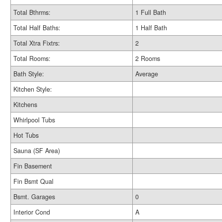
Total Bthrms:
1 Full Bath
Total Half Baths:
1 Half Bath
Total Xtra Fixtrs:
2
Total Rooms:
2 Rooms
Bath Style:
Average
Kitchen Style:
Kitchens
Whirlpool Tubs
Hot Tubs
Sauna (SF Area)
Fin Basement
Fin Bsmt Qual
Bsmt. Garages
0
Interior Cond
A