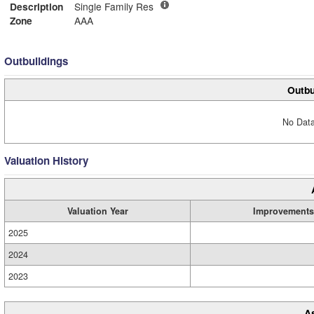
Description
Single Family Res
Zone
AAA
Outbuildings
Outbu
No Data
Valuation History
Valuation Year
Improvements
2025
2024
2023
A