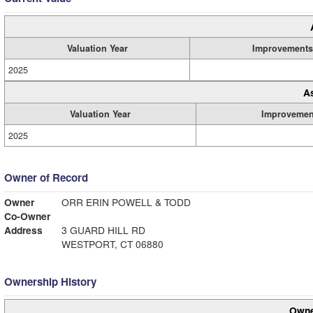
Valuation Year
Improvements
2025
A
Valuation Year
Improvemen
2025
Owner of Record
Owner
ORR ERIN POWELL & TODD
Co-Owner
Address
3 GUARD HILL RD
WESTPORT, CT 06880
Ownership History
Owne