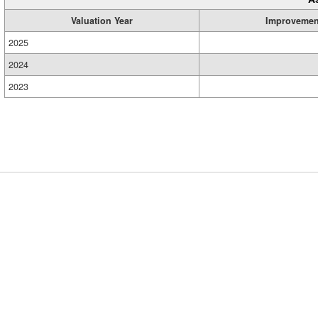
Valuation Year
Improvemen
2025
2024
2023