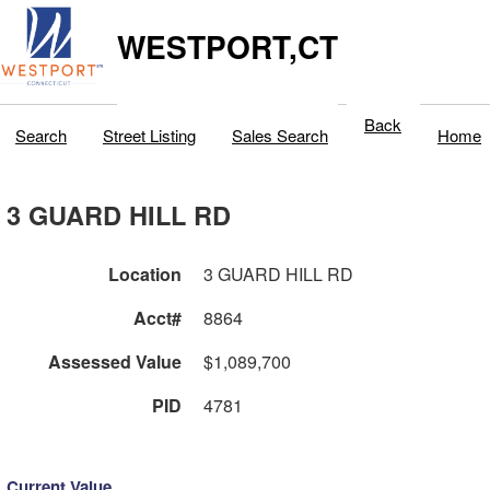
WESTPORT,CT
Back
Search
Street Listing
Sales Search
Home
3 GUARD HILL RD
Location
3 GUARD HILL RD
Acct#
8864
Assessed Value
$1,089,700
PID
4781
Current Value