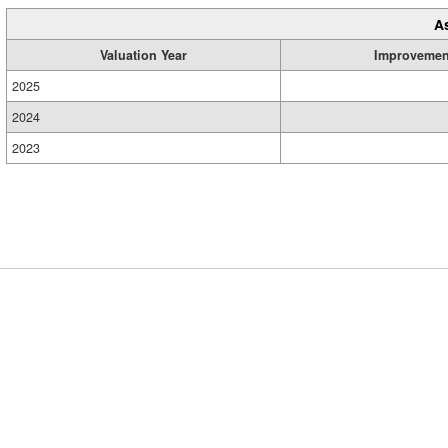
A
Valuation Year
Improvemen
2025
2024
2023