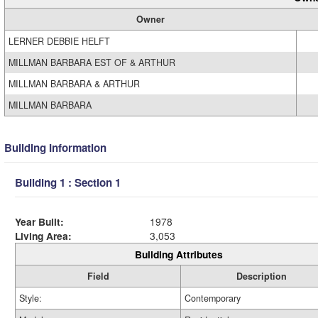
Owner
LERNER DEBBIE HELFT
MILLMAN BARBARA EST OF & ARTHUR
MILLMAN BARBARA & ARTHUR
MILLMAN BARBARA
Building Information
Building 1 : Section 1
Year Built:
1978
Living Area:
3,053
Building Attributes
Field
Description
Style:
Contemporary