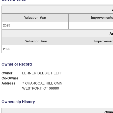
Valuation Year
Improvements
2025
A
Valuation Year
Improvemen
2025
Owner of Record
Owner
LERNER DEBBIE HELFT
Co-Owner
Address
7 CHARCOAL HILL CMN
WESTPORT, CT 06880
Ownership History
Owne