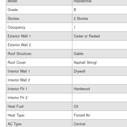
Model
Residential
Grade:
B
Stories:
2 Stories
Occupancy
1
Exterior Wall 1
Cedar or Redwd
Exterior Wall 2
Roof Structure:
Gable
Roof Cover
Asphalt Shingl
Interior Wall 1
Drywall
Interior Wall 2
Interior Flr 1
Hardwood
Interior Flr 2
Heat Fuel
Oil
Heat Type:
Forced Air
AC Type:
Central