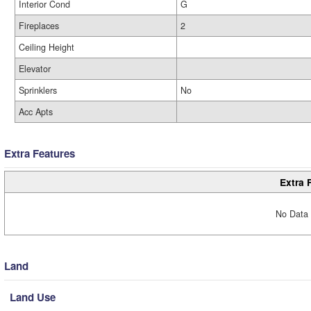
Interior Cond
G
Fireplaces
2
Ceiling Height
Elevator
Sprinklers
No
Acc Apts
Extra Features
Extra 
No Data 
Land
Land Use