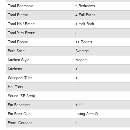
Total Bedrooms:
6 Bedrooms
Total Bthrms:
4 Full Baths
Total Half Baths:
1 Half Bath
Total Xtra Fixtrs:
3
Total Rooms:
11 Rooms
Bath Style:
Average
Kitchen Style:
Modern
Kitchens
1
Whirlpool Tubs
1
Hot Tubs
Sauna (SF Area)
Fin Basement
1200
Fin Bsmt Qual
Living Area Q
Bsmt. Garages
0