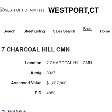
WESTPORT,CT
Back
Search
Street Listing
Sales Search
Home
7 CHARCOAL HILL CMN
Location
7 CHARCOAL HILL CMN
Acct#
8937
Assessed Value
$1,287,800
PID
4852
Current Value