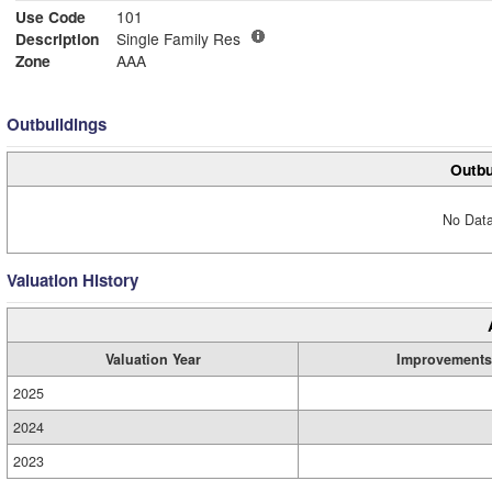
Use Code
101
Description
Single Family Res
Zone
AAA
Outbuildings
Outbu
No Data
Valuation History
Valuation Year
Improvements
2025
2024
2023