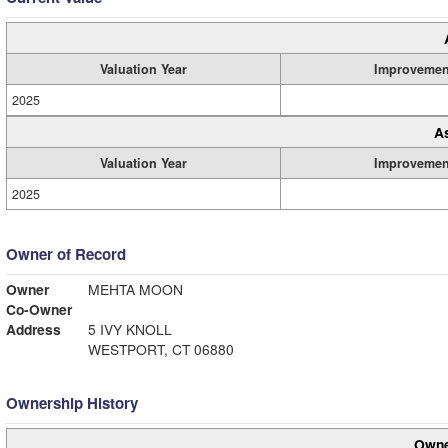
Valuation Year
Improvemen
2025
A
Valuation Year
Improvemen
2025
Owner of Record
Owner
MEHTA MOON
Co-Owner
Address
5 IVY KNOLL
WESTPORT, CT 06880
Ownership History
Owne