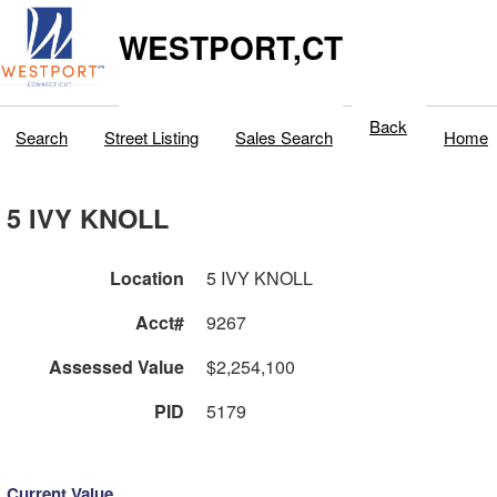
WESTPORT,CT
Back
Search
Street Listing
Sales Search
Home
5 IVY KNOLL
Location
5 IVY KNOLL
Acct#
9267
Assessed Value
$2,254,100
PID
5179
Current Value