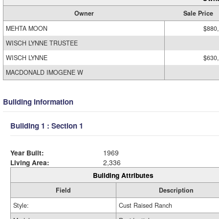
Owner
Sale Price
MEHTA MOON
$880
WISCH LYNNE TRUSTEE
WISCH LYNNE
$630
MACDONALD IMOGENE W
Building Information
Building 1 : Section 1
Year Built:
1969
Living Area:
2,336
Building Attributes
Field
Description
Style:
Cust Raised Ranch