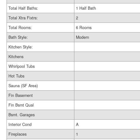
Total Half Baths:
1 Half Bath
Total Xtra Fixtrs:
2
Total Rooms:
6 Rooms
Bath Style:
Modern
Kitchen Style:
Kitchens
Whirlpool Tubs
Hot Tubs
Sauna (SF Area)
Fin Basement
Fin Bsmt Qual
Bsmt. Garages
Interior Cond
A
Fireplaces
1