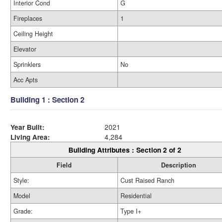
Interior Cond
G
Fireplaces
1
Ceiling Height
Elevator
Sprinklers
No
Acc Apts
Building 1 : Section 2
Year Built:
2021
Living Area:
4,284
Building Attributes : Section 2 of 2
Field
Description
Style:
Cust Raised Ranch
Model
Residential
Grade:
Type I+