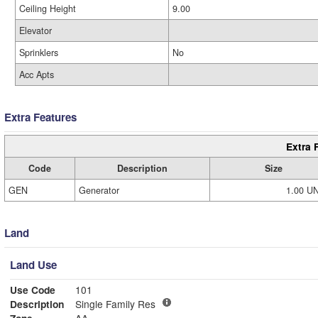
Ceiling Height
9.00
Elevator
Sprinklers
No
Acc Apts
Extra Features
Extra 
Code
Description
Size
GEN
Generator
1.00 U
Land
Land Use
Use Code
101
Description
Single Family Res