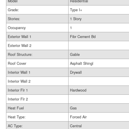
Model
Residential
Grade:
Type I+
Stories:
1 Story
Occupancy
1
Exterior Wall 1
Fibr Cement Bd
Exterior Wall 2
Roof Structure:
Gable
Roof Cover
Asphalt Shingl
Interior Wall 1
Drywall
Interior Wall 2
Interior Flr 1
Hardwood
Interior Flr 2
Heat Fuel
Gas
Heat Type:
Forced Air
AC Type:
Central