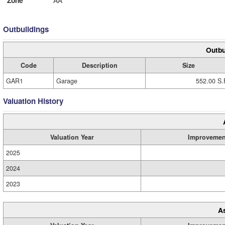
Zone
AA
Outbuildings
Outbu
Code
Description
Size
GAR1
Garage
552.00 S.
Valuation History
Valuation Year
Improvemen
2025
2024
2023
A