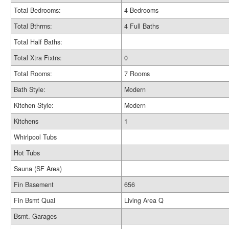
Total Bedrooms:
4 Bedrooms
Total Bthrms:
4 Full Baths
Total Half Baths:
Total Xtra Fixtrs:
0
Total Rooms:
7 Rooms
Bath Style:
Modern
Kitchen Style:
Modern
Kitchens
1
Whirlpool Tubs
Hot Tubs
Sauna (SF Area)
Fin Basement
656
Fin Bsmt Qual
Living Area Q
Bsmt. Garages