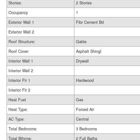
Stories:
2 Stories
Occupancy
1
Exterior Wall 1
Fibr Cement Bd
Exterior Wall 2
Roof Structure:
Gable
Roof Cover
Asphalt Shingl
Interior Wall 1
Drywall
Interior Wall 2
Interior Flr 1
Hardwood
Interior Flr 2
Heat Fuel
Gas
Heat Type:
Forced Air
AC Type:
Central
Total Bedrooms:
3 Bedrooms
Total Bthrms:
2 Full Baths