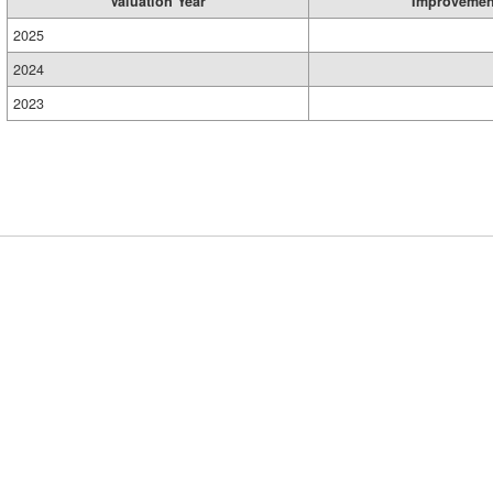
Valuation Year
Improvemen
2025
2024
2023