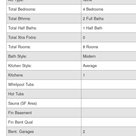
Total Bedrooms:
4 Bedrooms
Total Bthrms:
2 Full Baths
Total Half Baths:
1 Half Bath
Total Xtra Fixtrs:
0
Total Rooms:
8 Rooms
Bath Style:
Modern
Kitchen Style:
Average
Kitchens
1
Whirlpool Tubs
Hot Tubs
Sauna (SF Area)
Fin Basement
Fin Bsmt Qual
Bsmt. Garages
2