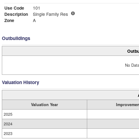
Use Code
101
Description
Single Family Res
Zone
A
Outbuildings
Outbu
No Data
Valuation History
Valuation Year
Improvemen
2025
2024
2023