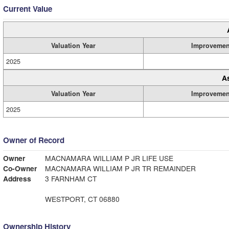
Current Value
Valuation Year
Improvemen
2025
A
Valuation Year
Improvemen
2025
Owner of Record
Owner
MACNAMARA WILLIAM P JR LIFE USE
Co-Owner
MACNAMARA WILLIAM P JR TR REMAINDER
Address
3 FARNHAM CT
WESTPORT, CT 06880
Ownership History