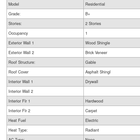
Model
Residential
Grade:
B+
Stories:
2 Stories
Occupancy
1
Exterior Wall 1
Wood Shingle
Exterior Wall 2
Brick Veneer
Roof Structure:
Gable
Roof Cover
Asphalt Shingl
Interior Wall 1
Drywall
Interior Wall 2
Interior Flr 1
Hardwood
Interior Flr 2
Carpet
Heat Fuel
Electric
Heat Type:
Radiant
AC Type:
None