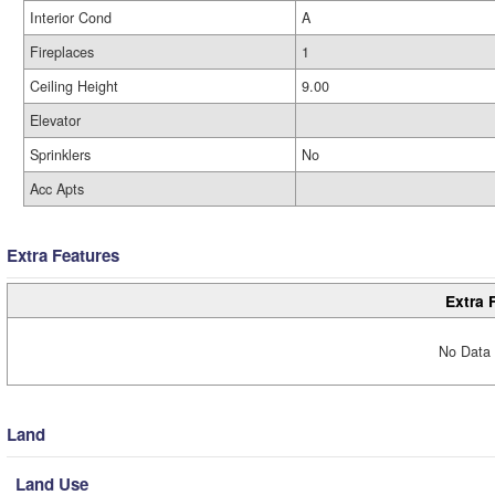
Interior Cond
A
Fireplaces
1
Ceiling Height
9.00
Elevator
Sprinklers
No
Acc Apts
Extra Features
Extra 
No Data 
Land
Land Use