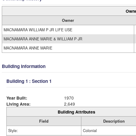
Owne
Owner
MACNAMARA WILLIAM P JR LIFE USE
MACNAMARA ANNE MARIE & WILLIAM P JR
MACNAMARA ANNE MARIE
Building Information
Building 1 : Section 1
Year Built:
1970
Living Area:
2,649
Building Attributes
Field
Description
Style:
Colonial