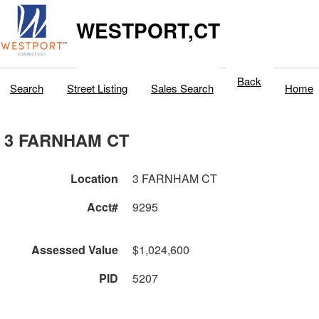
WESTPORT,CT
Back
Search
Street Listing
Sales Search
Home
3 FARNHAM CT
Location
3 FARNHAM CT
Acct#
9295
Assessed Value
$1,024,600
PID
5207