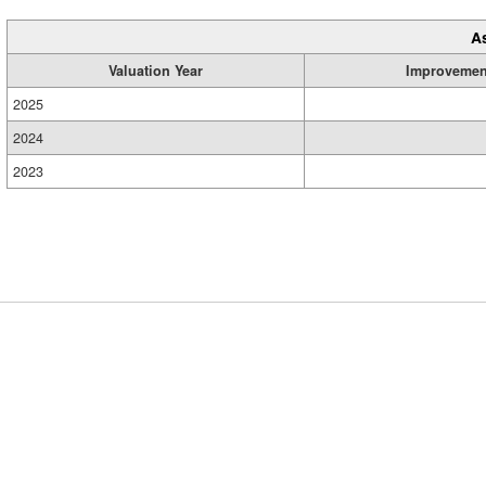
A
Valuation Year
Improvemen
2025
2024
2023