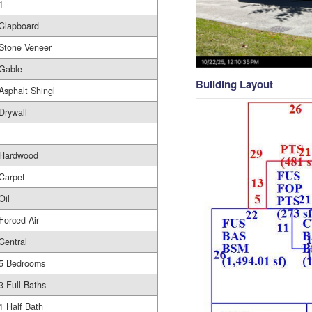
1
Clapboard
Stone Veneer
Gable
Building Layout
Asphalt Shingl
Drywall
Hardwood
Carpet
Oil
Forced Air
Central
5 Bedrooms
3 Full Baths
1 Half Bath