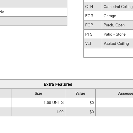
CTH
Cathedral Ceiling
No
FGR
Garage
FOP
Porch, Open
PTS
Patio - Stone
VLT
Vaulted Ceiling
Extra Features
Size
Value
Assesse
1.00 UNITS
$0
1.00
$0