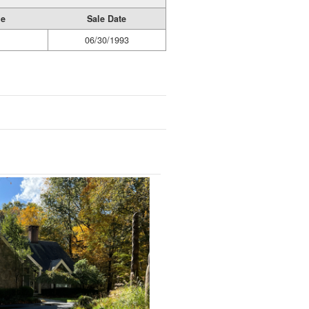
ge
Sale Date
06/30/1993