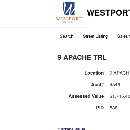
WESTPORT
Search
Street Listing
Sales 
9 APACHE TRL
Location
9 APACH
Acct#
4546
Assessed Value
$1,745,4
PID
538
Current Value