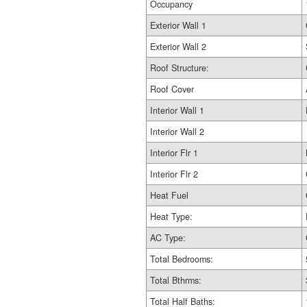
Occupancy
Exterior Wall 1
Exterior Wall 2
Roof Structure:
Roof Cover
Interior Wall 1
Interior Wall 2
Interior Flr 1
Interior Flr 2
Heat Fuel
Heat Type:
AC Type:
Total Bedrooms:
Total Bthrms:
Total Half Baths: