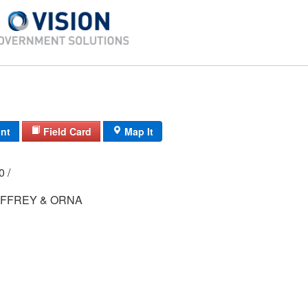
int
Field Card
Map It
00 /
FFREY & ORNA