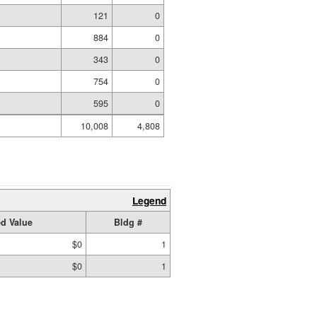
121
0
884
0
343
0
754
0
595
0
10,008
4,808
Legend
d Value
Bldg #
$0
1
$0
1