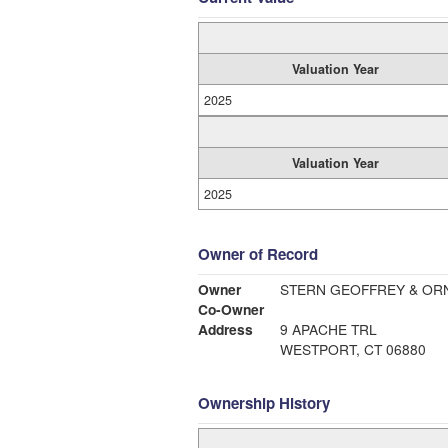
Valuation Year
2025
Valuation Year
2025
Owner of Record
Owner
STERN GEOFFREY & OR
Co-Owner
Address
9 APACHE TRL
WESTPORT, CT 06880
Ownership History