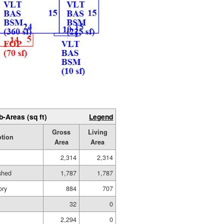
b-Areas (sq ft)
Legend
Gross
Living
ption
Area
Area
2,314
2,314
ished
1,787
1,787
ory
884
707
32
0
2,294
0