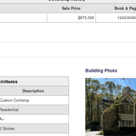
Sale Price
Book & Pa
$875,000
1243/0049
Building Photo
ttributes
Description
Custom Contemp
Residential
A+
2 Stories