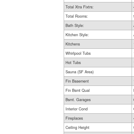
Total Xtra Fixtrs:
Total Rooms:
Bath Style:
Kitchen Style:
Kitchens
Whirlpool Tubs
Hot Tubs
Sauna (SF Area)
Fin Basement
Fin Bsmt Qual
Bsmt. Garages
Interior Cond
Fireplaces
Ceiling Height