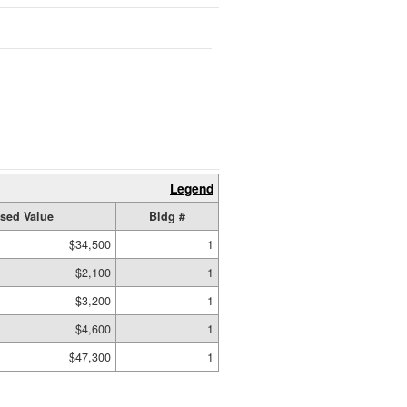
Legend
sed Value
Bldg #
$34,500
1
$2,100
1
$3,200
1
$4,600
1
$47,300
1