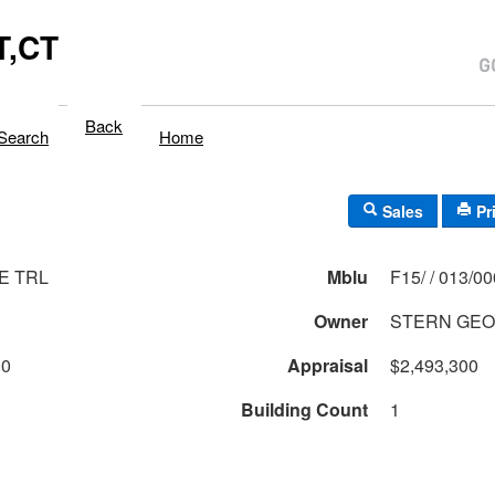
,CT
Back
Search
Home
Sales
Pr
E TRL
Mblu
F15/ / 013/0
Owner
STERN GEO
00
Appraisal
$2,493,300
Building Count
1