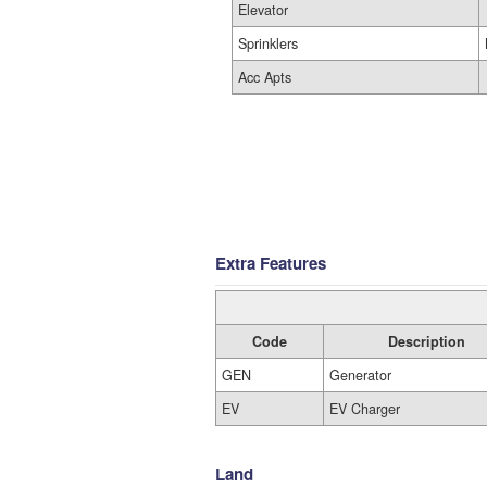
Elevator
Sprinklers
Acc Apts
Extra Features
Code
Description
GEN
Generator
EV
EV Charger
Land