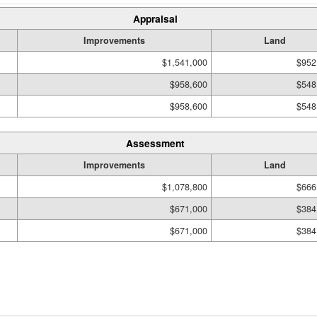
Appraisal
Improvements
Land
$1,541,000
$952
$958,600
$548
$958,600
$548
Assessment
Improvements
Land
$1,078,800
$666
$671,000
$384
$671,000
$384