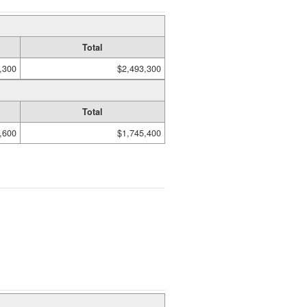
Total
,300
$2,493,300
Total
,600
$1,745,400