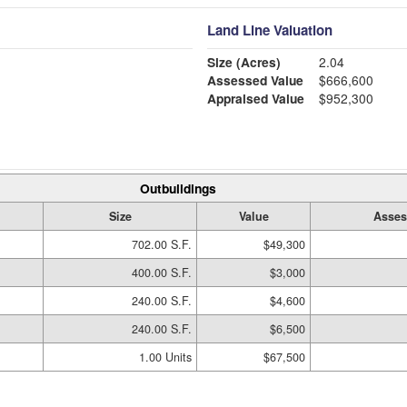
Land Line Valuation
Size (Acres)
2.04
Assessed Value
$666,600
Appraised Value
$952,300
Outbuildings
Size
Value
Asses
702.00 S.F.
$49,300
400.00 S.F.
$3,000
240.00 S.F.
$4,600
240.00 S.F.
$6,500
1.00 Units
$67,500