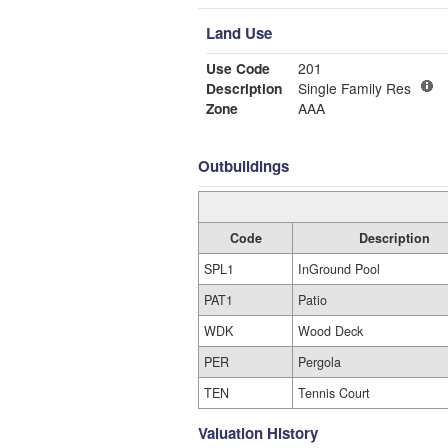
Land Use
Use Code
201
Description
Single Family Res
Zone
AAA
Outbuildings
Code
Description
SPL1
InGround Pool
PAT1
Patio
WDK
Wood Deck
PER
Pergola
TEN
Tennis Court
Valuation History