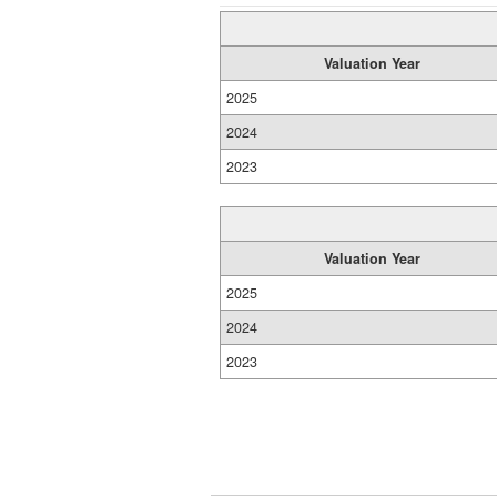
Valuation Year
2025
2024
2023
Valuation Year
2025
2024
2023