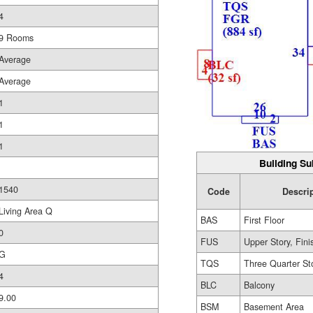
4
9 Rooms
Average
Average
1
1
1
Building Su
1540
Code
Descri
Living Area Q
BAS
First Floor
0
FUS
Upper Story, Fin
G
TQS
Three Quarter St
4
BLC
Balcony
9.00
BSM
Basement Area