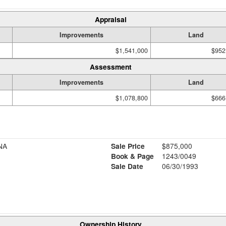
Appraisal
Improvements
Land
$1,541,000
$952
Assessment
Improvements
Land
$1,078,800
$666
NA
Sale Price
$875,000
Book & Page
1243/0049
Sale Date
06/30/1993
Ownership History