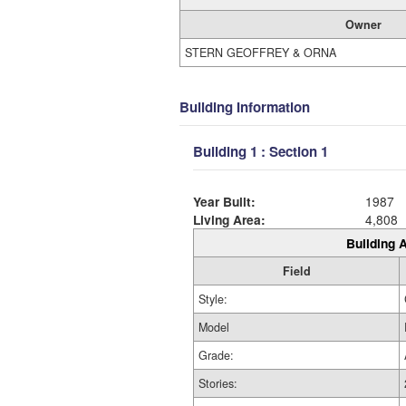
Owner
STERN GEOFFREY & ORNA
Building Information
Building 1 : Section 1
Year Built:
1987
Living Area:
4,808
Building A
Field
Style:
Model
Grade:
Stories: