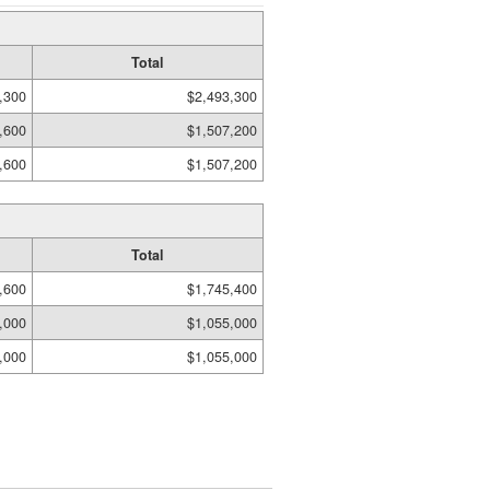
Total
,300
$2,493,300
,600
$1,507,200
,600
$1,507,200
Total
,600
$1,745,400
,000
$1,055,000
,000
$1,055,000