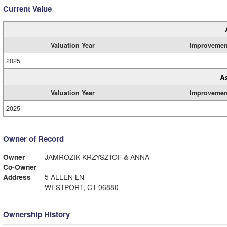
Current Value
Valuation Year
Improvemen
2025
A
Valuation Year
Improvemen
2025
Owner of Record
Owner
JAMROZIK KRZYSZTOF & ANNA
Co-Owner
Address
5 ALLEN LN
WESTPORT, CT 06880
Ownership History