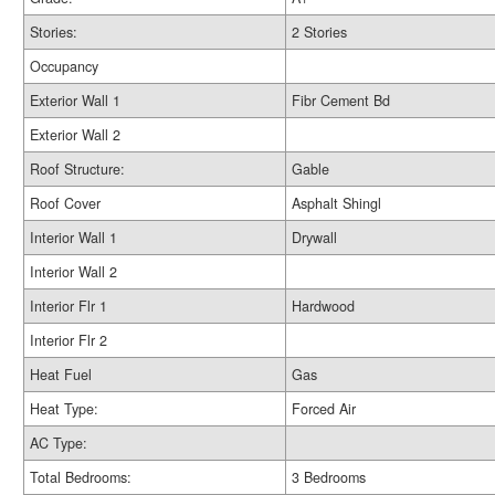
Stories:
2 Stories
Occupancy
Exterior Wall 1
Fibr Cement Bd
Exterior Wall 2
Roof Structure:
Gable
Roof Cover
Asphalt Shingl
Interior Wall 1
Drywall
Interior Wall 2
Interior Flr 1
Hardwood
Interior Flr 2
Heat Fuel
Gas
Heat Type:
Forced Air
AC Type:
Total Bedrooms:
3 Bedrooms