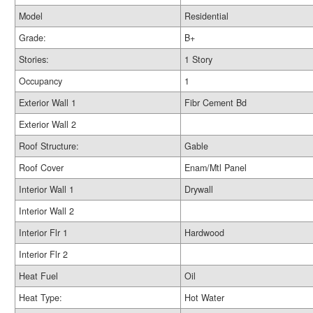
Model
Residential
Grade:
B+
Stories:
1 Story
Occupancy
1
Exterior Wall 1
Fibr Cement Bd
Exterior Wall 2
Roof Structure:
Gable
Roof Cover
Enam/Mtl Panel
Interior Wall 1
Drywall
Interior Wall 2
Interior Flr 1
Hardwood
Interior Flr 2
Heat Fuel
Oil
Heat Type:
Hot Water