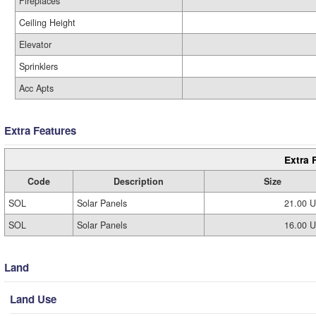
Fireplaces
Ceiling Height
Elevator
Sprinklers
Acc Apts
Extra Features
Extra 
Code
Description
Size
SOL
Solar Panels
21.00 
SOL
Solar Panels
16.00 
Land
Land Use