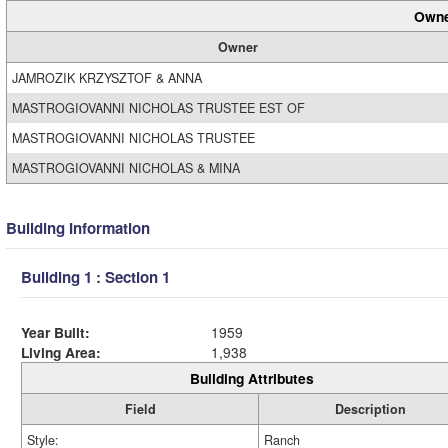
Owne
Owner
JAMROZIK KRZYSZTOF & ANNA
MASTROGIOVANNI NICHOLAS TRUSTEE EST OF
MASTROGIOVANNI NICHOLAS TRUSTEE
MASTROGIOVANNI NICHOLAS & MINA
Building Information
Building 1 : Section 1
Year Built:
1959
Living Area:
1,938
Building Attributes
Field
Description
Style:
Ranch