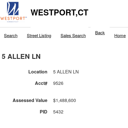
WESTPORT,CT
Back
Search
Street Listing
Sales Search
Home
5 ALLEN LN
Location
5 ALLEN LN
Acct#
9526
Assessed Value
$1,488,600
PID
5432