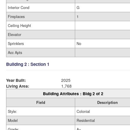
Interior Cond
G
Fireplaces
1
Ceiling Height
Elevator
Sprinklers
No
Acc Apts
Building 2 : Section 1
Year Built:
2025
Living Area:
1,768
Building Attributes : Bldg 2 of 2
Field
Description
Style:
Colonial
Model
Residential
Grade:
A+