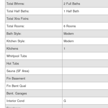
Total Bthrms:
2 Full Baths
Total Half Baths:
1 Half Bath
Total Xtra Fixtrs:
Total Rooms:
6 Rooms
Bath Style:
Modern
Kitchen Style:
Modern
Kitchens
1
Whirlpool Tubs
Hot Tubs
Sauna (SF Area)
Fin Basement
Fin Bsmt Qual
Bsmt. Garages
Interior Cond
G