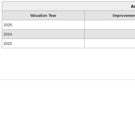
A
Valuation Year
Improvemen
2025
2024
2023