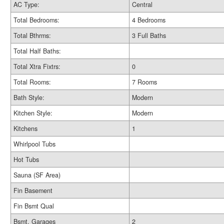
AC Type:
Central
Total Bedrooms:
4 Bedrooms
Total Bthrms:
3 Full Baths
Total Half Baths:
Total Xtra Fixtrs:
0
Total Rooms:
7 Rooms
Bath Style:
Modern
Kitchen Style:
Modern
Kitchens
1
Whirlpool Tubs
Hot Tubs
Sauna (SF Area)
Fin Basement
Fin Bsmt Qual
Bsmt. Garages
2