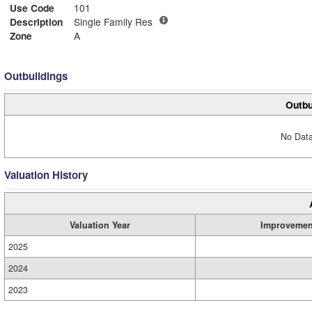
Use Code
101
Description
Single Family Res
Zone
A
Outbuildings
Outbu
No Data
Valuation History
Valuation Year
Improvemen
2025
2024
2023