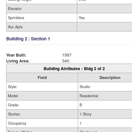
Elevator
Sprinklers
Yes
Acc Apts
Building 2 : Section 1
Year Built:
1997
Living Area:
340
Building Attributes : Bldg 2 of 2
Field
Description
Style:
Studio
Model
Residential
Grade:
B
Stories:
1 Story
Occupancy
1