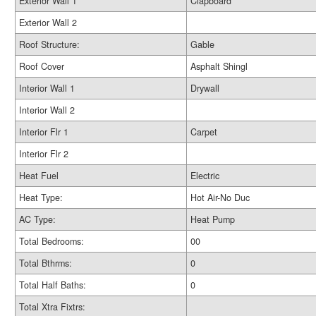
Exterior Wall 1
Clapboard
Exterior Wall 2
Roof Structure:
Gable
Roof Cover
Asphalt Shingl
Interior Wall 1
Drywall
Interior Wall 2
Interior Flr 1
Carpet
Interior Flr 2
Heat Fuel
Electric
Heat Type:
Hot Air-No Duc
AC Type:
Heat Pump
Total Bedrooms:
00
Total Bthrms:
0
Total Half Baths:
0
Total Xtra Fixtrs: