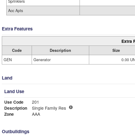
Sprinklers
Acc Apts
Extra Features
Extra 
Code
Description
Size
GEN
Generator
0.00 U
Land
Land Use
Use Code
201
Description
Single Family Res
Zone
AAA
Outbuildings