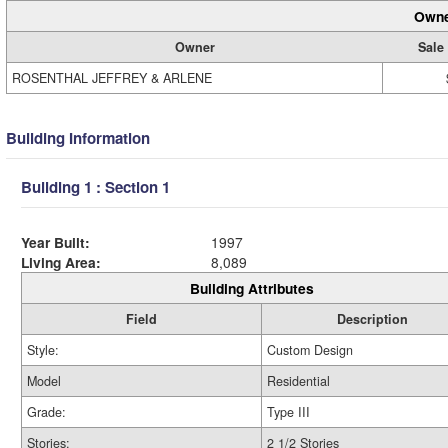
Owne
Owner
Sale
ROSENTHAL JEFFREY & ARLENE
Building Information
Building 1 : Section 1
Year Built:
1997
Living Area:
8,089
Building Attributes
Field
Description
Style:
Custom Design
Model
Residential
Grade:
Type III
Stories:
2 1/2 Stories