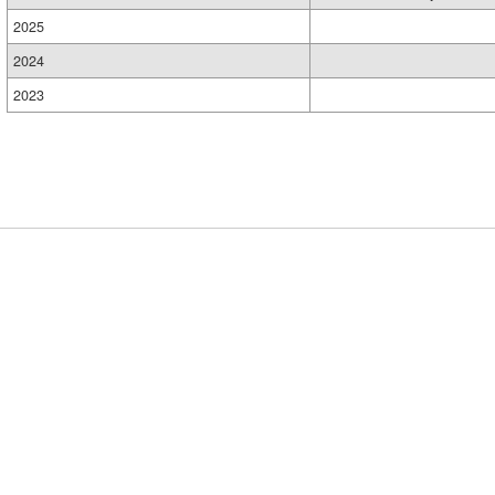
2025
2024
2023