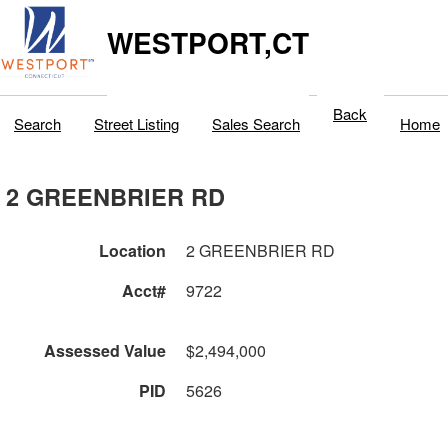
WESTPORT,CT
Back
Search
Street Listing
Sales Search
Home
2 GREENBRIER RD
Location
2 GREENBRIER RD
Acct#
9722
Assessed Value
$2,494,000
PID
5626