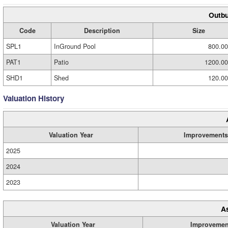
Outbu
Code
Description
Size
SPL1
InGround Pool
800.00
PAT1
Patio
1200.00
SHD1
Shed
120.00
Valuation History
Valuation Year
Improvements
2025
2024
2023
A
Valuation Year
Improvemen