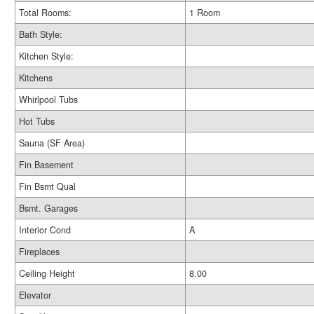
Total Rooms:
1 Room
Bath Style:
Kitchen Style:
Kitchens
Whirlpool Tubs
Hot Tubs
Sauna (SF Area)
Fin Basement
Fin Bsmt Qual
Bsmt. Garages
Interior Cond
A
Fireplaces
Ceiling Height
8.00
Elevator