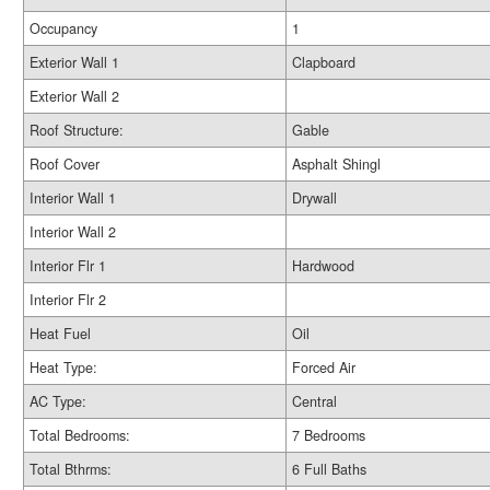
Occupancy
1
Exterior Wall 1
Clapboard
Exterior Wall 2
Roof Structure:
Gable
Roof Cover
Asphalt Shingl
Interior Wall 1
Drywall
Interior Wall 2
Interior Flr 1
Hardwood
Interior Flr 2
Heat Fuel
Oil
Heat Type:
Forced Air
AC Type:
Central
Total Bedrooms:
7 Bedrooms
Total Bthrms:
6 Full Baths