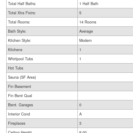
Total Half Baths:
1 Half Bath
Total Xtra Fixtrs:
5
Total Rooms:
14 Rooms
Bath Style:
Average
Kitchen Style:
Modern
Kitchens
1
Whirlpool Tubs
1
Hot Tubs
Sauna (SF Area)
Fin Basement
Fin Bsmt Qual
Bsmt. Garages
0
Interior Cond
A
Fireplaces
3
Ceiling Height
9.00