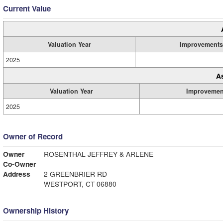
Current Value
Valuation Year
Improvements
2025
A
Valuation Year
Improvemen
2025
Owner of Record
Owner
ROSENTHAL JEFFREY & ARLENE
Co-Owner
Address
2 GREENBRIER RD
WESTPORT, CT 06880
Ownership History