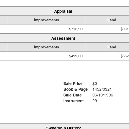
Appraisal
Improvements
Land
$712,900
$931
Assessment
Improvements
Land
$499,000
$652
Sale Price
$0
Book & Page
1452/0321
Sale Date
06/10/1996
Instrument
29
Ownership History