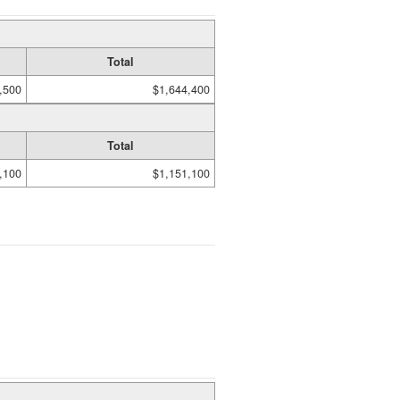
Total
,500
$1,644,400
Total
,100
$1,151,100