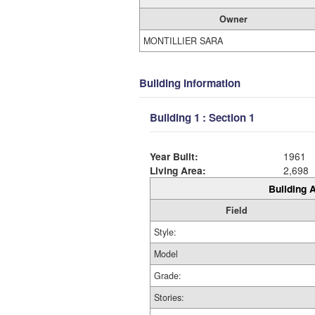
Owner
MONTILLIER SARA
Building Information
Building 1 : Section 1
Year Built:
1961
Living Area:
2,698
Building A
Field
Style:
Model
Grade:
Stories: