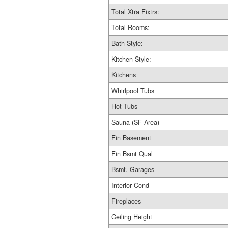
Total Xtra Fixtrs:
Total Rooms:
Bath Style:
Kitchen Style:
Kitchens
Whirlpool Tubs
Hot Tubs
Sauna (SF Area)
Fin Basement
Fin Bsmt Qual
Bsmt. Garages
Interior Cond
Fireplaces
Ceiling Height