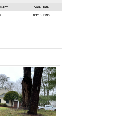
ument
Sale Date
9
06/10/1996