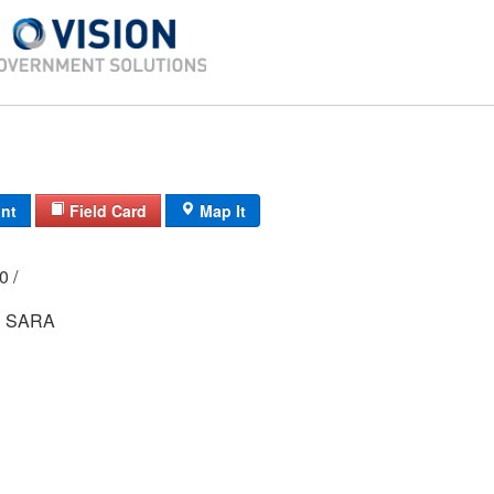
int
Field Card
Map It
00 /
R SARA