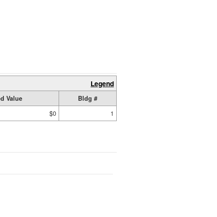
Legend
d Value
Bldg #
$0
1