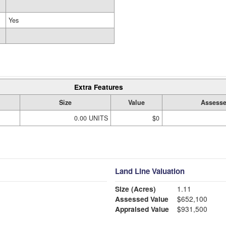
Yes
Extra Features
Size
Value
Assesse
0.00 UNITS
$0
Land Line Valuation
Size (Acres)
1.11
Assessed Value
$652,100
Appraised Value
$931,500