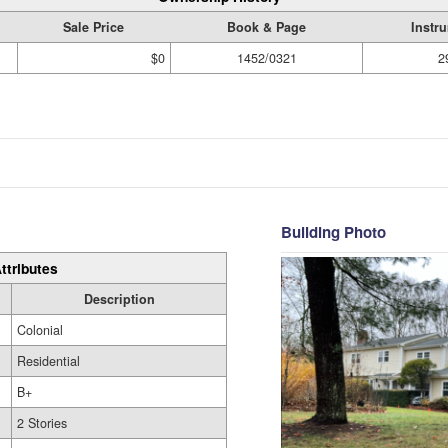
Sale Price
Book & Page
Instr
$0
1452/0321
2
Building Photo
ttributes
Description
Colonial
Residential
B+
2 Stories