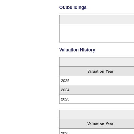
Outbuildings
Valuation History
Valuation Year
2025
2024
2023
Valuation Year
2025