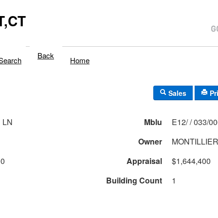
,CT
Back
Search
Home
Sales
Pr
 LN
Mblu
E12/ / 033/0
Owner
MONTILLIE
00
Appraisal
$1,644,400
Building Count
1