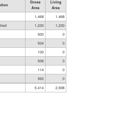
Gross
Living
ption
Area
Area
1,468
1,468
ished
1,230
1,230
930
0
504
0
100
0
506
0
114
0
562
0
5,414
2,698