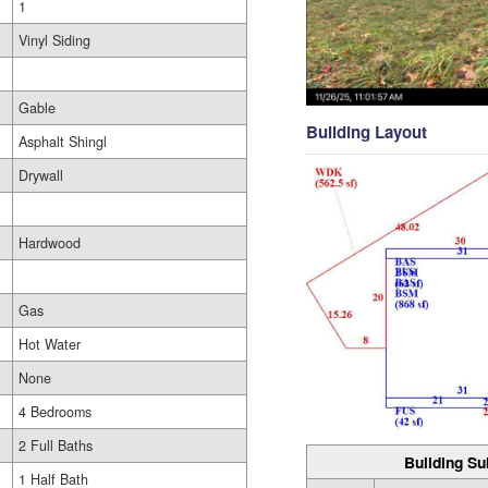
1
Vinyl Siding
Gable
Building Layout
Asphalt Shingl
Drywall
Hardwood
Gas
Hot Water
None
4 Bedrooms
2 Full Baths
Building Su
1 Half Bath