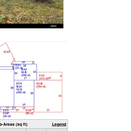
b-Areas (sq ft)
Legend