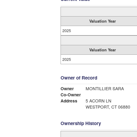
Valuation Year
2025
Valuation Year
2025
Owner of Record
Owner
MONTILLIER SARA
Co-Owner
Address
5 ACORN LN
WESTPORT, CT 06880
Ownership History