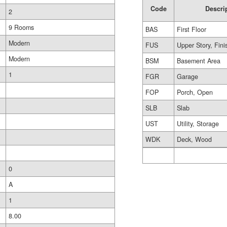
Code
Descri
2
9 Rooms
BAS
First Floor
Modern
FUS
Upper Story, Fin
Modern
BSM
Basement Area
1
FGR
Garage
FOP
Porch, Open
SLB
Slab
UST
Utility, Storage
WDK
Deck, Wood
0
A
1
8.00