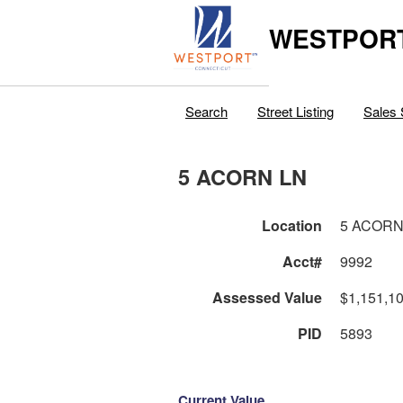
WESTPORT
Search
Street Listing
Sales 
5 ACORN LN
Location
5 ACORN
Acct#
9992
Assessed Value
$1,151,1
PID
5893
Current Value