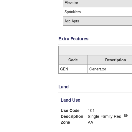
Elevator
Sprinklers
Acc Apts
Extra Features
Code
Description
GEN
Generator
Land
Land Use
Use Code
101
Description
Single Family Res
Zone
AA