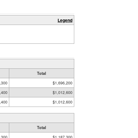
Legend
Total
,300
$1,696,200
,400
$1,012,600
,400
$1,012,600
Total
,300
$1,187,300