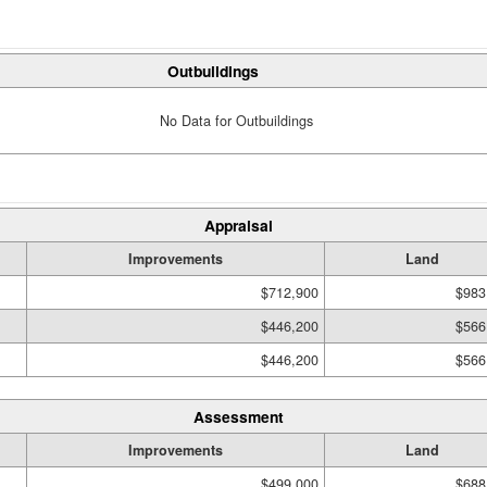
Outbuildings
No Data for Outbuildings
Appraisal
Improvements
Land
$712,900
$983
$446,200
$566
$446,200
$566
Assessment
Improvements
Land
$499,000
$688