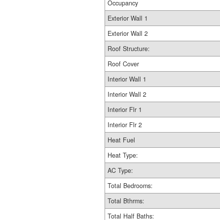
Occupancy
Exterior Wall 1
Exterior Wall 2
Roof Structure:
Roof Cover
Interior Wall 1
Interior Wall 2
Interior Flr 1
Interior Flr 2
Heat Fuel
Heat Type:
AC Type:
Total Bedrooms:
Total Bthrms:
Total Half Baths: