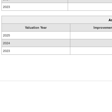
2023
A
Valuation Year
Improvemen
2025
2024
2023