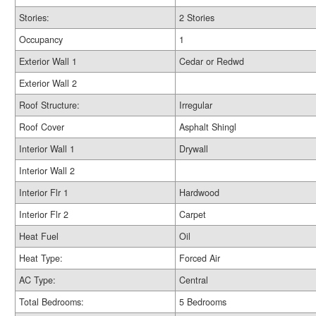
Stories:
2 Stories
Occupancy
1
Exterior Wall 1
Cedar or Redwd
Exterior Wall 2
Roof Structure:
Irregular
Roof Cover
Asphalt Shingl
Interior Wall 1
Drywall
Interior Wall 2
Interior Flr 1
Hardwood
Interior Flr 2
Carpet
Heat Fuel
Oil
Heat Type:
Forced Air
AC Type:
Central
Total Bedrooms:
5 Bedrooms