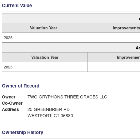
Current Value
Valuation Year
Improvements
2025
A
Valuation Year
Improvemen
2025
Owner of Record
Owner
TWO GRYPHONS THREE GRACES LLC
Co-Owner
Address
25 GREENBRIER RD
WESTPORT, CT 06880
Ownership History