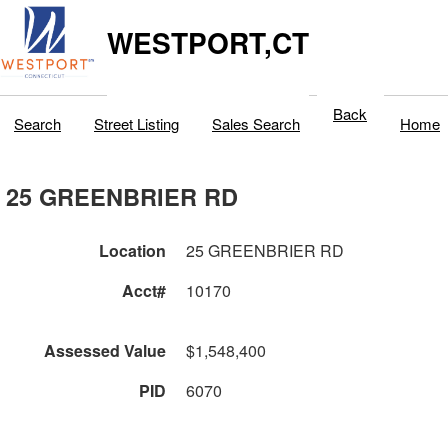
WESTPORT,CT
Back
Search
Street Listing
Sales Search
Home
25 GREENBRIER RD
Location
25 GREENBRIER RD
Acct#
10170
Assessed Value
$1,548,400
PID
6070