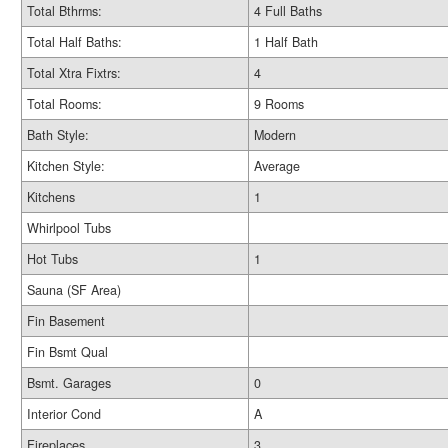
Total Bthrms:
4 Full Baths
Total Half Baths:
1 Half Bath
Total Xtra Fixtrs:
4
Total Rooms:
9 Rooms
Bath Style:
Modern
Kitchen Style:
Average
Kitchens
1
Whirlpool Tubs
Hot Tubs
1
Sauna (SF Area)
Fin Basement
Fin Bsmt Qual
Bsmt. Garages
0
Interior Cond
A
Fireplaces
3