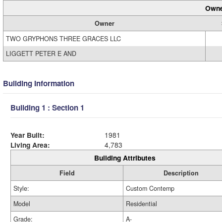
Owne
Owner
TWO GRYPHONS THREE GRACES LLC
LIGGETT PETER E AND
Building Information
Building 1 : Section 1
Year Built:
1981
Living Area:
4,783
Building Attributes
Field
Description
Style:
Custom Contemp
Model
Residential
Grade:
A-