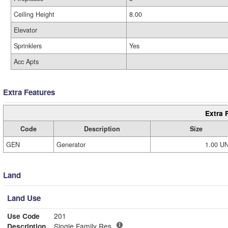
Ceiling Height
8.00
Elevator
Sprinklers
Yes
Acc Apts
Extra Features
Extra 
Code
Description
Size
GEN
Generator
1.00 U
Land
Land Use
Use Code
201
Description
Single Family Res