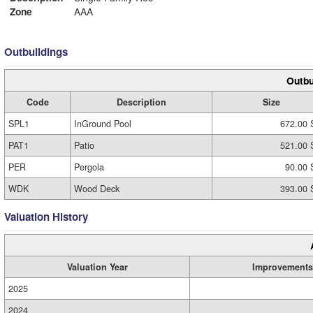
Zone
AAA
Outbuildings
Outbu
Code
Description
Size
SPL1
InGround Pool
672.00 
PAT1
Patio
521.00 
PER
Pergola
90.00 
WDK
Wood Deck
393.00 
Valuation History
Valuation Year
Improvements
2025
2024