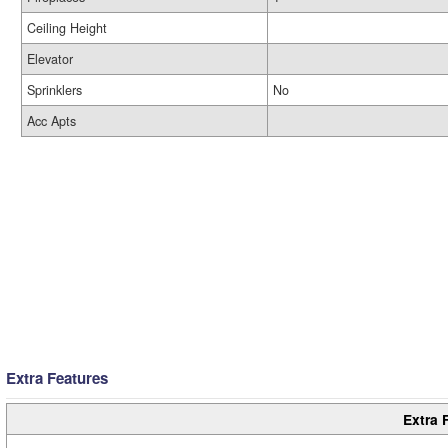
Ceiling Height
Elevator
Sprinklers
No
Acc Apts
Extra Features
Extra 