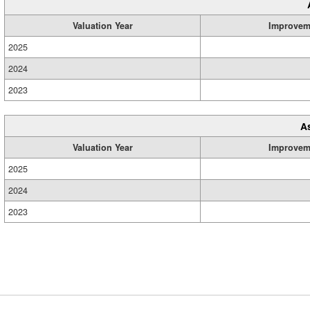
Valuation Year
Improvem
2025
2024
2023
A
Valuation Year
Improvem
2025
2024
2023