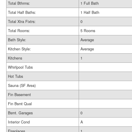
Total Bthrms:
1 Full Bath
Total Half Baths:
1 Half Bath
Total Xtra Fixtrs:
0
Total Rooms:
5 Rooms
Bath Style:
Average
Kitchen Style:
Average
Kitchens
1
Whirlpool Tubs
Hot Tubs
Sauna (SF Area)
Fin Basement
Fin Bsmt Qual
Bsmt. Garages
0
Interior Cond
A
Fireplaces
1