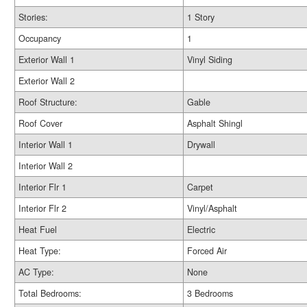
Stories:
1 Story
Occupancy
1
Exterior Wall 1
Vinyl Siding
Exterior Wall 2
Roof Structure:
Gable
Roof Cover
Asphalt Shingl
Interior Wall 1
Drywall
Interior Wall 2
Interior Flr 1
Carpet
Interior Flr 2
Vinyl/Asphalt
Heat Fuel
Electric
Heat Type:
Forced Air
AC Type:
None
Total Bedrooms:
3 Bedrooms