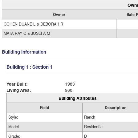
Owne
Owner
Sale P
COHEN DUANE L & DEBORAH R
MATA RAY C & JOSEFA M
Building Information
Building 1 : Section 1
Year Built:
1983
Living Area:
960
Building Attributes
Field
Description
Style:
Ranch
Model
Residential
Grade:
D