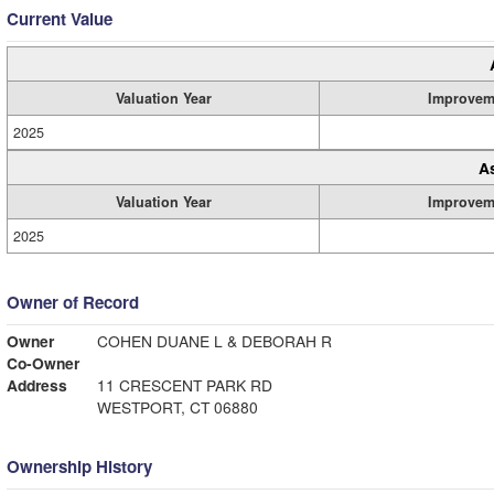
Current Value
Valuation Year
Improvem
2025
A
Valuation Year
Improvem
2025
Owner of Record
Owner
COHEN DUANE L & DEBORAH R
Co-Owner
Address
11 CRESCENT PARK RD
WESTPORT, CT 06880
Ownership History