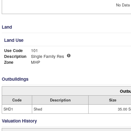
No Data 
Land
Land Use
Use Code
101
Description
Single Family Res
Zone
MHP
Outbuildings
Outbu
Code
Description
Size
SHD1
Shed
35.00 S
Valuation History