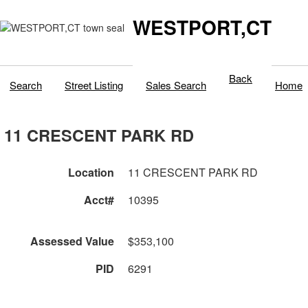
WESTPORT,CT
Back
Search
Street Listing
Sales Search
Home
11 CRESCENT PARK RD
Location
11 CRESCENT PARK RD
Acct#
10395
Assessed Value
$353,100
PID
6291