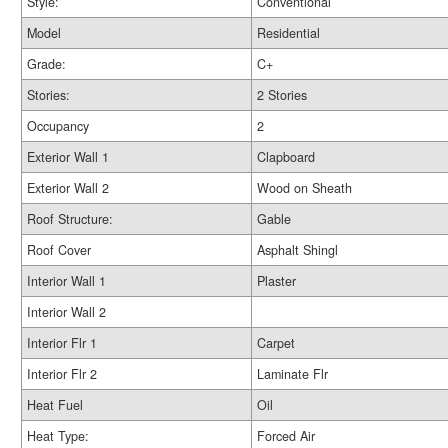
Style:
Conventional
Model
Residential
Grade:
C+
Stories:
2 Stories
Occupancy
2
Exterior Wall 1
Clapboard
Exterior Wall 2
Wood on Sheath
Roof Structure:
Gable
Roof Cover
Asphalt Shingl
Interior Wall 1
Plaster
Interior Wall 2
Interior Flr 1
Carpet
Interior Flr 2
Laminate Flr
Heat Fuel
Oil
Heat Type:
Forced Air