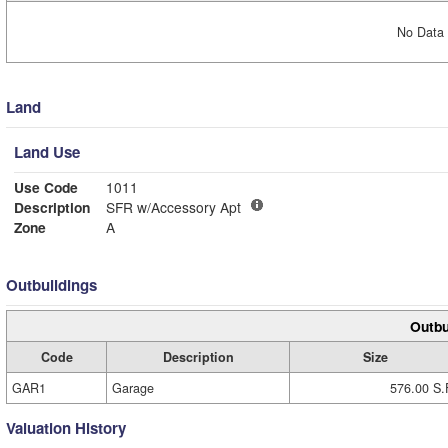
No Data 
Land
Land Use
Use Code
1011
Description
SFR w/Accessory Apt
Zone
A
Outbuildings
Outbu
Code
Description
Size
GAR1
Garage
576.00 S.
Valuation History