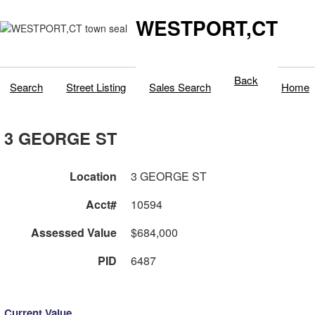
WESTPORT,CT
Back
Search
Street Listing
Sales Search
Home
3 GEORGE ST
Location
3 GEORGE ST
Acct#
10594
Assessed Value
$684,000
PID
6487
Current Value