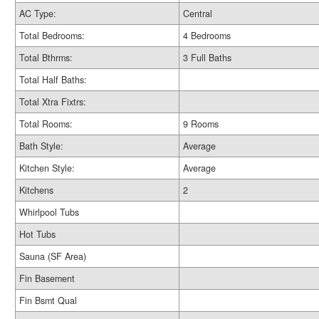
AC Type:
Central
Total Bedrooms:
4 Bedrooms
Total Bthrms:
3 Full Baths
Total Half Baths:
Total Xtra Fixtrs:
Total Rooms:
9 Rooms
Bath Style:
Average
Kitchen Style:
Average
Kitchens
2
Whirlpool Tubs
Hot Tubs
Sauna (SF Area)
Fin Basement
Fin Bsmt Qual