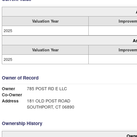
Valuation Year
Improvem
2025
A
Valuation Year
Improvem
2025
Owner of Record
Owner
785 POST RD E LLC
Co-Owner
Address
181 OLD POST ROAD
SOUTHPORT, CT 06890
Ownership History
Owne