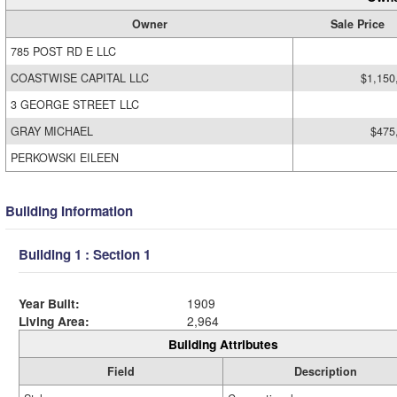
Owner
Sale Price
785 POST RD E LLC
COASTWISE CAPITAL LLC
$1,150
3 GEORGE STREET LLC
GRAY MICHAEL
$475
PERKOWSKI EILEEN
Building Information
Building 1 : Section 1
Year Built:
1909
Living Area:
2,964
Building Attributes
Field
Description