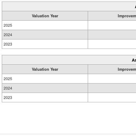
Valuation Year
Improvem
2025
2024
2023
A
Valuation Year
Improvem
2025
2024
2023