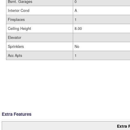
Bsmt. Garages
0
Interior Cond
A
Fireplaces
1
Ceiling Height
8.00
Elevator
Sprinklers
No
Acc Apts
1
Extra Features
Extra 