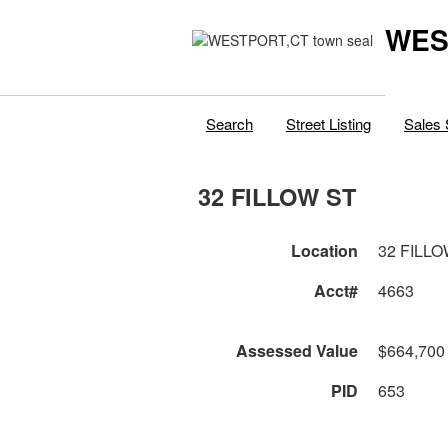
WES
Search
Street Listing
Sales 
32 FILLOW ST
Location
32 FILLO
Acct#
4663
Assessed Value
$664,700
PID
653