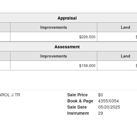
Appraisal
Improvements
Land
$226,500
Assessment
Improvements
Land
$158,600
AROL J TR
Sale Price
$0
Book & Page
4355/0354
Sale Date
05/20/2025
Instrument
29