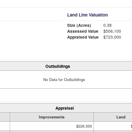
Land Line Valuation
Size (Acres)
0.38
Assessed Value
$506,100
Appraised Value
$723,000
Outbuildings
No Data for Outbuildings
Appraisal
Improvements
Land
$226,500