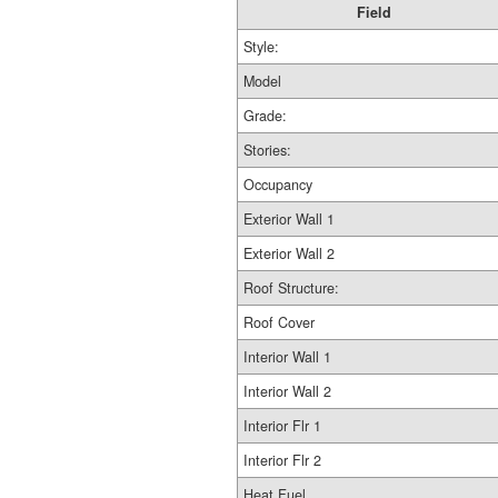
Field
Style:
Model
Grade:
Stories:
Occupancy
Exterior Wall 1
Exterior Wall 2
Roof Structure:
Roof Cover
Interior Wall 1
Interior Wall 2
Interior Flr 1
Interior Flr 2
Heat Fuel