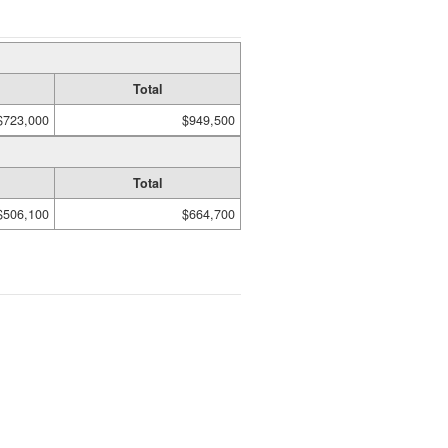
Total
$723,000
$949,500
Total
$506,100
$664,700