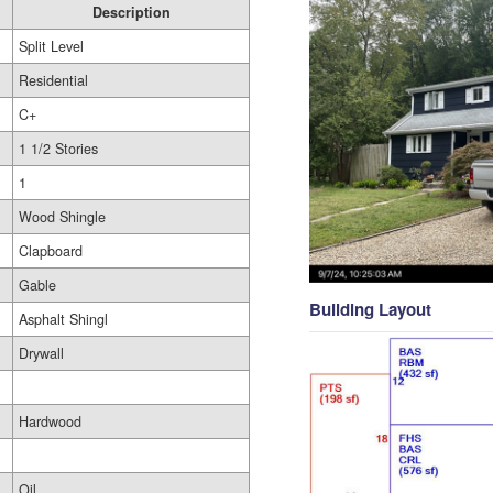
Description
Split Level
Residential
C+
1 1/2 Stories
1
Wood Shingle
Clapboard
Gable
Building Layout
Asphalt Shingl
Drywall
Hardwood
Oil