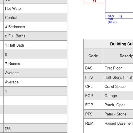
Hot Water
Central
4 Bedrooms
2 Full Baths
Building Su
1 Half Bath
0
Code
Descri
7 Rooms
BAS
First Floor
Average
FHS
Half Story, Finis
Average
CRL
Crawl Space
1
FGR
Garage
FOP
Porch, Open
PTS
Patio - Stone
RBM
Raised Basemen
280