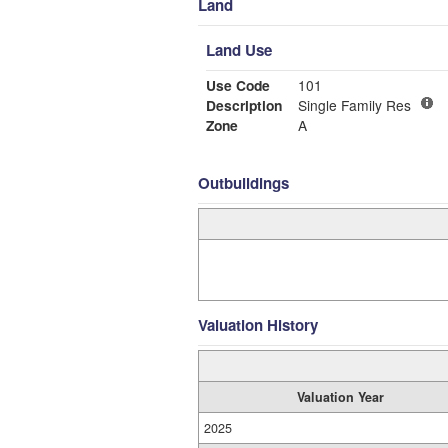
Land
Land Use
Use Code
101
Description
Single Family Res
Zone
A
Outbuildings
Valuation History
Valuation Year
2025