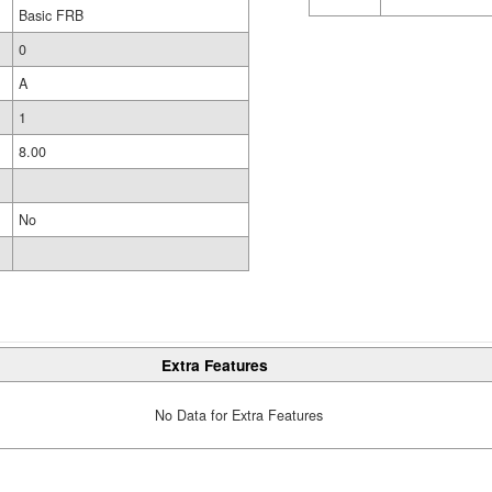
Basic FRB
0
A
1
8.00
No
Extra Features
No Data for Extra Features