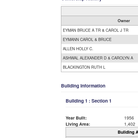
Owner
EYMAN BRUCE A TR & CAROL J TR
EYMANN CAROL & BRUCE
ALLEN HOLLY C.
ASHWAL ALEXANDER D & CAROLYN A
BLACKINGTON RUTH L
Building Information
Building 1 : Section 1
Year Built:
1956
Living Area:
1,402
Building A