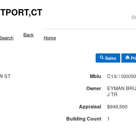
TPORT,CT
Back
Search
Home
Sales
Pr
W ST
Mblu
C13/ / 020/
Owner
EYMAN BRU
J TR
Appraisal
$949,500
Building Count
1