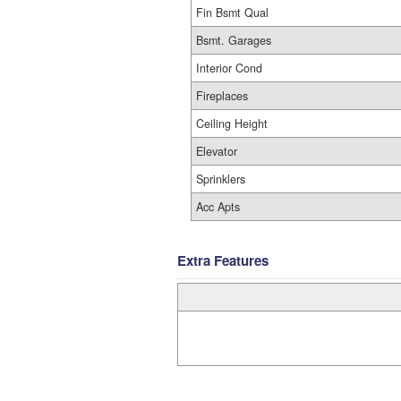
Fin Bsmt Qual
Bsmt. Garages
Interior Cond
Fireplaces
Ceiling Height
Elevator
Sprinklers
Acc Apts
Extra Features