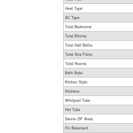
Heat Type:
AC Type:
Total Bedrooms:
Total Bthrms:
Total Half Baths:
Total Xtra Fixtrs:
Total Rooms:
Bath Style:
Kitchen Style:
Kitchens
Whirlpool Tubs
Hot Tubs
Sauna (SF Area)
Fin Basement