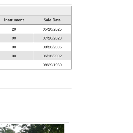
Instrument
Sale Date
29
05/20/2025
00
07/26/2023
00
08/26/2005
00
06/18/2002
08/29/1980