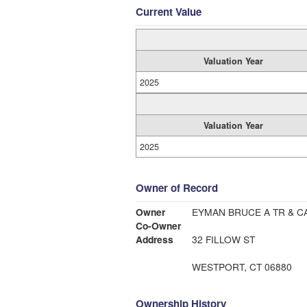
Current Value
Valuation Year
2025
Valuation Year
2025
Owner of Record
Owner
EYMAN BRUCE A TR & C
Co-Owner
Address
32 FILLOW ST
WESTPORT, CT 06880
Ownership History