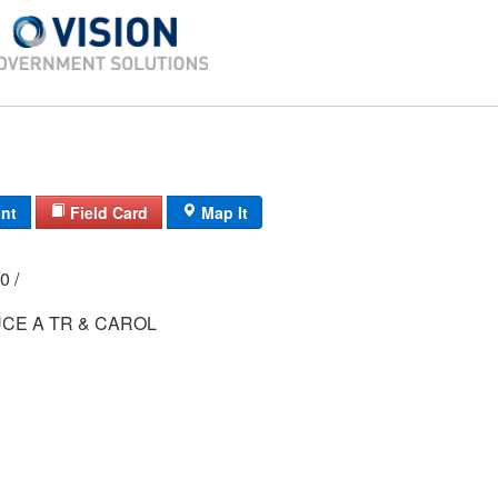
int
Field Card
Map It
000 /
CE A TR & CAROL