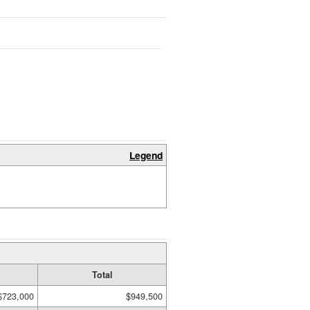
Legend
Total
$723,000
$949,500