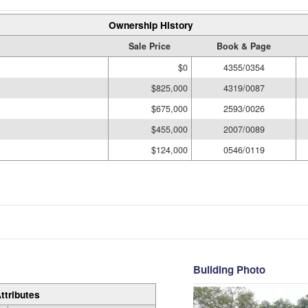
Ownership History
Sale Price
Book & Page
$0
4355/0354
$825,000
4319/0087
$675,000
2593/0026
$455,000
2007/0089
$124,000
0546/0119
Building Photo
ttributes