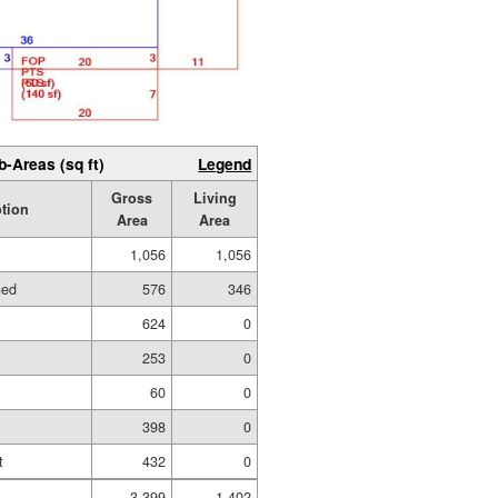
b-Areas (sq ft)
Legend
Gross
Living
ption
Area
Area
1,056
1,056
hed
576
346
624
0
253
0
60
0
398
0
t
432
0
3,399
1,402