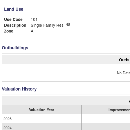
Land Use
Use Code
101
Description
Single Family Res
Zone
A
Outbuildings
Outbu
No Data
Valuation History
Valuation Year
Improvemen
2025
2024