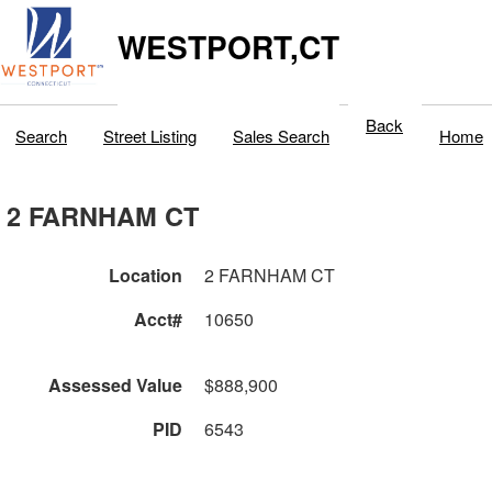
WESTPORT,CT
Back
Search
Street Listing
Sales Search
Home
2 FARNHAM CT
Location
2 FARNHAM CT
Acct#
10650
Assessed Value
$888,900
PID
6543