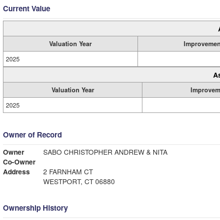
Current Value
Valuation Year
Improvemen
2025
A
Valuation Year
Improvem
2025
Owner of Record
Owner
SABO CHRISTOPHER ANDREW & NITA
Co-Owner
Address
2 FARNHAM CT
WESTPORT, CT 06880
Ownership History