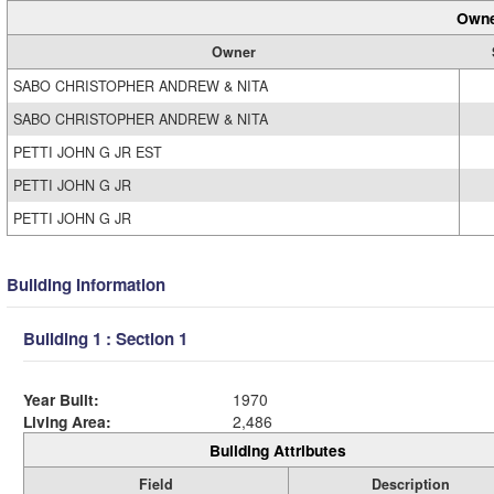
Owne
Owner
SABO CHRISTOPHER ANDREW & NITA
SABO CHRISTOPHER ANDREW & NITA
PETTI JOHN G JR EST
PETTI JOHN G JR
PETTI JOHN G JR
Building Information
Building 1 : Section 1
Year Built:
1970
Living Area:
2,486
Building Attributes
Field
Description