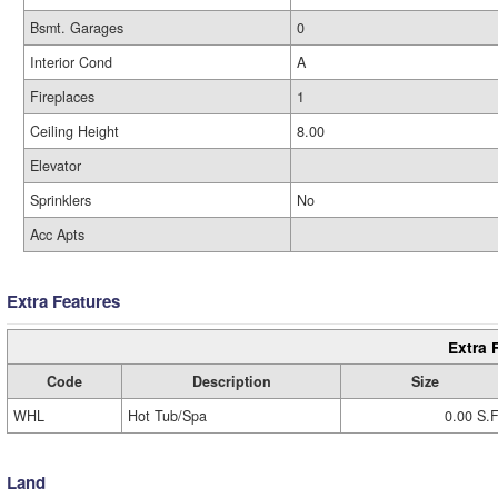
Bsmt. Garages
0
Interior Cond
A
Fireplaces
1
Ceiling Height
8.00
Elevator
Sprinklers
No
Acc Apts
Extra Features
Extra 
Code
Description
Size
WHL
Hot Tub/Spa
0.00 S.F
Land