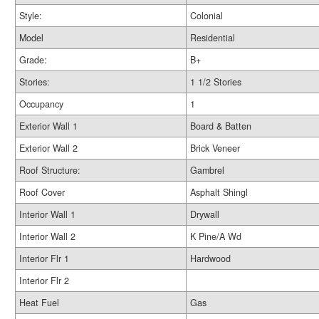
Style:
Colonial
Model
Residential
Grade:
B+
Stories:
1 1/2 Stories
Occupancy
1
Exterior Wall 1
Board & Batten
Exterior Wall 2
Brick Veneer
Roof Structure:
Gambrel
Roof Cover
Asphalt Shingl
Interior Wall 1
Drywall
Interior Wall 2
K Pine/A Wd
Interior Flr 1
Hardwood
Interior Flr 2
Heat Fuel
Gas