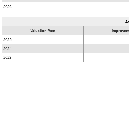
2023
A
Valuation Year
Improvem
2025
2024
2023