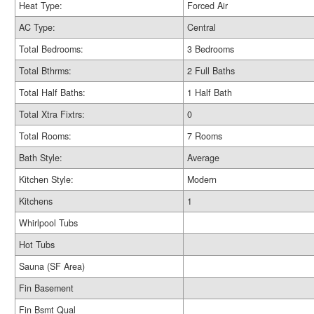
Heat Type:
Forced Air
AC Type:
Central
Total Bedrooms:
3 Bedrooms
Total Bthrms:
2 Full Baths
Total Half Baths:
1 Half Bath
Total Xtra Fixtrs:
0
Total Rooms:
7 Rooms
Bath Style:
Average
Kitchen Style:
Modern
Kitchens
1
Whirlpool Tubs
Hot Tubs
Sauna (SF Area)
Fin Basement
Fin Bsmt Qual