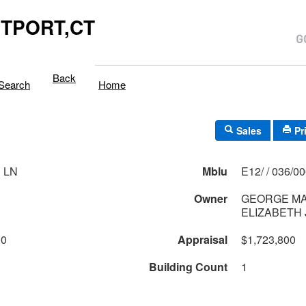
TPORT,CT
Back
Search
Home
Sales
Pr
 LN
Mblu
E12/ / 036/0
Owner
GEORGE MA
ELIZABETH 
00
Appraisal
$1,723,800
Building Count
1