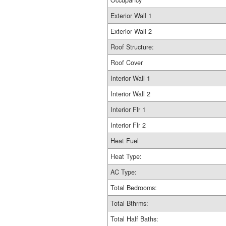
Occupancy
Exterior Wall 1
Exterior Wall 2
Roof Structure:
Roof Cover
Interior Wall 1
Interior Wall 2
Interior Flr 1
Interior Flr 2
Heat Fuel
Heat Type:
AC Type:
Total Bedrooms:
Total Bthrms:
Total Half Baths: