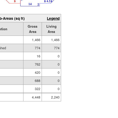
b-Areas (sq ft)
Legend
Gross
Living
ption
Area
Area
1,466
1,466
ished
774
774
16
0
762
0
420
0
688
0
322
0
4,448
2,240