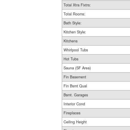
Total Xtra Fixtrs:
Total Rooms:
Bath Style:
Kitchen Style:
Kitchens
Whirlpool Tubs
Hot Tubs
Sauna (SF Area)
Fin Basement
Fin Bsmt Qual
Bsmt. Garages
Interior Cond
Fireplaces
Ceiling Height