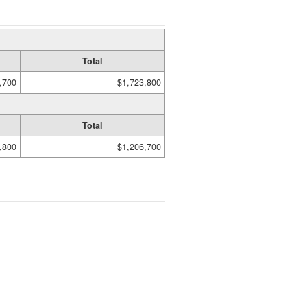
Total
,700
$1,723,800
Total
,800
$1,206,700