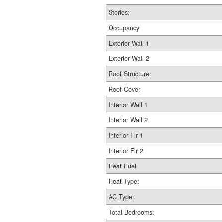
Stories:
Occupancy
Exterior Wall 1
Exterior Wall 2
Roof Structure:
Roof Cover
Interior Wall 1
Interior Wall 2
Interior Flr 1
Interior Flr 2
Heat Fuel
Heat Type:
AC Type:
Total Bedrooms: