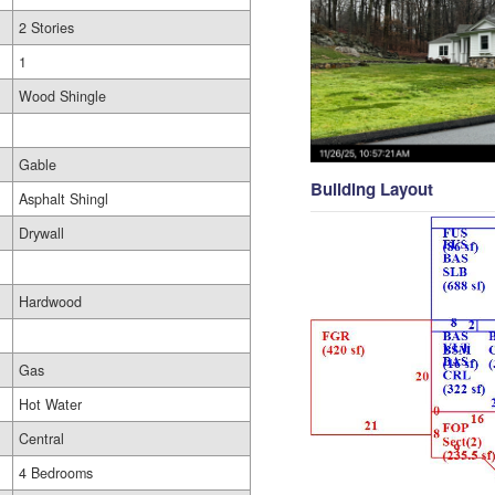
2 Stories
1
Wood Shingle
Gable
Building Layout
Asphalt Shingl
Drywall
Hardwood
Gas
Hot Water
Central
4 Bedrooms