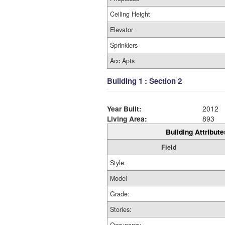
Ceiling Height
Elevator
Sprinklers
Acc Apts
Building 1 : Section 2
Year Built:
2012
Living Area:
893
Building Attribute
Field
Style:
Model
Grade:
Stories: