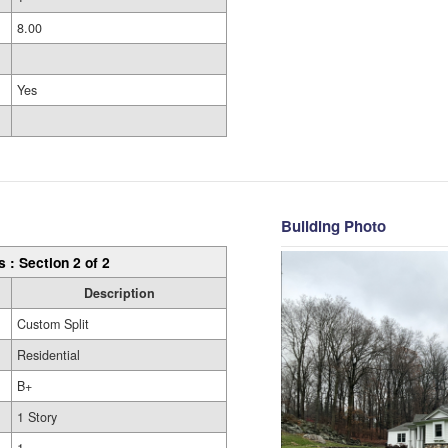
8.00
Yes
Building Photo
s : Section 2 of 2
Description
Custom Split
Residential
B+
1 Story