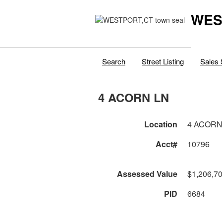
WES
Search
Street Listing
Sales 
4 ACORN LN
Location
4 ACORN
Acct#
10796
Assessed Value
$1,206,7
PID
6684