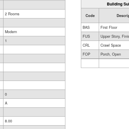
Building Su
2 Rooms
Code
Descri
BAS
First Floor
Modern
FUS
Upper Story, Fin
1
CRL
Crawl Space
FOP
Porch, Open
0
A
8.00