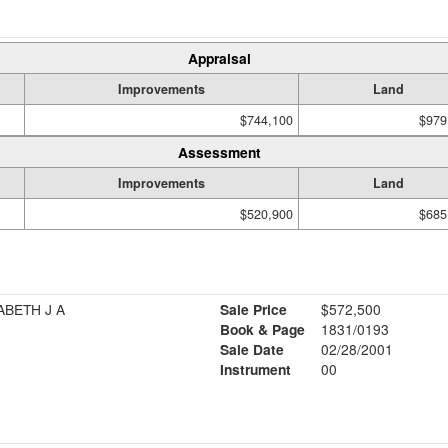
Appraisal
Improvements
Land
$744,100
$979
Assessment
Improvements
Land
$520,900
$685
ABETH J A
Sale Price
$572,500
Book & Page
1831/0193
Sale Date
02/28/2001
Instrument
00