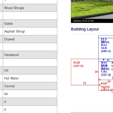
1
Wood Shingle
Gable
Building Layout
Asphalt Shingl
Drywall
Hardwood
Oil
Hot Water
Central
00
0
0