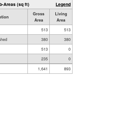
b-Areas (sq ft)
Legend
Gross
Living
ption
Area
Area
513
513
ished
380
380
513
0
235
0
1,641
893