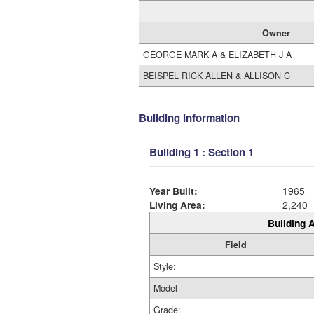
Owner
GEORGE MARK A & ELIZABETH J A
BEISPEL RICK ALLEN & ALLISON C
Building Information
Building 1 : Section 1
Year Built:
1965
Living Area:
2,240
Building A
Field
Style:
Model
Grade: