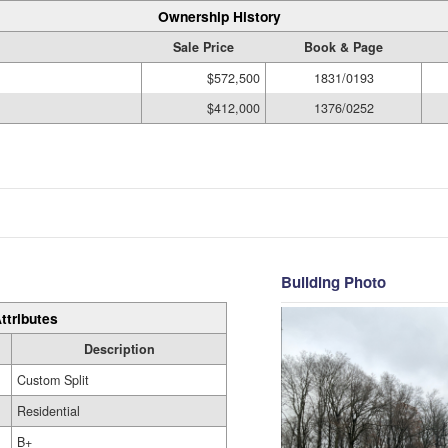
Ownership History
Sale Price
Book & Page
$572,500
1831/0193
$412,000
1376/0252
Building Photo
ttributes
Description
Custom Split
Residential
B+