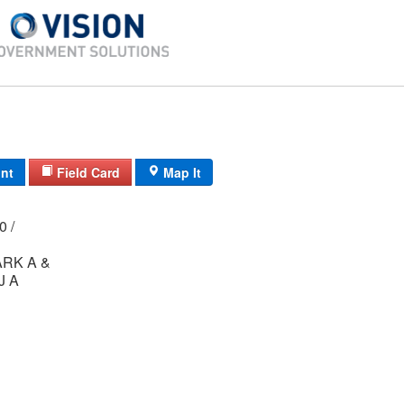
int
Field Card
Map It
00 /
RK A &
J A