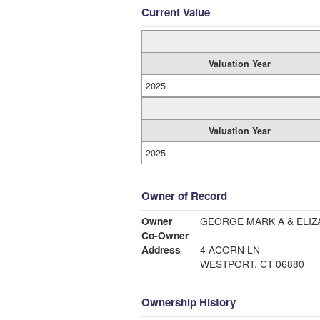
Current Value
Valuation Year
2025
Valuation Year
2025
Owner of Record
Owner
GEORGE MARK A & ELIZ
Co-Owner
Address
4 ACORN LN
WESTPORT, CT 06880
Ownership History