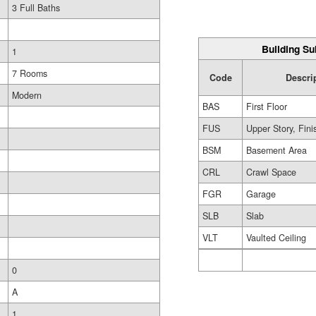
3 Full Baths
Building Su
1
7 Rooms
Code
Descri
Modern
BAS
First Floor
FUS
Upper Story, Fin
BSM
Basement Area
CRL
Crawl Space
FGR
Garage
SLB
Slab
VLT
Vaulted Ceiling
0
A
1