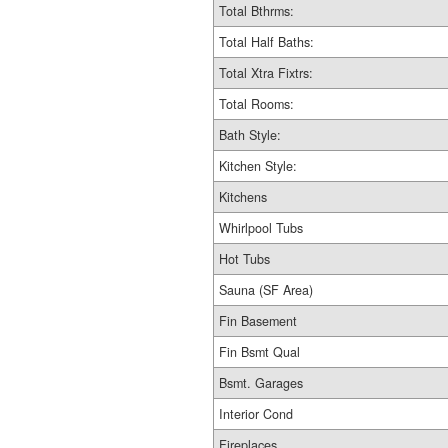
Total Bthrms:
Total Half Baths:
Total Xtra Fixtrs:
Total Rooms:
Bath Style:
Kitchen Style:
Kitchens
Whirlpool Tubs
Hot Tubs
Sauna (SF Area)
Fin Basement
Fin Bsmt Qual
Bsmt. Garages
Interior Cond
Fireplaces