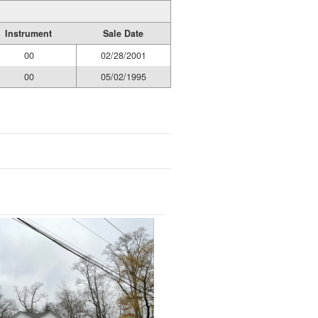
Instrument
Sale Date
00
02/28/2001
00
05/02/1995