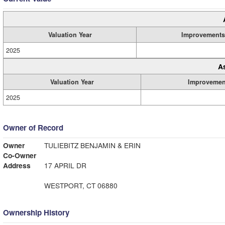
Valuation Year
Improvements
2025
A
Valuation Year
Improvemen
2025
Owner of Record
Owner
TULIEBITZ BENJAMIN & ERIN
Co-Owner
Address
17 APRIL DR
WESTPORT, CT 06880
Ownership History