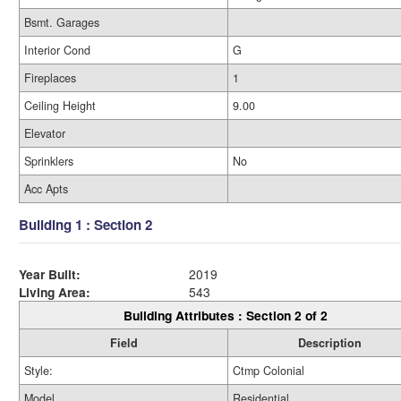
Bsmt. Garages
Interior Cond
G
Fireplaces
1
Ceiling Height
9.00
Elevator
Sprinklers
No
Acc Apts
Building 1 : Section 2
Year Built:
2019
Living Area:
543
Building Attributes : Section 2 of 2
Field
Description
Style:
Ctmp Colonial
Model
Residential