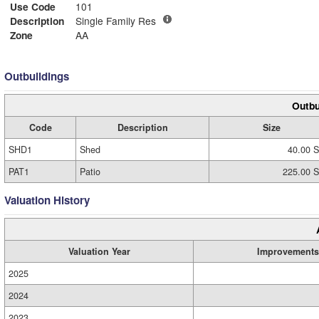
Use Code
101
Description
Single Family Res
Zone
AA
Outbuildings
Outbu
Code
Description
Size
SHD1
Shed
40.00 S
PAT1
Patio
225.00 S
Valuation History
Valuation Year
Improvements
2025
2024
2023