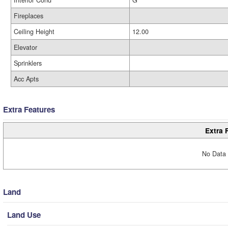
Interior Cond
G
Fireplaces
Ceiling Height
12.00
Elevator
Sprinklers
Acc Apts
Extra Features
Extra 
No Data 
Land
Land Use