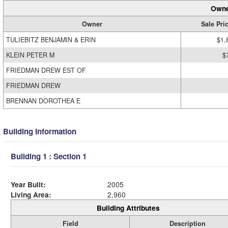
Owne
Owner
Sale Pri
TULIEBITZ BENJAMIN & ERIN
$1,
KLEIN PETER M
$
FRIEDMAN DREW EST OF
FRIEDMAN DREW
BRENNAN DOROTHEA E
Building Information
Building 1 : Section 1
Year Built:
2005
Living Area:
2,960
Building Attributes
Field
Description