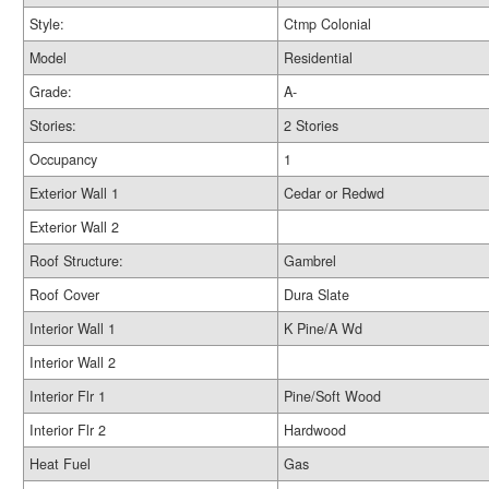
Style:
Ctmp Colonial
Model
Residential
Grade:
A-
Stories:
2 Stories
Occupancy
1
Exterior Wall 1
Cedar or Redwd
Exterior Wall 2
Roof Structure:
Gambrel
Roof Cover
Dura Slate
Interior Wall 1
K Pine/A Wd
Interior Wall 2
Interior Flr 1
Pine/Soft Wood
Interior Flr 2
Hardwood
Heat Fuel
Gas