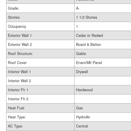
Grade:
A-
Stories:
1 1/2 Stories
Occupancy
1
Exterior Wall 1
Cedar or Redwd
Exterior Wall 2
Board & Batten
Roof Structure:
Gable
Roof Cover
Enam/Mtl Panel
Interior Wall 1
Drywall
Interior Wall 2
Interior Flr 1
Hardwood
Interior Flr 2
Heat Fuel
Gas
Heat Type:
HydroAir
AC Type:
Central