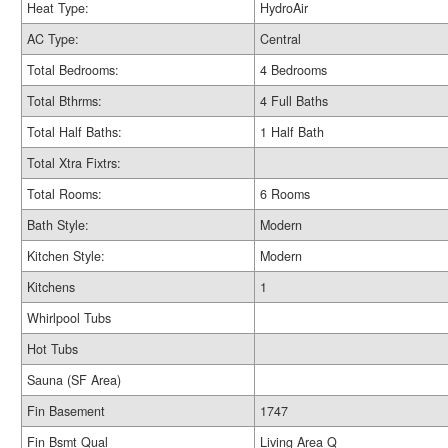
Heat Type:
HydroAir
AC Type:
Central
Total Bedrooms:
4 Bedrooms
Total Bthrms:
4 Full Baths
Total Half Baths:
1 Half Bath
Total Xtra Fixtrs:
Total Rooms:
6 Rooms
Bath Style:
Modern
Kitchen Style:
Modern
Kitchens
1
Whirlpool Tubs
Hot Tubs
Sauna (SF Area)
Fin Basement
1747
Fin Bsmt Qual
Living Area Q