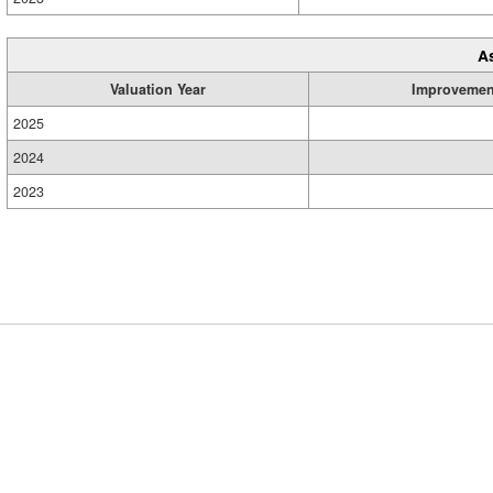
A
Valuation Year
Improvemen
2025
2024
2023