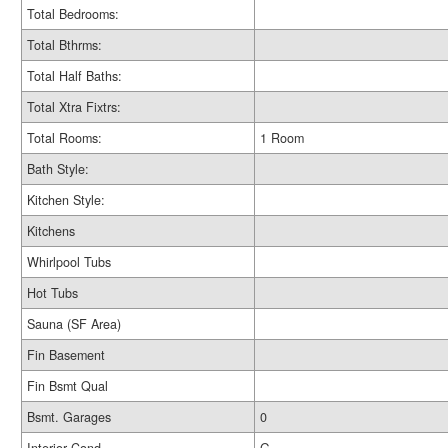
Total Bedrooms:
Total Bthrms:
Total Half Baths:
Total Xtra Fixtrs:
Total Rooms:
1 Room
Bath Style:
Kitchen Style:
Kitchens
Whirlpool Tubs
Hot Tubs
Sauna (SF Area)
Fin Basement
Fin Bsmt Qual
Bsmt. Garages
0