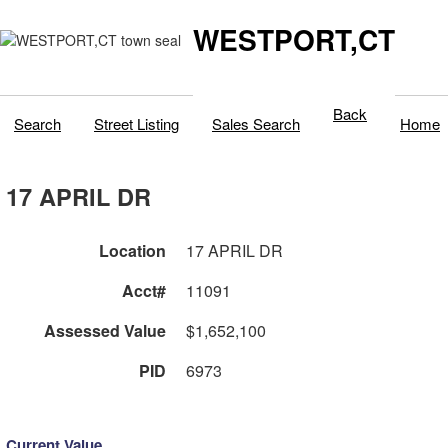
WESTPORT,CT
Back
Search
Street Listing
Sales Search
Home
17 APRIL DR
Location
17 APRIL DR
Acct#
11091
Assessed Value
$1,652,100
PID
6973
Current Value