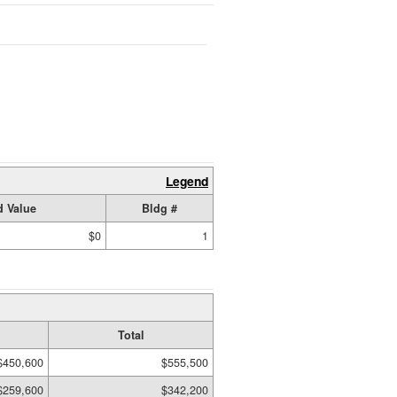
Legend
 Value
Bldg #
$0
1
Total
$450,600
$555,500
$259,600
$342,200