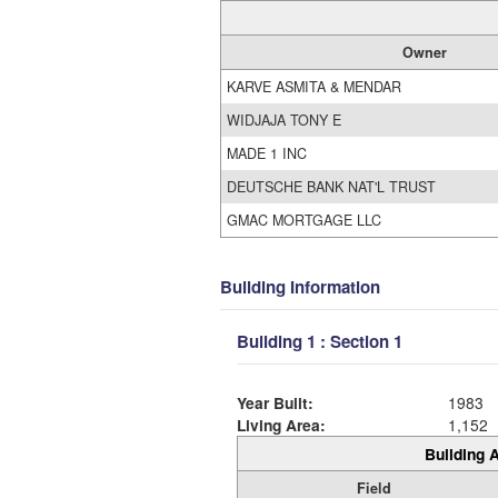
Owner
KARVE ASMITA & MENDAR
WIDJAJA TONY E
MADE 1 INC
DEUTSCHE BANK NAT'L TRUST
GMAC MORTGAGE LLC
Building Information
Building 1 : Section 1
Year Built:
1983
Living Area:
1,152
Building A
Field