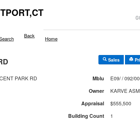
TPORT,CT
Back
Search
Home
RD
Sales
Pr
CENT PARK RD
Mblu
E09/ / 092/0
Owner
KARVE ASM
Appraisal
$555,500
Building Count
1