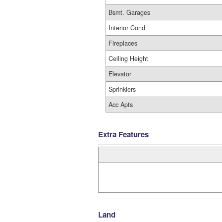
Bsmt. Garages
Interior Cond
Fireplaces
Ceiling Height
Elevator
Sprinklers
Acc Apts
Extra Features
Land