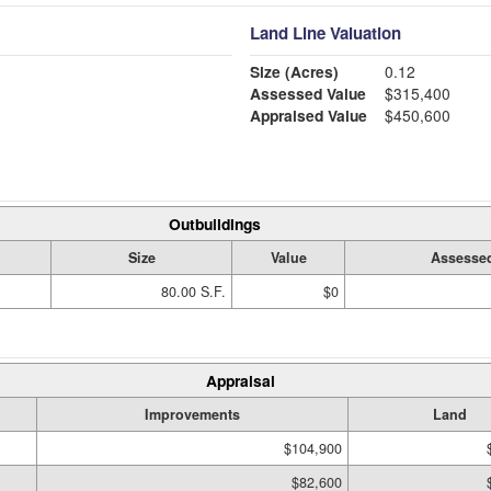
Land Line Valuation
Size (Acres)
0.12
Assessed Value
$315,400
Appraised Value
$450,600
Outbuildings
Size
Value
Assessed
80.00 S.F.
$0
Appraisal
Improvements
Land
$104,900
$82,600