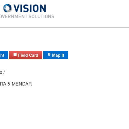
int
Field Card
Map It
00 /
ITA & MENDAR