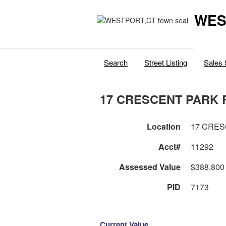
WES
Search
Street Listing
Sales 
17 CRESCENT PARK 
Location
17 CRES
Acct#
11292
Assessed Value
$388,800
PID
7173
Current Value