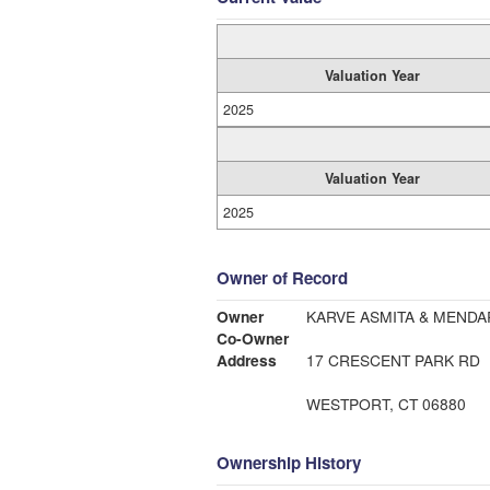
Valuation Year
2025
Valuation Year
2025
Owner of Record
Owner
KARVE ASMITA & MENDA
Co-Owner
Address
17 CRESCENT PARK RD
WESTPORT, CT 06880
Ownership History