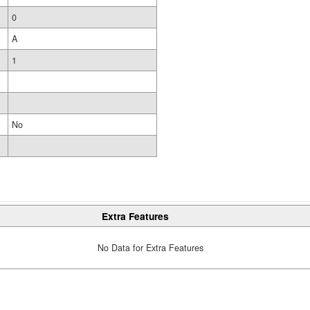
0
A
1
No
Extra Features
No Data for Extra Features