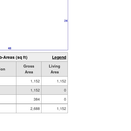
b-Areas (sq ft)
Legend
Gross
Living
ion
Area
Area
1,152
1,152
1,152
0
384
0
2,688
1,152