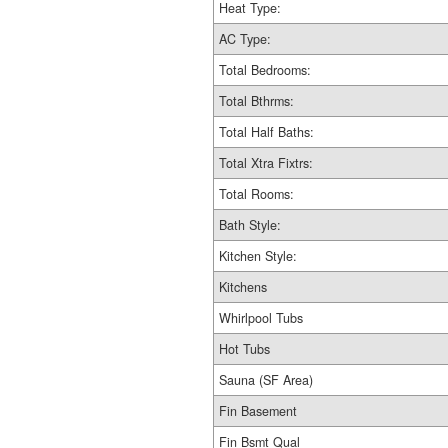
Heat Type:
AC Type:
Total Bedrooms:
Total Bthrms:
Total Half Baths:
Total Xtra Fixtrs:
Total Rooms:
Bath Style:
Kitchen Style:
Kitchens
Whirlpool Tubs
Hot Tubs
Sauna (SF Area)
Fin Basement
Fin Bsmt Qual