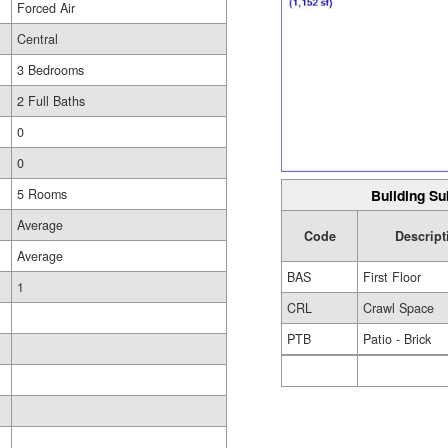
Forced Air
Central
3 Bedrooms
2 Full Baths
0
0
Building Su
5 Rooms
Average
Code
Descript
Average
BAS
First Floor
1
CRL
Crawl Space
PTB
Patio - Brick