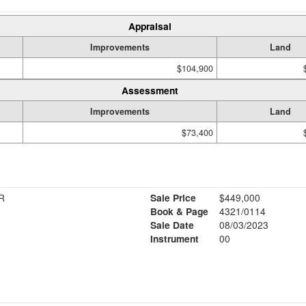
Appraisal
Improvements
Land
$104,900
Assessment
Improvements
Land
$73,400
R
Sale Price
$449,000
Book & Page
4321/0114
Sale Date
08/03/2023
Instrument
00