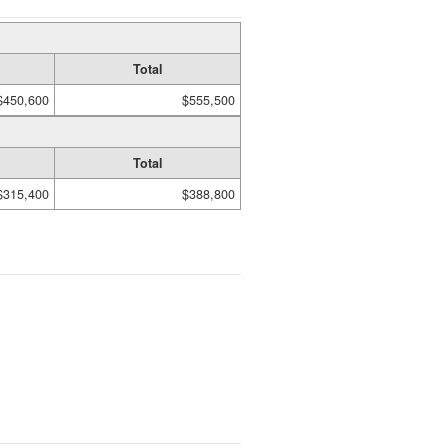
Total
$450,600
$555,500
Total
$315,400
$388,800