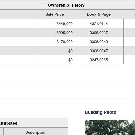
Ownership History
Sale Price
Book & Page
$449,000
4321/0114
$295,000
3398/0227
$170,000
3306/0249
$0
3306/0247
$0
3247/0285
Building Photo
ttributes
Description