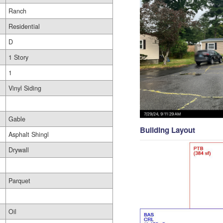
Ranch
Residential
D
1 Story
1
Vinyl Siding
Gable
Building Layout
Asphalt Shingl
Drywall
Parquet
Oil