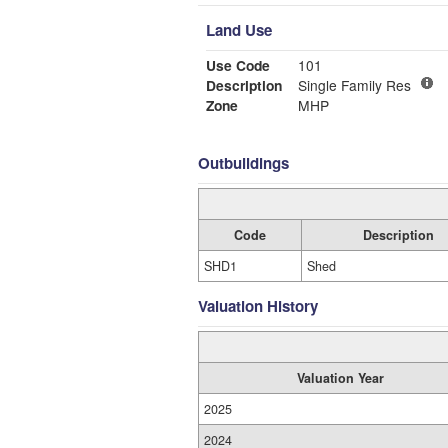
Land Use
Use Code
101
Description
Single Family Res
Zone
MHP
Outbuildings
Code
Description
SHD1
Shed
Valuation History
Valuation Year
2025
2024