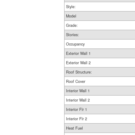
Style:
Model
Grade:
Stories:
Occupancy
Exterior Wall 1
Exterior Wall 2
Roof Structure:
Roof Cover
Interior Wall 1
Interior Wall 2
Interior Flr 1
Interior Flr 2
Heat Fuel