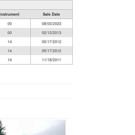
Instrument
Sale Date
00
08/03/2023
00
02/13/2013
14
05/17/2012
14
05/17/2012
14
11/18/2011