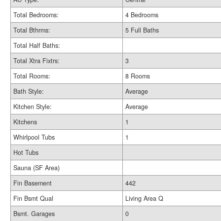
Total Bedrooms:
4 Bedrooms
Total Bthrms:
5 Full Baths
Total Half Baths:
Total Xtra Fixtrs:
3
Total Rooms:
8 Rooms
Bath Style:
Average
Kitchen Style:
Average
Kitchens
1
Whirlpool Tubs
1
Hot Tubs
Sauna (SF Area)
Fin Basement
442
Fin Bsmt Qual
Living Area Q
Bsmt. Garages
0