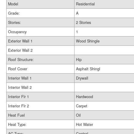
Model
Residential
Grade:
A
Stories:
2 Stories
Occupancy
1
Exterior Wall 1
Wood Shingle
Exterior Wall 2
Roof Structure:
Hip
Roof Cover
Asphalt Shingl
Interior Wall 1
Drywall
Interior Wall 2
Interior Flr 1
Hardwood
Interior Flr 2
Carpet
Heat Fuel
Oil
Heat Type:
Hot Water
AC Type:
Central