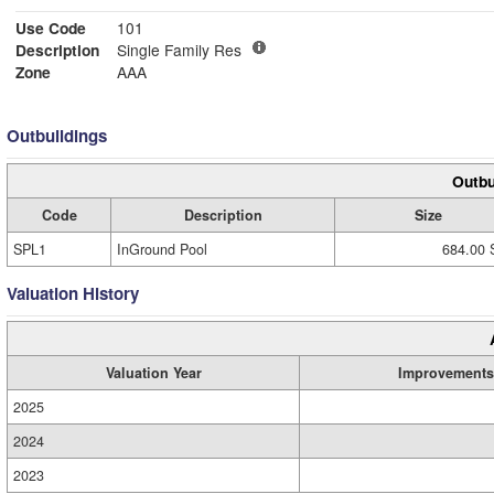
Use Code
101
Description
Single Family Res
Zone
AAA
Outbuildings
Outbu
Code
Description
Size
SPL1
InGround Pool
684.00 
Valuation History
Valuation Year
Improvements
2025
2024
2023