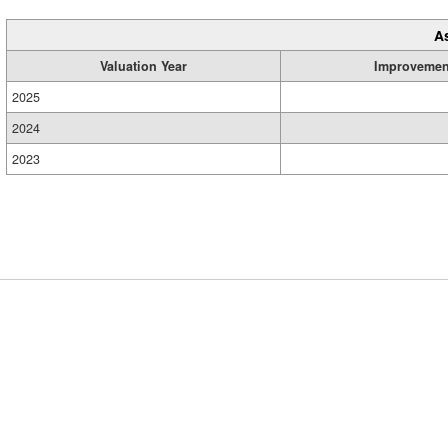
A
Valuation Year
Improvemen
2025
2024
2023