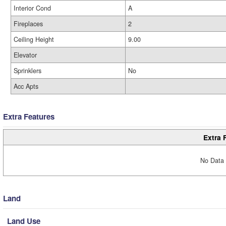
Interior Cond
A
Fireplaces
2
Ceiling Height
9.00
Elevator
Sprinklers
No
Acc Apts
Extra Features
Extra 
No Data 
Land
Land Use