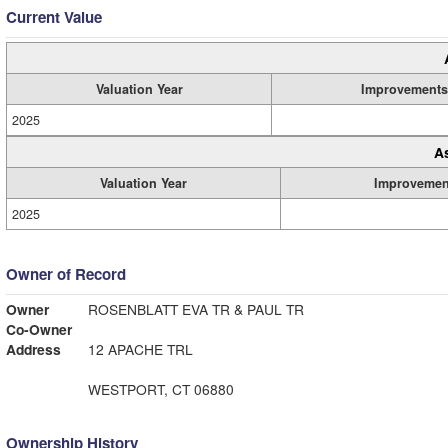
Current Value
Valuation Year
Improvements
2025
A
Valuation Year
Improvemen
2025
Owner of Record
Owner
ROSENBLATT EVA TR & PAUL TR
Co-Owner
Address
12 APACHE TRL
WESTPORT, CT 06880
Ownership History