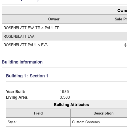
Owne
Owner
Sale Pr
ROSENBLATT EVA TR & PAUL TR
ROSENBLATT EVA
ROSENBLATT PAUL & EVA
$
Building Information
Building 1 : Section 1
Year Built:
1985
Living Area:
3,563
Building Attributes
Field
Description
Style:
Custom Contemp