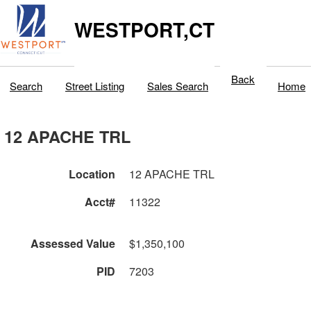
WESTPORT,CT
Back
Search
Street Listing
Sales Search
Home
12 APACHE TRL
Location
12 APACHE TRL
Acct#
11322
Assessed Value
$1,350,100
PID
7203