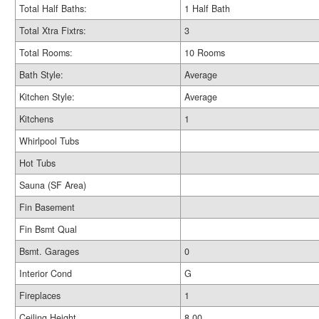
Total Half Baths:
1 Half Bath
Total Xtra Fixtrs:
3
Total Rooms:
10 Rooms
Bath Style:
Average
Kitchen Style:
Average
Kitchens
1
Whirlpool Tubs
Hot Tubs
Sauna (SF Area)
Fin Basement
Fin Bsmt Qual
Bsmt. Garages
0
Interior Cond
G
Fireplaces
1
Ceiling Height
8.00