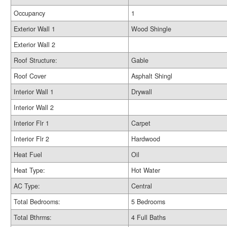
Occupancy
1
Exterior Wall 1
Wood Shingle
Exterior Wall 2
Roof Structure:
Gable
Roof Cover
Asphalt Shingl
Interior Wall 1
Drywall
Interior Wall 2
Interior Flr 1
Carpet
Interior Flr 2
Hardwood
Heat Fuel
Oil
Heat Type:
Hot Water
AC Type:
Central
Total Bedrooms:
5 Bedrooms
Total Bthrms:
4 Full Baths