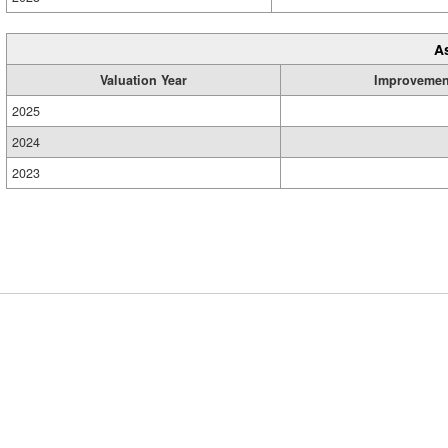
A
Valuation Year
Improvemen
2025
2024
2023