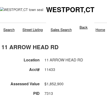
WESTPORT,CT
Back
Search
Street Listing
Sales Search
Home
11 ARROW HEAD RD
Location
11 ARROW HEAD RD
Acct#
11433
Assessed Value
$1,852,900
PID
7313