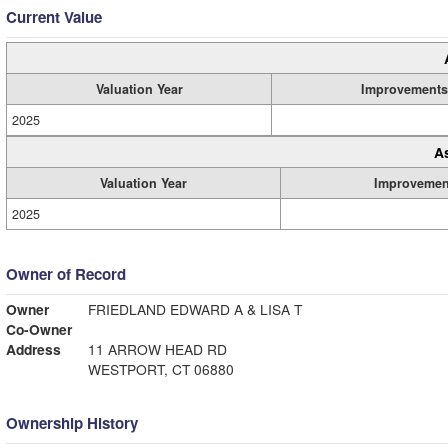
Current Value
Valuation Year
Improvements
2025
A
Valuation Year
Improvemen
2025
Owner of Record
Owner
FRIEDLAND EDWARD A & LISA T
Co-Owner
Address
11 ARROW HEAD RD
WESTPORT, CT 06880
Ownership History