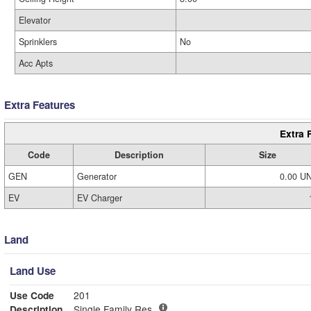
Elevator
Sprinklers
No
Acc Apts
Extra Features
Extra 
Code
Description
Size
GEN
Generator
0.00 U
EV
EV Charger
Land
Land Use
Use Code
201
Description
Single Family Res