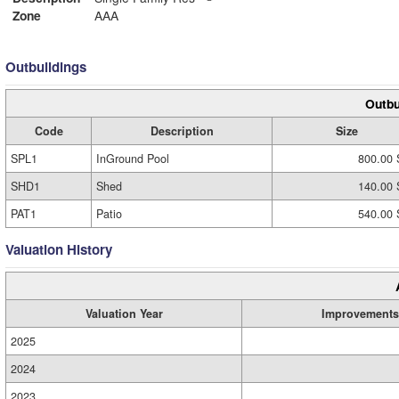
Zone
AAA
Outbuildings
Outbu
Code
Description
Size
SPL1
InGround Pool
800.00 
SHD1
Shed
140.00 
PAT1
Patio
540.00 
Valuation History
Valuation Year
Improvements
2025
2024
2023