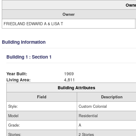
Owne
Owner
FRIEDLAND EDWARD A & LISA T
Building Information
Building 1 : Section 1
Year Built:
1969
Living Area:
4,811
Building Attributes
Field
Description
Style:
Custom Colonial
Model
Residential
Grade:
A
Stories:
2 Stories