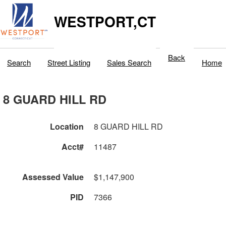
WESTPORT,CT
Back
Search
Street Listing
Sales Search
Home
8 GUARD HILL RD
Location
8 GUARD HILL RD
Acct#
11487
Assessed Value
$1,147,900
PID
7366