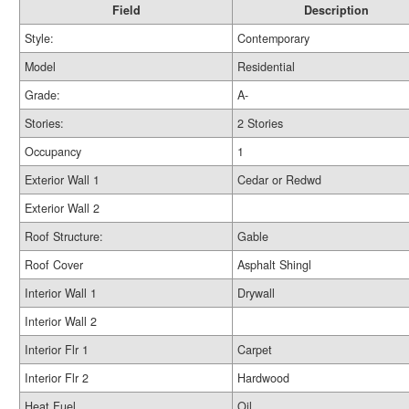
Field
Description
Style:
Contemporary
Model
Residential
Grade:
A-
Stories:
2 Stories
Occupancy
1
Exterior Wall 1
Cedar or Redwd
Exterior Wall 2
Roof Structure:
Gable
Roof Cover
Asphalt Shingl
Interior Wall 1
Drywall
Interior Wall 2
Interior Flr 1
Carpet
Interior Flr 2
Hardwood
Heat Fuel
Oil