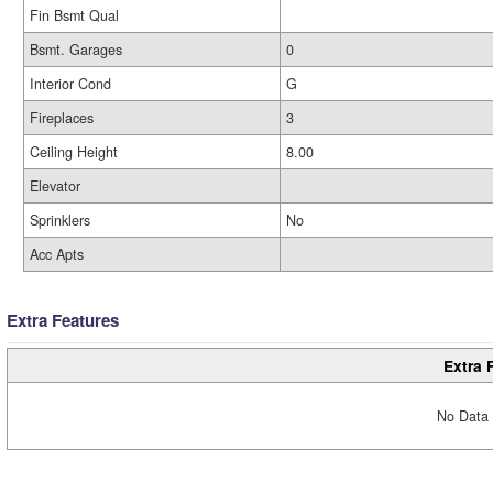
Fin Bsmt Qual
Bsmt. Garages
0
Interior Cond
G
Fireplaces
3
Ceiling Height
8.00
Elevator
Sprinklers
No
Acc Apts
Extra Features
Extra 
No Data 