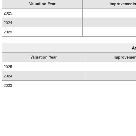
Valuation Year
Improvements
2025
2024
2023
A
Valuation Year
Improvemen
2025
2024
2023