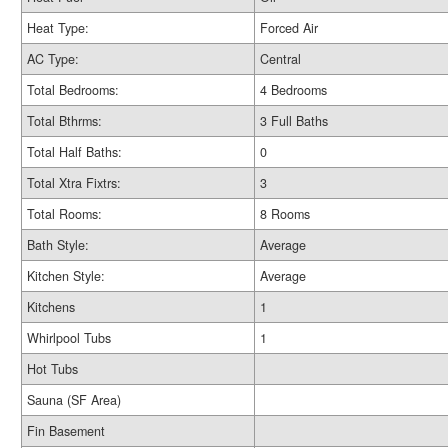
Heat Type:
Forced Air
AC Type:
Central
Total Bedrooms:
4 Bedrooms
Total Bthrms:
3 Full Baths
Total Half Baths:
0
Total Xtra Fixtrs:
3
Total Rooms:
8 Rooms
Bath Style:
Average
Kitchen Style:
Average
Kitchens
1
Whirlpool Tubs
1
Hot Tubs
Sauna (SF Area)
Fin Basement