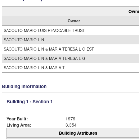
Owne
Owner
SACOUTO MARIO LUIS REVOCABLE TRUST
SACOUTO MARIO L N
SACOUTO MARIO L N & MARIA TERESA L G EST
SACOUTO MARIO L N & MARIA TERESA L G
SACOUTO MARIO L N & MARIA T
Building Information
Building 1 : Section 1
Year Built:
1979
Living Area:
3,354
Building Attributes