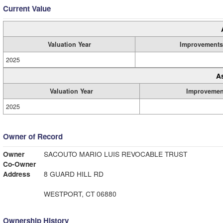
Current Value
Valuation Year
Improvements
2025
A
Valuation Year
Improvemen
2025
Owner of Record
Owner
SACOUTO MARIO LUIS REVOCABLE TRUST
Co-Owner
Address
8 GUARD HILL RD
WESTPORT, CT 06880
Ownership History