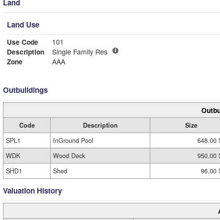
Land
Land Use
Use Code
101
Description
Single Family Res
Zone
AAA
Outbuildings
Outbu
Code
Description
Size
SPL1
InGround Pool
648.00 
WDK
Wood Deck
950.00 
SHD1
Shed
96.00 
Valuation History