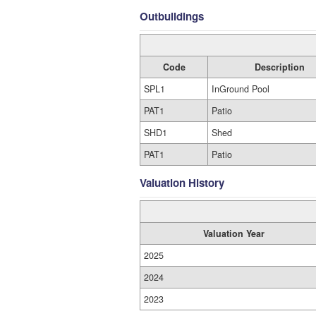
Outbuildings
Code
Description
SPL1
InGround Pool
PAT1
Patio
SHD1
Shed
PAT1
Patio
Valuation History
Valuation Year
2025
2024
2023