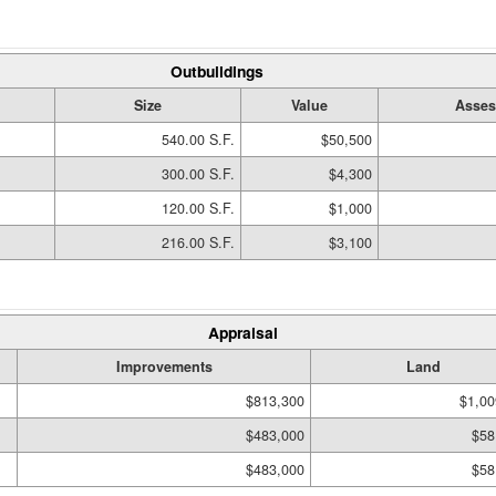
Outbuildings
Size
Value
Asses
540.00 S.F.
$50,500
300.00 S.F.
$4,300
120.00 S.F.
$1,000
216.00 S.F.
$3,100
Appraisal
Improvements
Land
$813,300
$1,00
$483,000
$58
$483,000
$58