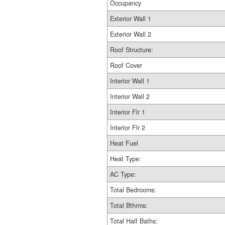
Occupancy
Exterior Wall 1
Exterior Wall 2
Roof Structure:
Roof Cover
Interior Wall 1
Interior Wall 2
Interior Flr 1
Interior Flr 2
Heat Fuel
Heat Type:
AC Type:
Total Bedrooms:
Total Bthrms:
Total Half Baths: