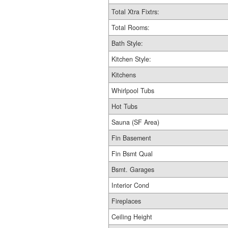
Total Xtra Fixtrs:
Total Rooms:
Bath Style:
Kitchen Style:
Kitchens
Whirlpool Tubs
Hot Tubs
Sauna (SF Area)
Fin Basement
Fin Bsmt Qual
Bsmt. Garages
Interior Cond
Fireplaces
Ceiling Height