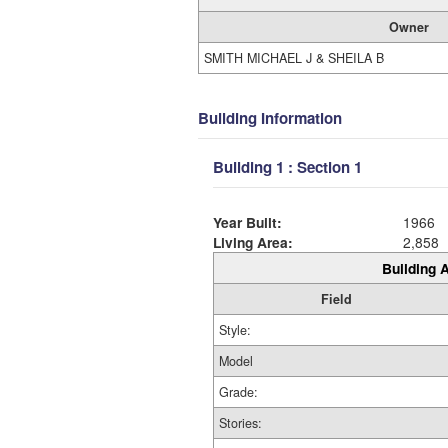
Owner
SMITH MICHAEL J & SHEILA B
Building Information
Building 1 : Section 1
Year Built:
1966
Living Area:
2,858
Building A
Field
Style:
Model
Grade:
Stories: