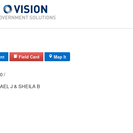
int
Field Card
Map It
000 /
AEL J & SHEILA B