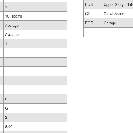
FUS
Upper Story, Fin
1
CRL
Crawl Space
10 Rooms
FGR
Garage
Average
Average
1
0
G
2
8.00