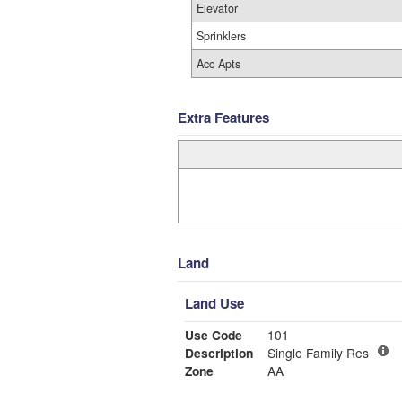
Elevator
Sprinklers
Acc Apts
Extra Features
Land
Land Use
Use Code
101
Description
Single Family Res
Zone
AA