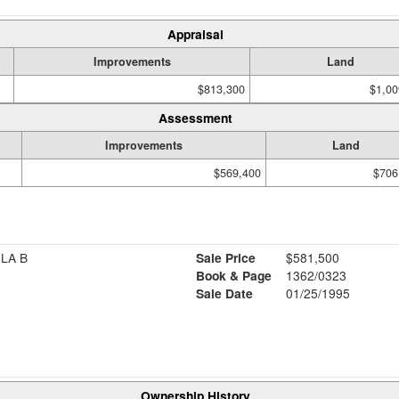
Appraisal
Improvements
Land
$813,300
$1,00
Assessment
Improvements
Land
$569,400
$706
ILA B
Sale Price
$581,500
Book & Page
1362/0323
Sale Date
01/25/1995
Ownership History