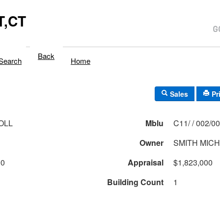
,CT
Back
Search
Home
Sales
Pr
OLL
Mblu
C11/ / 002/
Owner
SMITH MICH
00
Appraisal
$1,823,000
Building Count
1