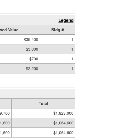
Legend
sed Value
Bldg #
$35,400
1
$3,000
1
$700
1
$2,200
1
Total
9,700
$1,823,000
1,600
$1,064,600
1,600
$1,064,600