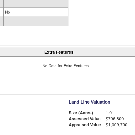
No
Extra Features
No Data for Extra Features
Land Line Valuation
Size (Acres)
1.01
Assessed Value
$706,800
Appraised Value
$1,009,700