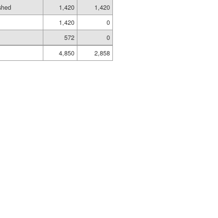
ished
1,420
1,420
1,420
0
572
0
4,850
2,858