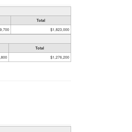
Total
9,700
$1,823,000
Total
,800
$1,276,200