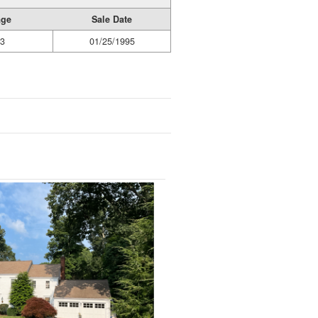
age
Sale Date
3
01/25/1995