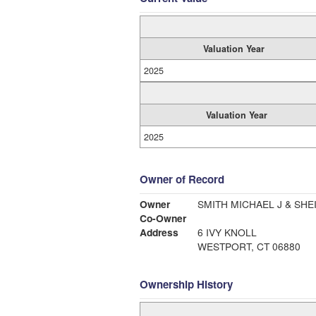
Valuation Year
2025
Valuation Year
2025
Owner of Record
Owner
SMITH MICHAEL J & SHE
Co-Owner
Address
6 IVY KNOLL
WESTPORT, CT 06880
Ownership History