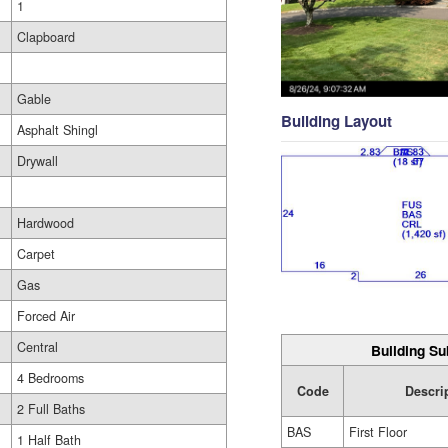
1
Clapboard
Gable
Building Layout
Asphalt Shingl
Drywall
Hardwood
Carpet
Gas
Forced Air
Central
Building Su
4 Bedrooms
Code
Descri
2 Full Baths
BAS
First Floor
1 Half Bath