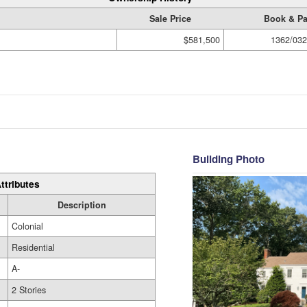
Sale Price
Book & P
$581,500
1362/032
Building Photo
ttributes
Description
Colonial
Residential
A-
2 Stories