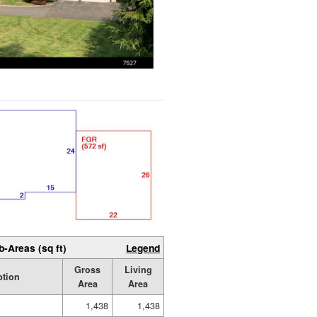
b-Areas (sq ft)
Legend
Gross
Living
ption
Area
Area
1,438
1,438