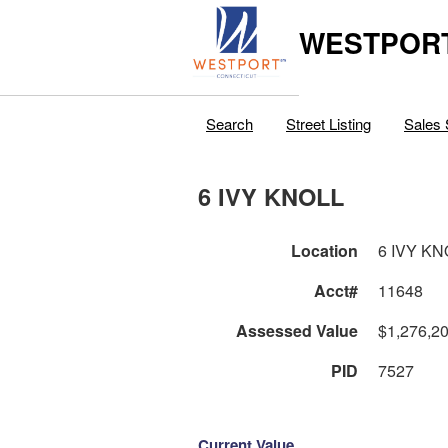
WESTPORT
Search
Street Listing
Sales 
6 IVY KNOLL
Location
6 IVY KN
Acct#
11648
Assessed Value
$1,276,2
PID
7527
Current Value