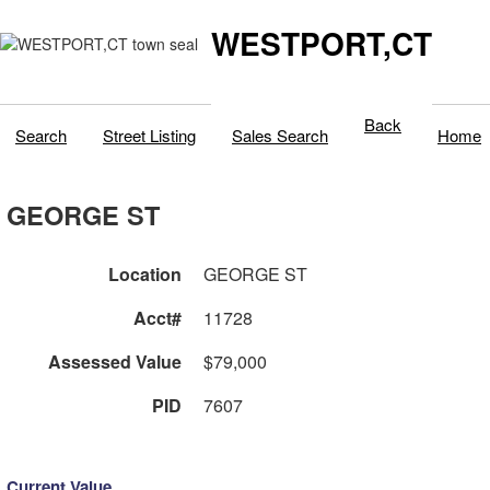
WESTPORT,CT
Back
Search
Street Listing
Sales Search
Home
GEORGE ST
Location
GEORGE ST
Acct#
11728
Assessed Value
$79,000
PID
7607
Current Value