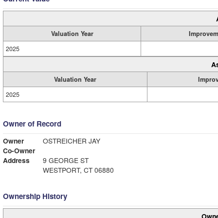
Valuation Year
Improvem
2025
A
Valuation Year
Impro
2025
Owner of Record
Owner
OSTREICHER JAY
Co-Owner
Address
9 GEORGE ST
WESTPORT, CT 06880
Ownership History
Owne