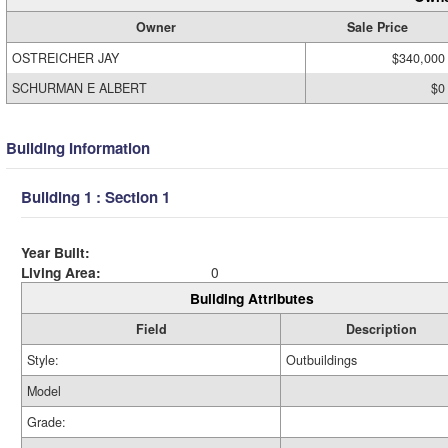
Owner
Sale Price
OSTREICHER JAY
$340,000
SCHURMAN E ALBERT
$0
Building Information
Building 1 : Section 1
Year Built:
Living Area:
0
Building Attributes
Field
Description
Style:
Outbuildings
Model
Grade: