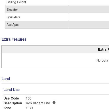
Ceiling Height
Elevator
Sprinklers
Acc Apts
Extra Features
Extra 
No Data 
Land
Land Use
Use Code
100
Description
Res Vacant Lnd
Zone
GBD