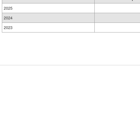
2025
2024
2023