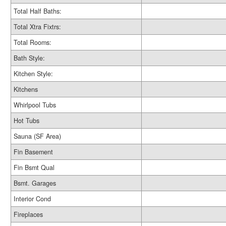
Total Half Baths:
Total Xtra Fixtrs:
Total Rooms:
Bath Style:
Kitchen Style:
Kitchens
Whirlpool Tubs
Hot Tubs
Sauna (SF Area)
Fin Basement
Fin Bsmt Qual
Bsmt. Garages
Interior Cond
Fireplaces