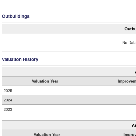
Outbuildings
Outbu
No Data
Valuation History
Valuation Year
Improvem
2025
2024
2023
A
Valuation Year
Impro