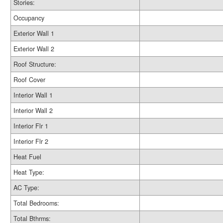
Stories:
Occupancy
Exterior Wall 1
Exterior Wall 2
Roof Structure:
Roof Cover
Interior Wall 1
Interior Wall 2
Interior Flr 1
Interior Flr 2
Heat Fuel
Heat Type:
AC Type:
Total Bedrooms:
Total Bthrms: