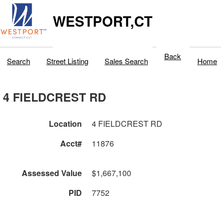
WESTPORT,CT
Back
Search
Street Listing
Sales Search
Home
4 FIELDCREST RD
Location
4 FIELDCREST RD
Acct#
11876
Assessed Value
$1,667,100
PID
7752