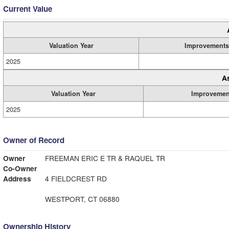
Current Value
Valuation Year
Improvements
2025
A
Valuation Year
Improvemen
2025
Owner of Record
Owner
FREEMAN ERIC E TR & RAQUEL TR
Co-Owner
Address
4 FIELDCREST RD
WESTPORT, CT 06880
Ownership History