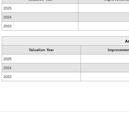
2025
2024
2023
A
Valuation Year
Improvemen
2025
2024
2023