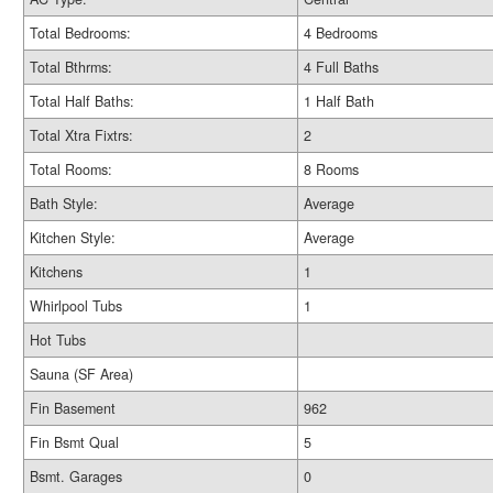
Total Bedrooms:
4 Bedrooms
Total Bthrms:
4 Full Baths
Total Half Baths:
1 Half Bath
Total Xtra Fixtrs:
2
Total Rooms:
8 Rooms
Bath Style:
Average
Kitchen Style:
Average
Kitchens
1
Whirlpool Tubs
1
Hot Tubs
Sauna (SF Area)
Fin Basement
962
Fin Bsmt Qual
5
Bsmt. Garages
0