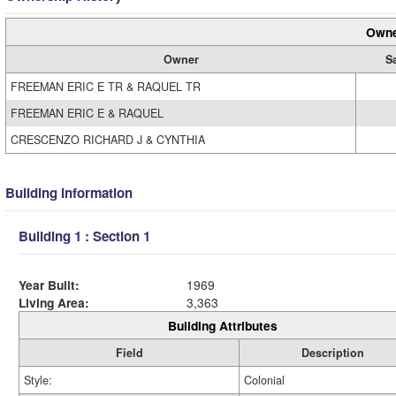
Owne
Owner
S
FREEMAN ERIC E TR & RAQUEL TR
FREEMAN ERIC E & RAQUEL
CRESCENZO RICHARD J & CYNTHIA
Building Information
Building 1 : Section 1
Year Built:
1969
Living Area:
3,363
Building Attributes
Field
Description
Style:
Colonial