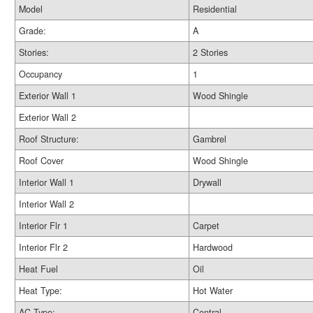
Model
Residential
Grade:
A
Stories:
2 Stories
Occupancy
1
Exterior Wall 1
Wood Shingle
Exterior Wall 2
Roof Structure:
Gambrel
Roof Cover
Wood Shingle
Interior Wall 1
Drywall
Interior Wall 2
Interior Flr 1
Carpet
Interior Flr 2
Hardwood
Heat Fuel
Oil
Heat Type:
Hot Water
AC Type:
Central