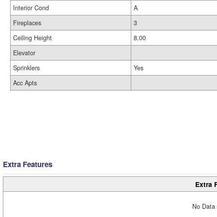
Interior Cond
A
Fireplaces
3
Ceiling Height
8.00
Elevator
Sprinklers
Yes
Acc Apts
Extra Features
Extra 
No Data 