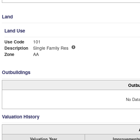
Land
Land Use
Use Code
101
Description
Single Family Res
Zone
AA
Outbuildings
Outbu
No Data
Valuation History
Valuation Year
Improvements