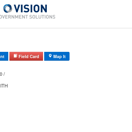
int
Field Card
Map It
00 /
ITH