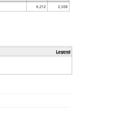
6,212
2,038
Legend