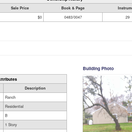
Sale Price
Book & Page
Instrum
$0
0483/0047
29
Building Photo
ttributes
Description
Ranch
Residential
B
1 Story