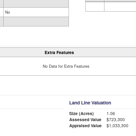
No
Extra Features
No Data for Extra Features
Land Line Valuation
Size (Acres)
1.06
Assessed Value
$723,300
Appraised Value
$1,033,300