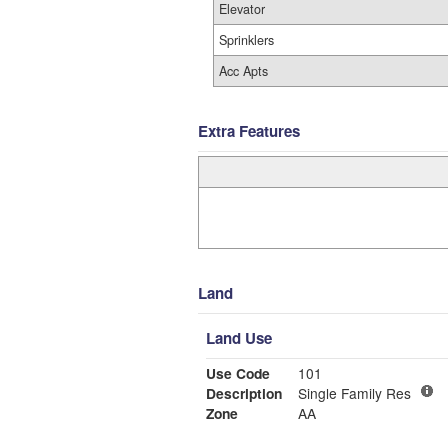
Elevator
Sprinklers
Acc Apts
Extra Features
Land
Land Use
Use Code
101
Description
Single Family Res
Zone
AA