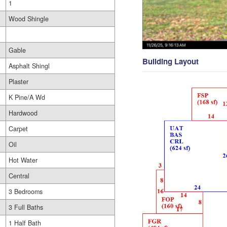
1
Wood Shingle
Gable
Building Layout
Asphalt Shingl
Plaster
K Pine/A Wd
Hardwood
Carpet
Oil
Hot Water
Central
3 Bedrooms
3 Full Baths
1 Half Bath