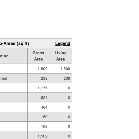
b-Areas (sq ft)
Legend
Gross
Living
ption
Area
Area
1,800
1,800
ished
238
238
1,176
0
624
0
484
0
160
0
168
0
1,562
0