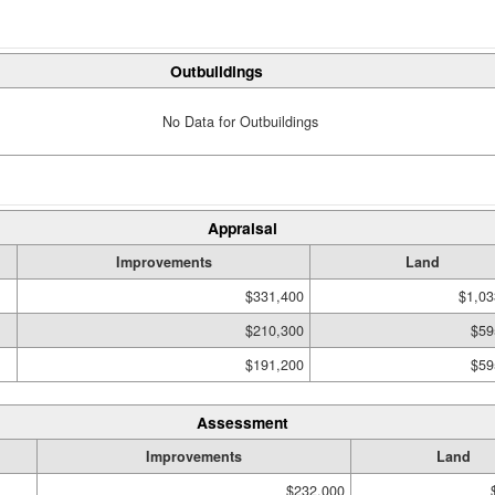
Outbuildings
No Data for Outbuildings
Appraisal
Improvements
Land
$331,400
$1,03
$210,300
$59
$191,200
$59
Assessment
Improvements
Land
$232,000