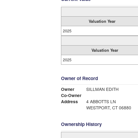
Valuation Year
2025
Valuation Year
2025
Owner of Record
Owner
SILLMAN EDITH
Co-Owner
Address
4 ABBOTTS LN
WESTPORT, CT 06880
Ownership History