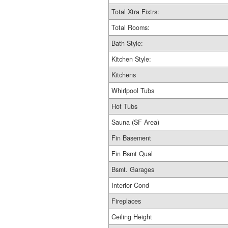
Total Xtra Fixtrs:
Total Rooms:
Bath Style:
Kitchen Style:
Kitchens
Whirlpool Tubs
Hot Tubs
Sauna (SF Area)
Fin Basement
Fin Bsmt Qual
Bsmt. Garages
Interior Cond
Fireplaces
Ceiling Height