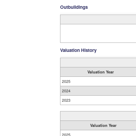
Outbuildings
Valuation History
Valuation Year
2025
2024
2023
Valuation Year
2025