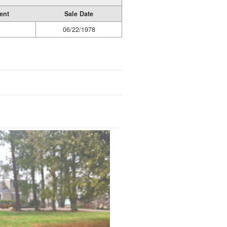
ent
Sale Date
06/22/1978