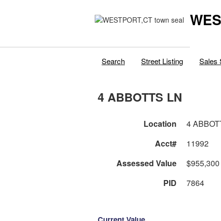
WES
Search
Street Listing
Sales 
4 ABBOTTS LN
Location
4 ABBOT
Acct#
11992
Assessed Value
$955,300
PID
7864
Current Value