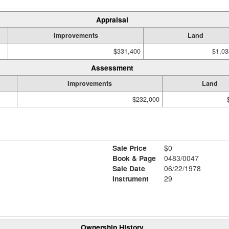
Appraisal
Improvements
Land
$331,400
$1,03
Assessment
Improvements
Land
$232,000
Sale Price
$0
Book & Page
0483/0047
Sale Date
06/22/1978
Instrument
29
Ownership History