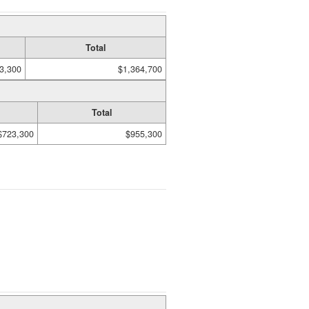
Total
3,300
$1,364,700
Total
$723,300
$955,300