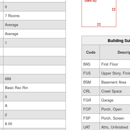
0
7 Rooms
Average
Average
Building Su
1
Code
Descri
BAS
First Floor
FUS
Upper Story, Fin
688
BSM
Basement Area
Basic Rec Rm
CRL
Crawl Space
0
FGR
Garage
A
FOP
Porch, Open
2
FSP
Porch, Screen
8.00
UAT
Attic, Unfinished