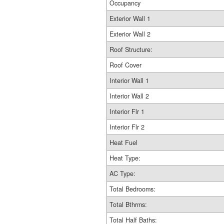
Occupancy
Exterior Wall 1
Exterior Wall 2
Roof Structure:
Roof Cover
Interior Wall 1
Interior Wall 2
Interior Flr 1
Interior Flr 2
Heat Fuel
Heat Type:
AC Type:
Total Bedrooms:
Total Bthrms:
Total Half Baths: