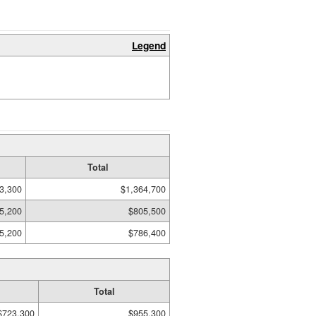
Legend
Total
3,300
$1,364,700
5,200
$805,500
5,200
$786,400
Total
$723,300
$955,300