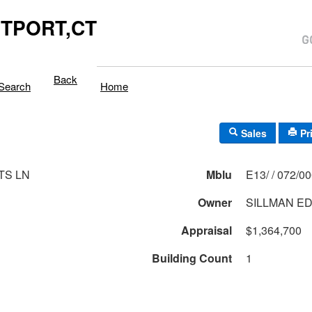
TPORT,CT
Back
Search
Home
Sales
Pr
TS LN
Mblu
E13/ / 072/0
Owner
SILLMAN ED
Appraisal
$1,364,700
Building Count
1