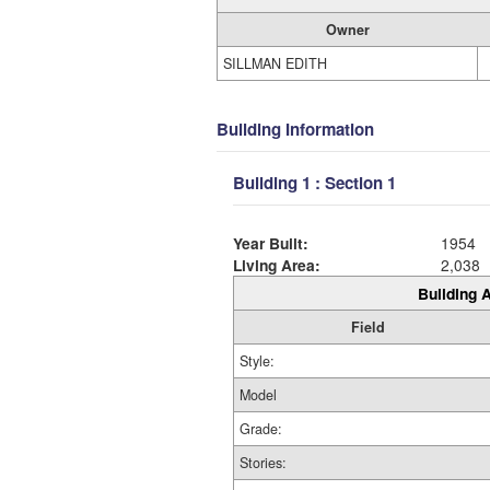
Owner
SILLMAN EDITH
Building Information
Building 1 : Section 1
Year Built:
1954
Living Area:
2,038
Building A
Field
Style:
Model
Grade:
Stories: