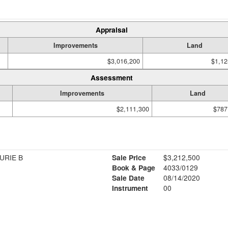
Appraisal
Improvements
Land
$3,016,200
$1,12
Assessment
Improvements
Land
$2,111,300
$787
URIE B
Sale Price
$3,212,500
Book & Page
4033/0129
Sale Date
08/14/2020
Instrument
00