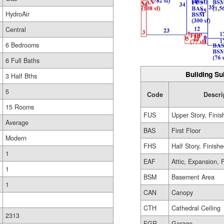
HydroAir
Central
6 Bedrooms
6 Full Baths
Building Su
3 Half Bths
5
Code
Descri
15 Rooms
FUS
Upper Story, Finis
Average
BAS
First Floor
Modern
FHS
Half Story, Finish
1
EAF
Attic, Expansion, 
1
BSM
Basement Area
1
CAN
Canopy
CTH
Cathedral Ceiling
2313
FGR
Garage