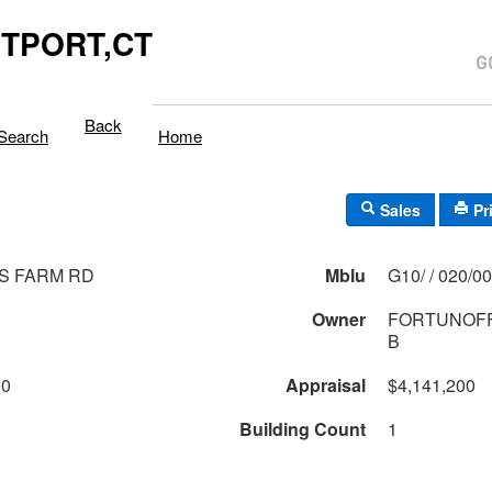
TPORT,CT
Back
Search
Home
Sales
Pr
S FARM RD
Mblu
G10/ / 020/
Owner
FORTUNOFF
B
00
Appraisal
$4,141,200
Building Count
1