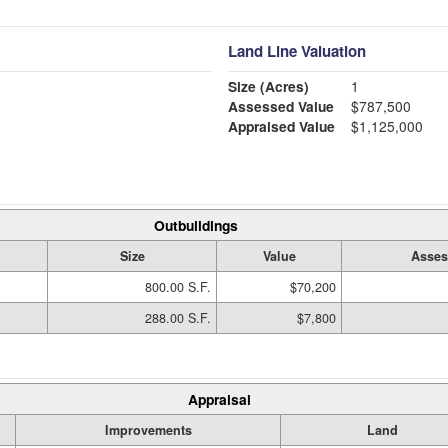
Land Line Valuation
Size (Acres)
1
Assessed Value
$787,500
Appraised Value
$1,125,000
Outbuildings
Size
Value
Asses
800.00 S.F.
$70,200
288.00 S.F.
$7,800
Appraisal
Improvements
Land