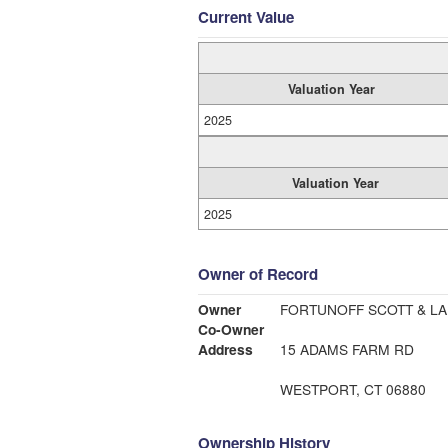
Current Value
Valuation Year
2025
Valuation Year
2025
Owner of Record
Owner
FORTUNOFF SCOTT & LA
Co-Owner
Address
15 ADAMS FARM RD
WESTPORT, CT 06880
Ownership History