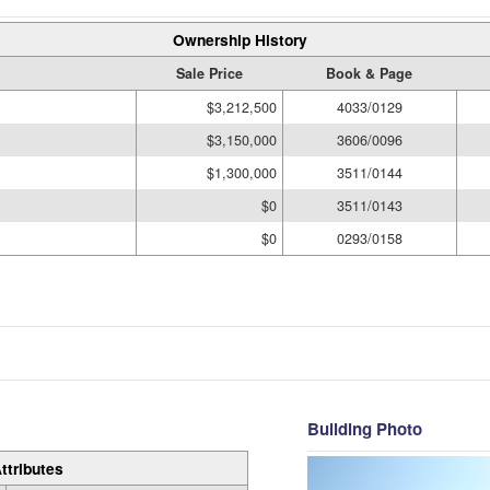
Ownership History
Sale Price
Book & Page
$3,212,500
4033/0129
$3,150,000
3606/0096
$1,300,000
3511/0144
$0
3511/0143
$0
0293/0158
Building Photo
ttributes