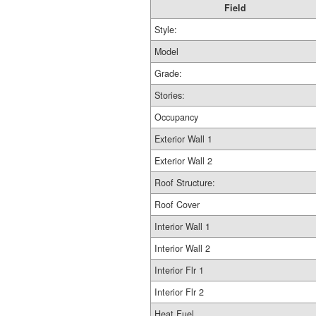
Field
Style:
Model
Grade:
Stories:
Occupancy
Exterior Wall 1
Exterior Wall 2
Roof Structure:
Roof Cover
Interior Wall 1
Interior Wall 2
Interior Flr 1
Interior Flr 2
Heat Fuel