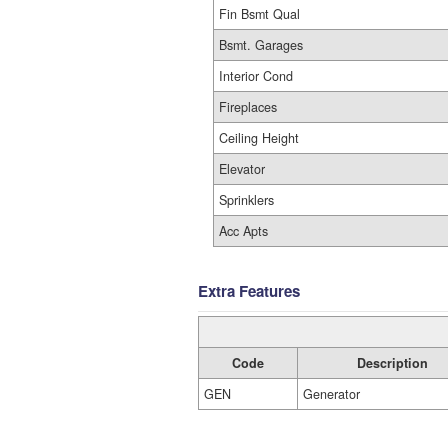
Fin Bsmt Qual
Bsmt. Garages
Interior Cond
Fireplaces
Ceiling Height
Elevator
Sprinklers
Acc Apts
Extra Features
Code
Description
GEN
Generator