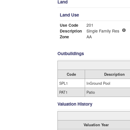
Land
Land Use
Use Code
201
Description
Single Family Res
Zone
AA
Outbuildings
Code
Description
SPL1
InGround Pool
PAT1
Patio
Valuation History
Valuation Year