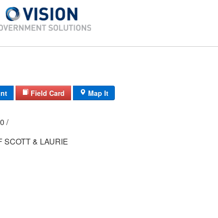
int
Field Card
Map It
000 /
 SCOTT & LAURIE