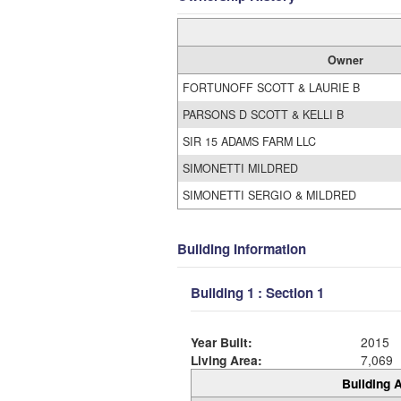
Owner
FORTUNOFF SCOTT & LAURIE B
PARSONS D SCOTT & KELLI B
SIR 15 ADAMS FARM LLC
SIMONETTI MILDRED
SIMONETTI SERGIO & MILDRED
Building Information
Building 1 : Section 1
Year Built:
2015
Living Area:
7,069
Building A