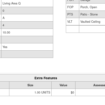
Living Area Q
FOP
Porch, Open
0
PTS
Patio - Stone
A
VLT
Vaulted Ceiling
4
10.00
Yes
Extra Features
Size
Value
Assesse
1.00 UNITS
$0