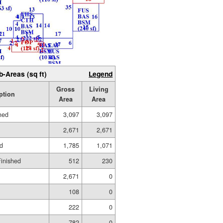
b-Areas (sq ft)
Legend
Gross
Living
ption
Area
Area
hed
3,097
3,097
2,671
2,671
ed
1,785
1,071
Finished
512
230
2,671
0
108
0
222
0
782
0