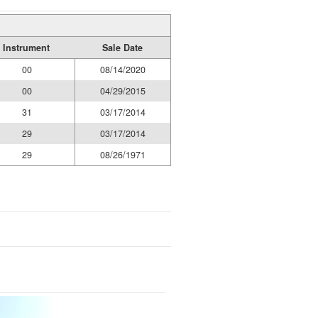
Instrument
Sale Date
00
08/14/2020
00
04/29/2015
31
03/17/2014
29
03/17/2014
29
08/26/1971