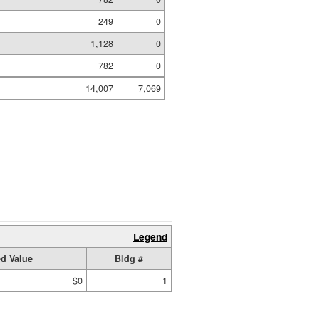
249
0
1,128
0
782
0
14,007
7,069
Legend
d Value
Bldg #
$0
1