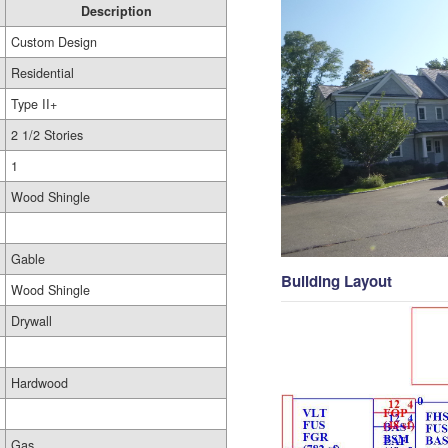
Description
Custom Design
Residential
Type II+
2 1/2 Stories
1
Wood Shingle
Gable
Building Layout
Wood Shingle
Drywall
Hardwood
Gas