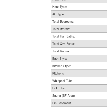
Heat Type:
AC Type:
Total Bedrooms:
Total Bthrms:
Total Half Baths:
Total Xtra Fixtrs:
Total Rooms:
Bath Style:
Kitchen Style:
Kitchens
Whirlpool Tubs
Hot Tubs
Sauna (SF Area)
Fin Basement