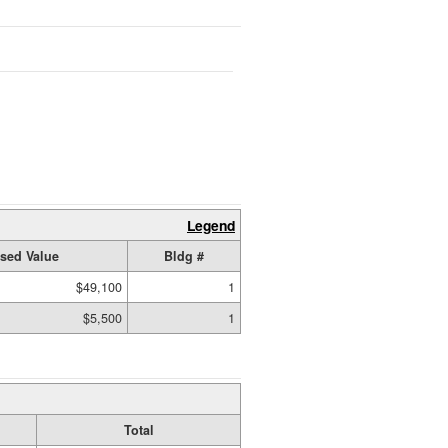
Legend
sed Value
Bldg #
$49,100
1
$5,500
1
Total