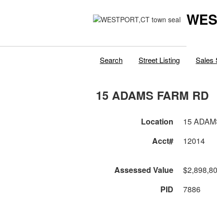
WES
Search
Street Listing
Sales 
15 ADAMS FARM RD
Location
15 ADAM
Acct#
12014
Assessed Value
$2,898,8
PID
7886