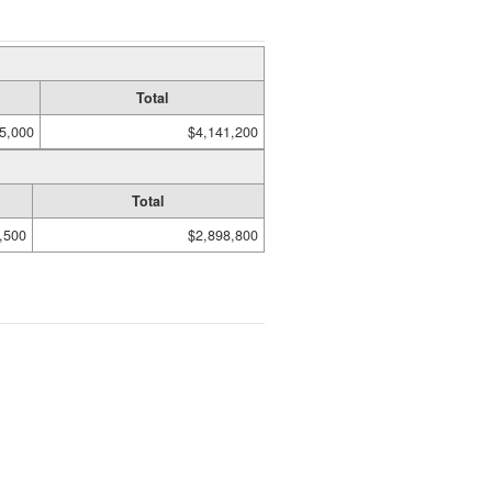
Total
5,000
$4,141,200
Total
,500
$2,898,800