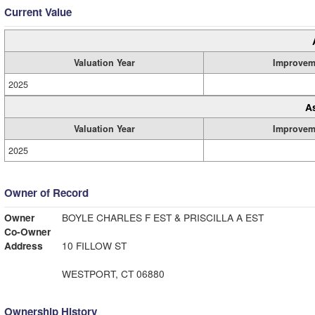
Current Value
Valuation Year
Improvem
2025
A
Valuation Year
Improvem
2025
Owner of Record
Owner
BOYLE CHARLES F EST & PRISCILLA A EST
Co-Owner
Address
10 FILLOW ST
WESTPORT, CT 06880
Ownership History