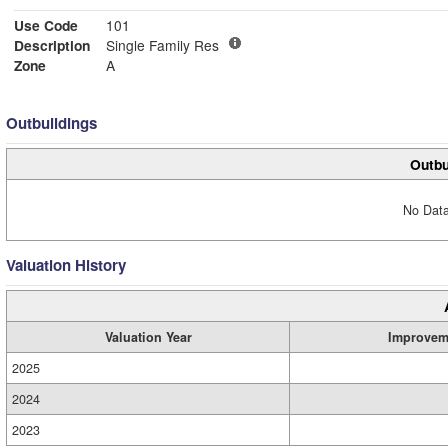
Use Code
101
Description
Single Family Res
Zone
A
Outbuildings
Outbu
No Data
Valuation History
Valuation Year
Improvem
2025
2024
2023