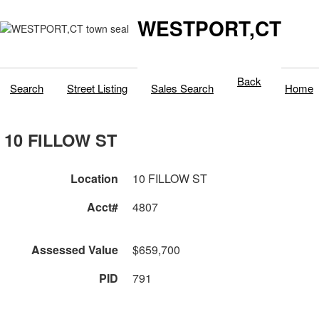
WESTPORT,CT
Back
Search
Street Listing
Sales Search
Home
10 FILLOW ST
Location
10 FILLOW ST
Acct#
4807
Assessed Value
$659,700
PID
791