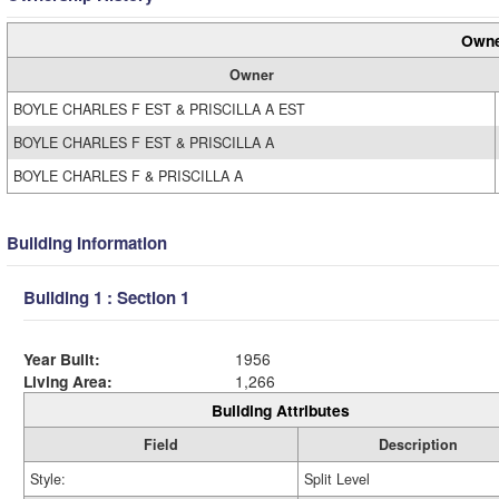
Owne
Owner
BOYLE CHARLES F EST & PRISCILLA A EST
BOYLE CHARLES F EST & PRISCILLA A
BOYLE CHARLES F & PRISCILLA A
Building Information
Building 1 : Section 1
Year Built:
1956
Living Area:
1,266
Building Attributes
Field
Description
Style:
Split Level