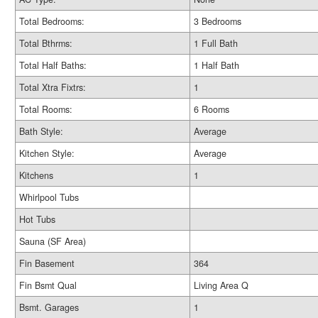
Total Bedrooms:
3 Bedrooms
Total Bthrms:
1 Full Bath
Total Half Baths:
1 Half Bath
Total Xtra Fixtrs:
1
Total Rooms:
6 Rooms
Bath Style:
Average
Kitchen Style:
Average
Kitchens
1
Whirlpool Tubs
Hot Tubs
Sauna (SF Area)
Fin Basement
364
Fin Bsmt Qual
Living Area Q
Bsmt. Garages
1