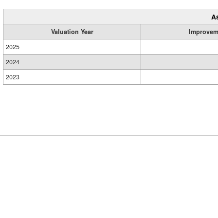
A
Valuation Year
Improvem
2025
2024
2023