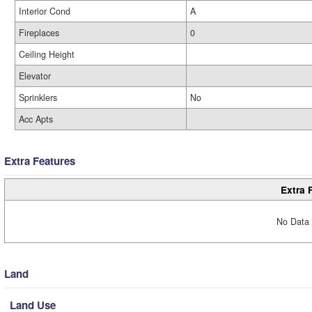
Interior Cond
A
Fireplaces
0
Ceiling Height
Elevator
Sprinklers
No
Acc Apts
Extra Features
Extra 
No Data 
Land
Land Use