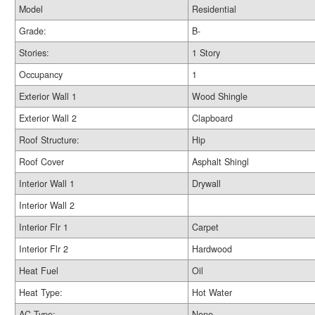
Model
Residential
Grade:
B-
Stories:
1 Story
Occupancy
1
Exterior Wall 1
Wood Shingle
Exterior Wall 2
Clapboard
Roof Structure:
Hip
Roof Cover
Asphalt Shingl
Interior Wall 1
Drywall
Interior Wall 2
Interior Flr 1
Carpet
Interior Flr 2
Hardwood
Heat Fuel
Oil
Heat Type:
Hot Water
AC Type:
None