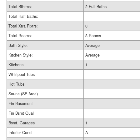
Total Bthrms:
2 Full Baths
Total Half Baths:
Total Xtra Fixtrs:
0
Total Rooms:
8 Rooms
Bath Style:
Average
Kitchen Style:
Average
Kitchens
1
Whirlpool Tubs
Hot Tubs
Sauna (SF Area)
Fin Basement
Fin Bsmt Qual
Bsmt. Garages
1
Interior Cond
A