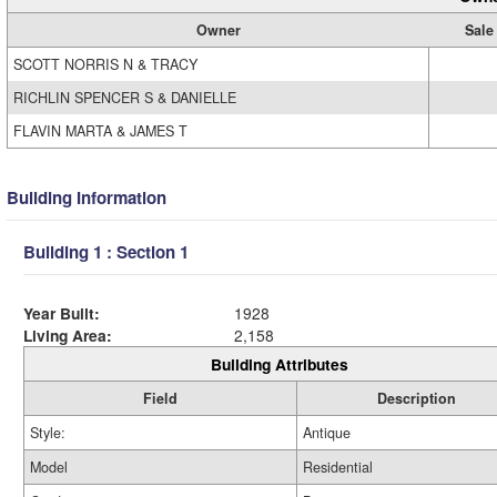
Owner
Sale
SCOTT NORRIS N & TRACY
RICHLIN SPENCER S & DANIELLE
FLAVIN MARTA & JAMES T
Building Information
Building 1 : Section 1
Year Built:
1928
Living Area:
2,158
Building Attributes
Field
Description
Style:
Antique
Model
Residential