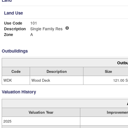
Land Use
Use Code
101
Description
Single Family Res
Zone
A
Outbuildings
Outbu
Code
Description
Size
WDK
Wood Deck
121.00 S
Valuation History
Valuation Year
Improvemen
2025