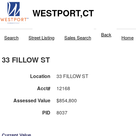
WESTPORT,CT
Back
Search
Street Listing
Sales Search
Home
33 FILLOW ST
Location
33 FILLOW ST
Acct#
12168
Assessed Value
$854,800
PID
8037
Current Value