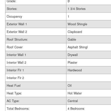
Grade:
B
Stories:
1 3/4 Stories
Occupancy
1
Exterior Wall 1
Wood Shingle
Exterior Wall 2
Clapboard
Roof Structure:
Gable
Roof Cover
Asphalt Shingl
Interior Wall 1
Drywall
Interior Wall 2
Plaster
Interior Flr 1
Hardwood
Interior Flr 2
Heat Fuel
Oil
Heat Type:
Hot Water
AC Type:
Central
Total Bedrooms:
4 Bedrooms