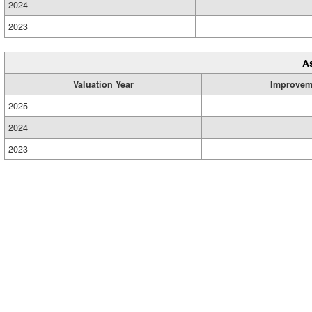
2024
2023
A
Valuation Year
Improvem
2025
2024
2023