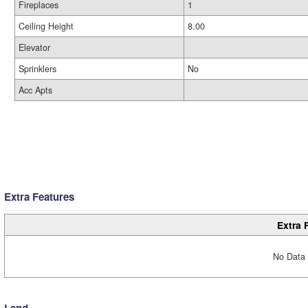
Fireplaces
1
Ceiling Height
8.00
Elevator
Sprinklers
No
Acc Apts
Extra Features
Extra 
No Data 
Land