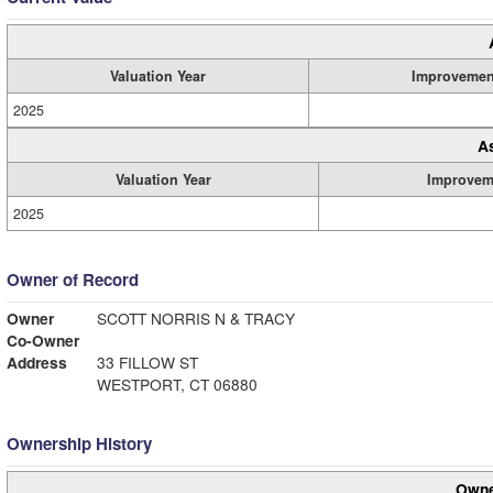
Valuation Year
Improvemen
2025
A
Valuation Year
Improvem
2025
Owner of Record
Owner
SCOTT NORRIS N & TRACY
Co-Owner
Address
33 FILLOW ST
WESTPORT, CT 06880
Ownership History
Owne