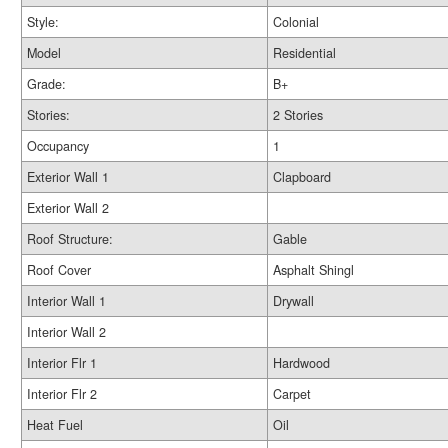
Style:
Colonial
Model
Residential
Grade:
B+
Stories:
2 Stories
Occupancy
1
Exterior Wall 1
Clapboard
Exterior Wall 2
Roof Structure:
Gable
Roof Cover
Asphalt Shingl
Interior Wall 1
Drywall
Interior Wall 2
Interior Flr 1
Hardwood
Interior Flr 2
Carpet
Heat Fuel
Oil