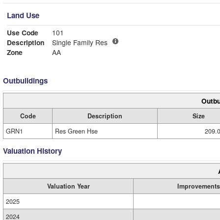
Land Use
Use Code
101
Description
Single Family Res
Zone
AA
Outbuildings
Outbu
Code
Description
Size
GRN1
Res Green Hse
209.0
Valuation History
Valuation Year
Improvements
2025
2024