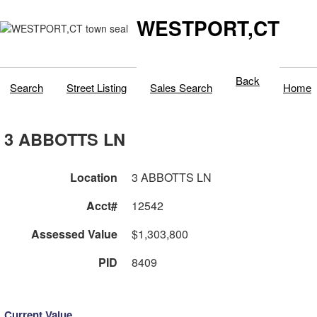
WESTPORT,CT
Back
Search
Street Listing
Sales Search
Home
3 ABBOTTS LN
Location
3 ABBOTTS LN
Acct#
12542
Assessed Value
$1,303,800
PID
8409
Current Value