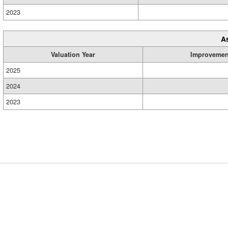
2023
A
Valuation Year
Improvemen
2025
2024
2023