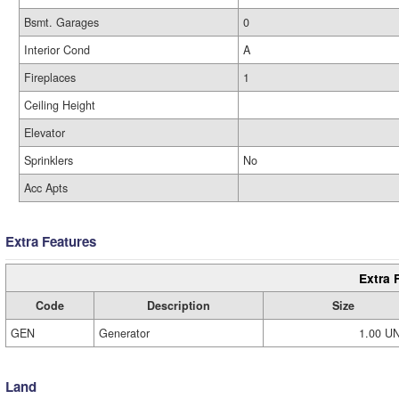
Bsmt. Garages
0
Interior Cond
A
Fireplaces
1
Ceiling Height
Elevator
Sprinklers
No
Acc Apts
Extra Features
Extra 
Code
Description
Size
GEN
Generator
1.00 U
Land