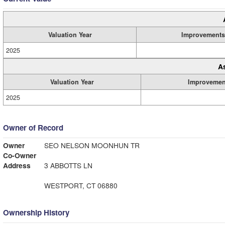
Valuation Year
Improvements
2025
A
Valuation Year
Improvemen
2025
Owner of Record
Owner
SEO NELSON MOONHUN TR
Co-Owner
Address
3 ABBOTTS LN
WESTPORT, CT 06880
Ownership History