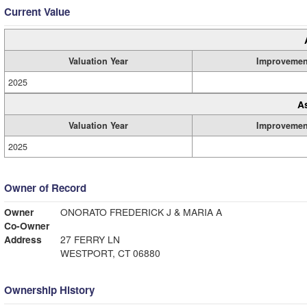
Current Value
Valuation Year
Improvemen
2025
A
Valuation Year
Improvemen
2025
Owner of Record
Owner
ONORATO FREDERICK J & MARIA A
Co-Owner
Address
27 FERRY LN
WESTPORT, CT 06880
Ownership History