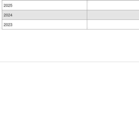
2025
2024
2023