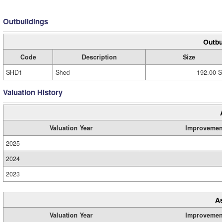
Outbuildings
Outbu
Code
Description
Size
SHD1
Shed
192.00 S
Valuation History
Valuation Year
Improvemen
2025
2024
2023
A
Valuation Year
Improvemen