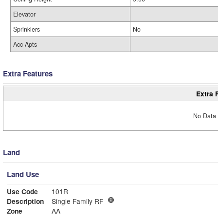
Elevator
Sprinklers
No
Acc Apts
Extra Features
Extra 
No Data 
Land
Land Use
Use Code
101R
Description
Single Family RF
Zone
AA