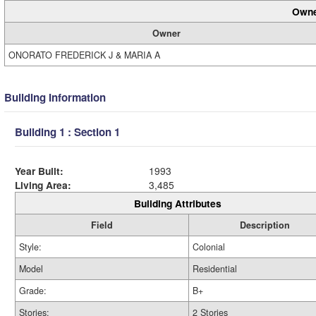
Owne
Owner
ONORATO FREDERICK J & MARIA A
Building Information
Building 1 : Section 1
Year Built:
1993
Living Area:
3,485
Building Attributes
Field
Description
Style:
Colonial
Model
Residential
Grade:
B+
Stories:
2 Stories