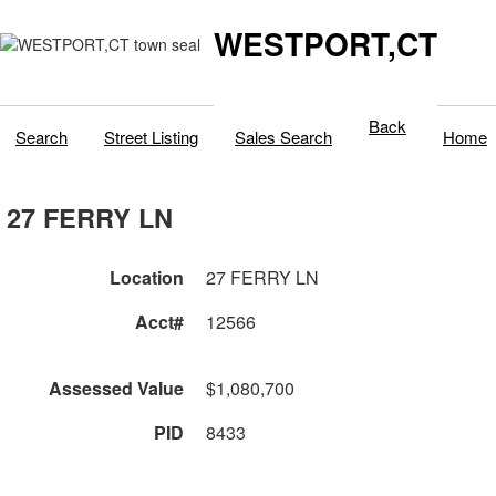
WESTPORT,CT
Back
Search
Street Listing
Sales Search
Home
27 FERRY LN
Location
27 FERRY LN
Acct#
12566
Assessed Value
$1,080,700
PID
8433