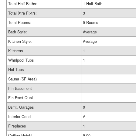
Total Half Baths:
1 Half Bath
Total Xtra Fixtrs:
3
Total Rooms:
9 Rooms
Bath Style:
Average
Kitchen Style:
Average
Kitchens
1
Whirlpool Tubs
1
Hot Tubs
Sauna (SF Area)
Fin Basement
Fin Bsmt Qual
Bsmt. Garages
0
Interior Cond
A
Fireplaces
1
Ceiling Height
9.00