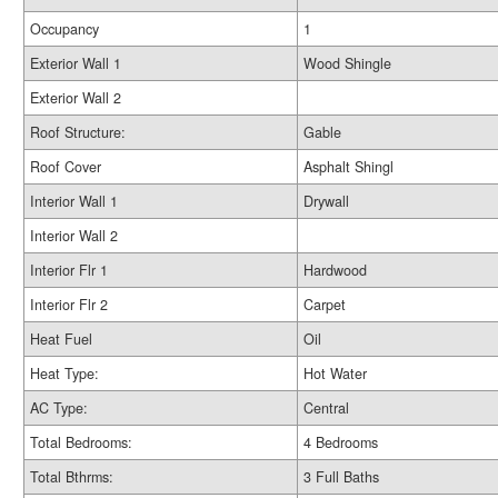
Occupancy
1
Exterior Wall 1
Wood Shingle
Exterior Wall 2
Roof Structure:
Gable
Roof Cover
Asphalt Shingl
Interior Wall 1
Drywall
Interior Wall 2
Interior Flr 1
Hardwood
Interior Flr 2
Carpet
Heat Fuel
Oil
Heat Type:
Hot Water
AC Type:
Central
Total Bedrooms:
4 Bedrooms
Total Bthrms:
3 Full Baths