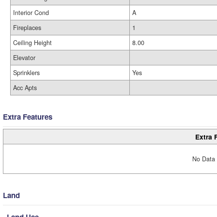
Interior Cond
A
Fireplaces
1
Ceiling Height
8.00
Elevator
Sprinklers
Yes
Acc Apts
Extra Features
Extra 
No Data 
Land