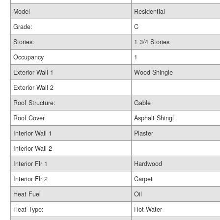
Model
Residential
Grade:
C
Stories:
1 3/4 Stories
Occupancy
1
Exterior Wall 1
Wood Shingle
Exterior Wall 2
Roof Structure:
Gable
Roof Cover
Asphalt Shingl
Interior Wall 1
Plaster
Interior Wall 2
Interior Flr 1
Hardwood
Interior Flr 2
Carpet
Heat Fuel
Oil
Heat Type:
Hot Water