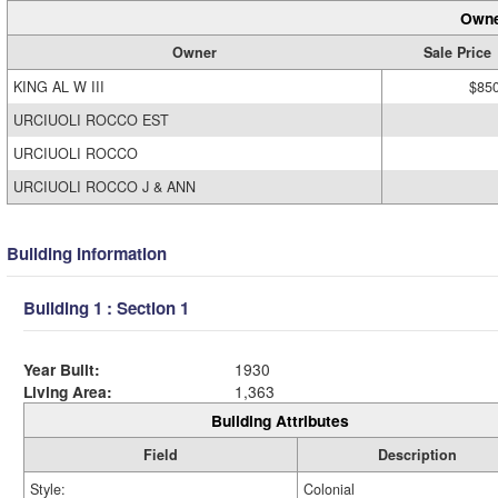
Owne
Owner
Sale Price
KING AL W III
$85
URCIUOLI ROCCO EST
URCIUOLI ROCCO
URCIUOLI ROCCO J & ANN
Building Information
Building 1 : Section 1
Year Built:
1930
Living Area:
1,363
Building Attributes
Field
Description
Style:
Colonial