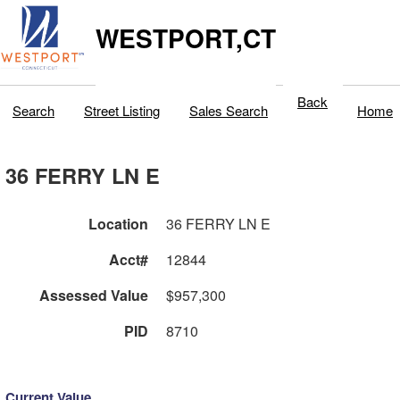
WESTPORT,CT
Back
Search
Street Listing
Sales Search
Home
36 FERRY LN E
Location
36 FERRY LN E
Acct#
12844
Assessed Value
$957,300
PID
8710
Current Value