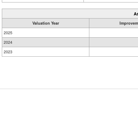
A
Valuation Year
Improvem
2025
2024
2023