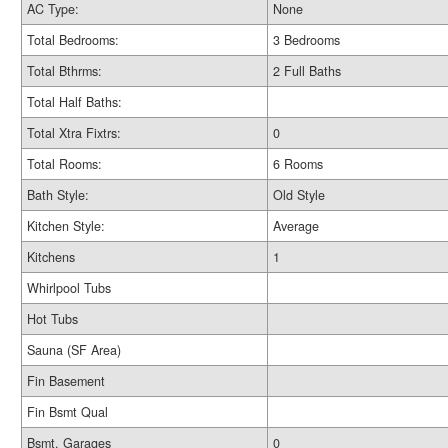
AC Type:
None
Total Bedrooms:
3 Bedrooms
Total Bthrms:
2 Full Baths
Total Half Baths:
Total Xtra Fixtrs:
0
Total Rooms:
6 Rooms
Bath Style:
Old Style
Kitchen Style:
Average
Kitchens
1
Whirlpool Tubs
Hot Tubs
Sauna (SF Area)
Fin Basement
Fin Bsmt Qual
Bsmt. Garages
0