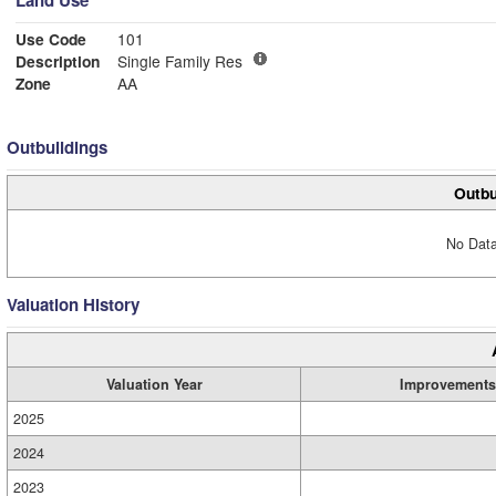
Land Use
Use Code
101
Description
Single Family Res
Zone
AA
Outbuildings
Outbu
No Data
Valuation History
Valuation Year
Improvements
2025
2024
2023