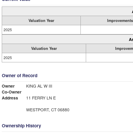
Valuation Year
Improvements
2025
A
Valuation Year
Improvem
2025
Owner of Record
Owner
KING AL W III
Co-Owner
Address
11 FERRY LN E
WESTPORT, CT 06880
Ownership History