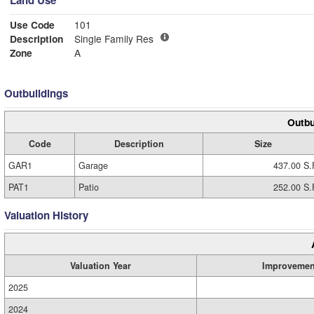
Land Use
Use Code
101
Description
Single Family Res
Zone
A
Outbuildings
Outbu
Code
Description
Size
GAR1
Garage
437.00 S.
PAT1
Patio
252.00 S.
Valuation History
Valuation Year
Improvemen
2025
2024