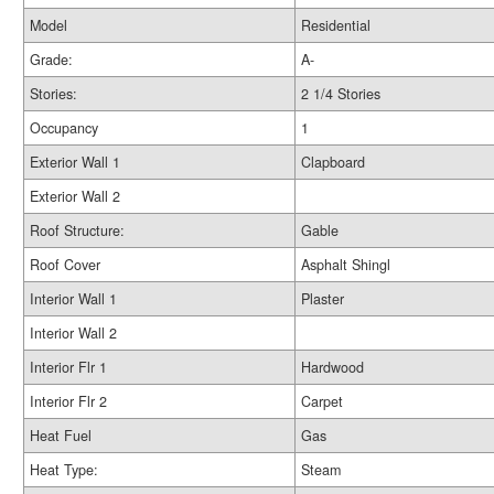
Model
Residential
Grade:
A-
Stories:
2 1/4 Stories
Occupancy
1
Exterior Wall 1
Clapboard
Exterior Wall 2
Roof Structure:
Gable
Roof Cover
Asphalt Shingl
Interior Wall 1
Plaster
Interior Wall 2
Interior Flr 1
Hardwood
Interior Flr 2
Carpet
Heat Fuel
Gas
Heat Type:
Steam