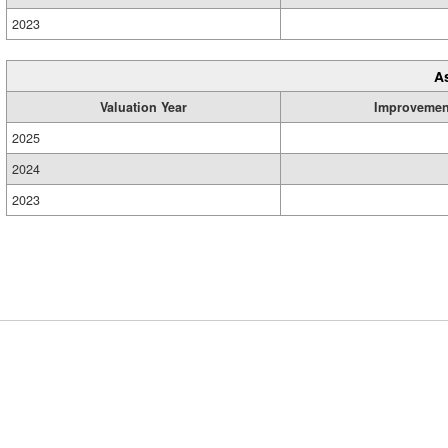
2023
A
Valuation Year
Improvemen
2025
2024
2023