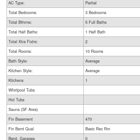
AC Type:
Partial
Total Bedrooms:
3 Bedrooms
Total Bthrms:
5 Full Baths
Total Half Baths:
1 Half Bath
Total Xtra Fixtrs:
2
Total Rooms:
10 Rooms
Bath Style:
Average
Kitchen Style:
Average
Kitchens
1
Whirlpool Tubs
Hot Tubs
Sauna (SF Area)
Fin Basement
470
Fin Bsmt Qual
Basic Rec Rm
Bsmt. Garages
0