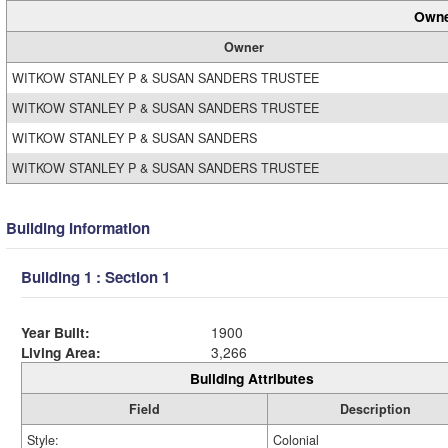
Owne
Owner
WITKOW STANLEY P & SUSAN SANDERS TRUSTEE
WITKOW STANLEY P & SUSAN SANDERS TRUSTEE
WITKOW STANLEY P & SUSAN SANDERS
WITKOW STANLEY P & SUSAN SANDERS TRUSTEE
Building Information
Building 1 : Section 1
Year Built:
1900
Living Area:
3,266
Building Attributes
Field
Description
Style:
Colonial