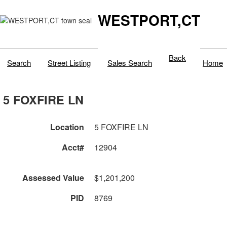
WESTPORT,CT
Back
Search
Street Listing
Sales Search
Home
5 FOXFIRE LN
Location
5 FOXFIRE LN
Acct#
12904
Assessed Value
$1,201,200
PID
8769