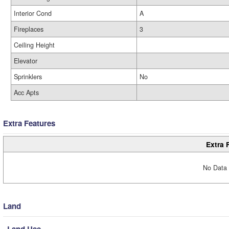
Interior Cond
A
Fireplaces
3
Ceiling Height
Elevator
Sprinklers
No
Acc Apts
Extra Features
Extra 
No Data 
Land