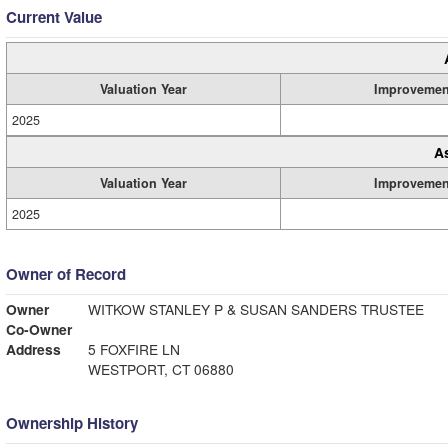
Current Value
Valuation Year
Improvemen
2025
A
Valuation Year
Improvemen
2025
Owner of Record
Owner
WITKOW STANLEY P & SUSAN SANDERS TRUSTEE
Co-Owner
Address
5 FOXFIRE LN
WESTPORT, CT 06880
Ownership History