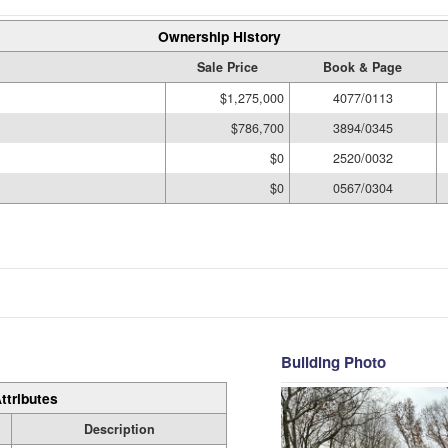
Ownership History
Sale Price
Book & Page
$1,275,000
4077/0113
$786,700
3894/0345
$0
2520/0032
$0
0567/0304
Building Photo
ttributes
Description