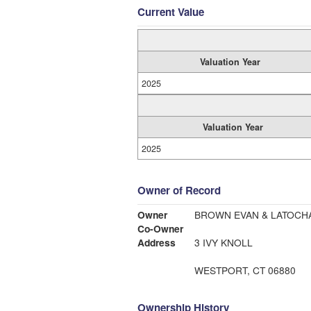
Current Value
Valuation Year
2025
Valuation Year
2025
Owner of Record
Owner
BROWN EVAN & LATOCH
Co-Owner
Address
3 IVY KNOLL
WESTPORT, CT 06880
Ownership History