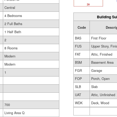
Central
4 Bedrooms
Building Su
2 Full Baths
Code
Descri
1 Half Bath
BAS
First Floor
2
FUS
Upper Story, Fin
8 Rooms
FAT
Attic, Finished
Modern
BSM
Basement Area
Modern
FGR
Garage
1
FOP
Porch, Open
SLB
Slab
UAT
Attic, Unfinished
WDK
Deck, Wood
700
Living Area Q