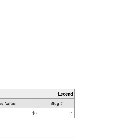
Legend
ed Value
Bldg #
$0
1