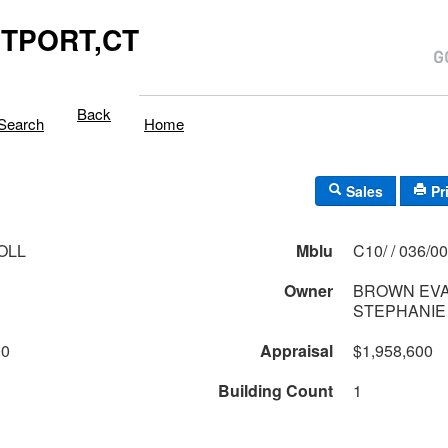
TPORT,CT
Back
Search
Home
Sales
Pr
OLL
Mblu
C10/ / 036/
Owner
BROWN EVA
STEPHANIE
00
Appraisal
$1,958,600
Building Count
1