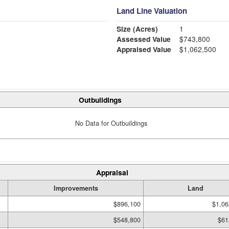
Land Line Valuation
Size (Acres)
1
Assessed Value
$743,800
Appraised Value
$1,062,500
Outbuildings
No Data for Outbuildings
Appraisal
Improvements
Land
$896,100
$1,06
$548,800
$61