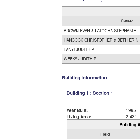
Owner
BROWN EVAN & LATOCHA STEPHANIE
HANCOCK CHRISTOPHER & BETH ERIN
LANYI JUDITH P
WEEKS JUDITH P
Building Information
Building 1 : Section 1
Year Built:
1965
Living Area:
2,431
Building A
Field