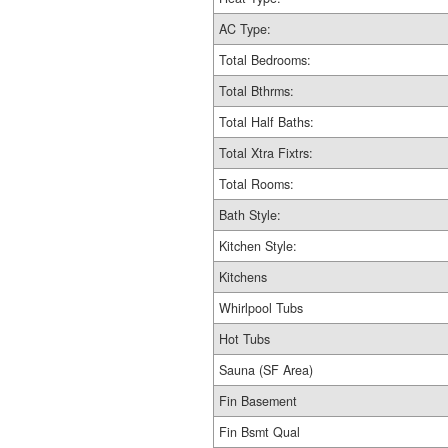
AC Type:
Total Bedrooms:
Total Bthrms:
Total Half Baths:
Total Xtra Fixtrs:
Total Rooms:
Bath Style:
Kitchen Style:
Kitchens
Whirlpool Tubs
Hot Tubs
Sauna (SF Area)
Fin Basement
Fin Bsmt Qual