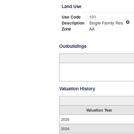
Land Use
Use Code
101
Description
Single Family Res
Zone
AA
Outbuildings
Valuation History
Valuation Year
2025
2024