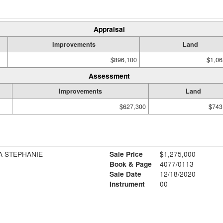
Appraisal
Improvements
Land
$896,100
$1,06
Assessment
Improvements
Land
$627,300
$743
A STEPHANIE
Sale Price
$1,275,000
Book & Page
4077/0113
Sale Date
12/18/2020
Instrument
00