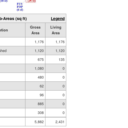
b-Areas (sq ft)
Legend
Gross
Living
ption
Area
Area
1,176
1,176
ished
1,120
1,120
675
135
1,080
0
480
0
62
0
96
0
885
0
308
0
5,882
2,431