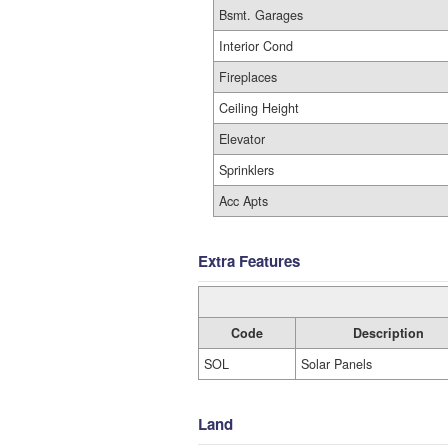
Bsmt. Garages
Interior Cond
Fireplaces
Ceiling Height
Elevator
Sprinklers
Acc Apts
Extra Features
Code
Description
SOL
Solar Panels
Land