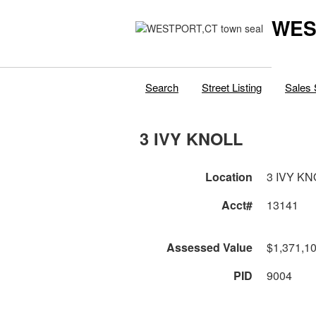
WES
Search
Street Listing
Sales 
3 IVY KNOLL
Location
3 IVY KN
Acct#
13141
Assessed Value
$1,371,1
PID
9004