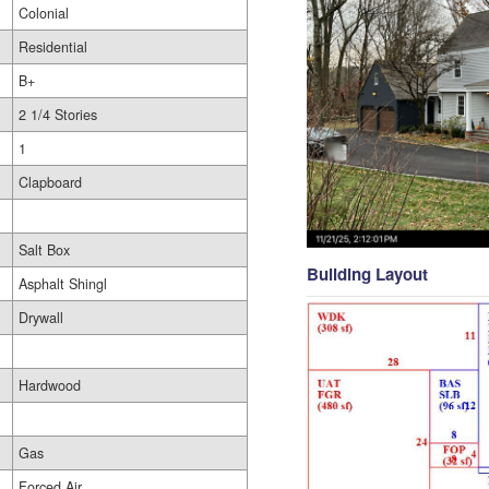
Colonial
Residential
B+
2 1/4 Stories
1
Clapboard
Salt Box
Building Layout
Asphalt Shingl
Drywall
Hardwood
Gas
Forced Air