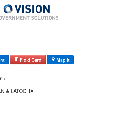
int
Field Card
Map It
000 /
N & LATOCHA