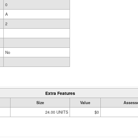
0
A
2
No
Extra Features
Size
Value
Assess
24.00 UNITS
$0