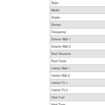
Style:
Model
Grade:
Stories:
Occupancy
Exterior Wall 1
Exterior Wall 2
Roof Structure:
Roof Cover
Interior Wall 1
Interior Wall 2
Interior Flr 1
Interior Flr 2
Heat Fuel
Heat Type: