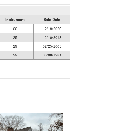
Instrument
Sale Date
00
12/18/2020
25
12/10/2018
29
02/25/2005
29
06/08/1981