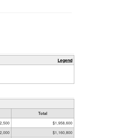
Legend
Total
2,500
$1,958,600
2,000
$1,160,800