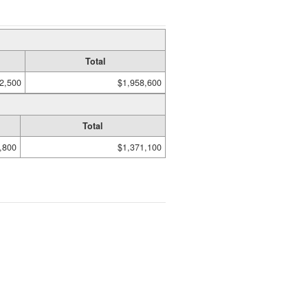
Total
2,500
$1,958,600
Total
,800
$1,371,100