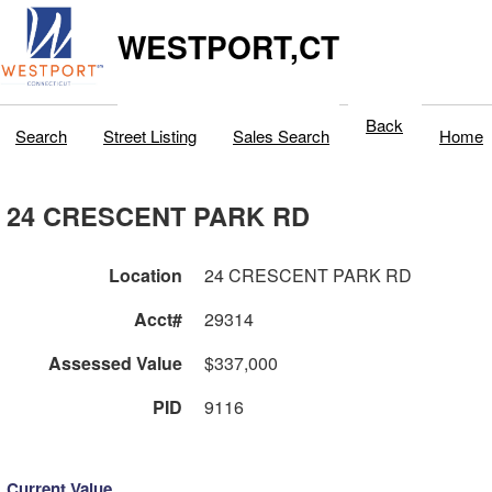
WESTPORT,CT
Back
Search
Street Listing
Sales Search
Home
24 CRESCENT PARK RD
Location
24 CRESCENT PARK RD
Acct#
29314
Assessed Value
$337,000
PID
9116
Current Value