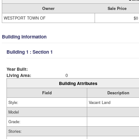
Owner
Sale Price
WESTPORT TOWN OF
$0
Building Information
Building 1 : Section 1
Year Built:
Living Area:
0
Building Attributes
Field
Description
Style:
Vacant Land
Model
Grade:
Stories: