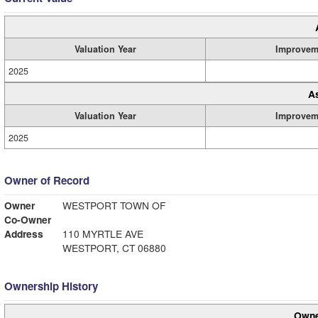
Valuation Year
Improvem
2025
A
Valuation Year
Improvem
2025
Owner of Record
Owner
WESTPORT TOWN OF
Co-Owner
Address
110 MYRTLE AVE
WESTPORT, CT 06880
Ownership History
Owne