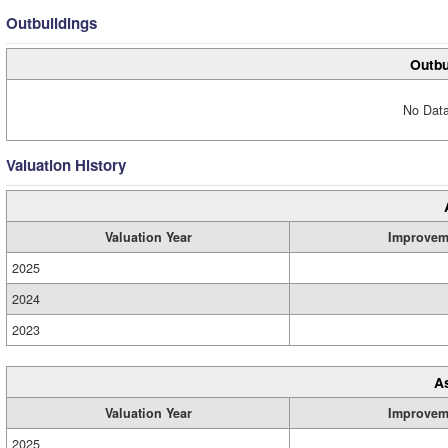
Outbuildings
Outbu
No Data
Valuation History
Valuation Year
Improvem
2025
2024
2023
A
Valuation Year
Improvem
2025