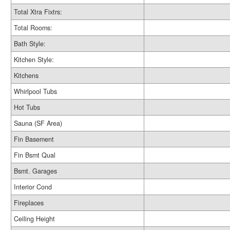
Total Xtra Fixtrs:
Total Rooms:
Bath Style:
Kitchen Style:
Kitchens
Whirlpool Tubs
Hot Tubs
Sauna (SF Area)
Fin Basement
Fin Bsmt Qual
Bsmt. Garages
Interior Cond
Fireplaces
Ceiling Height