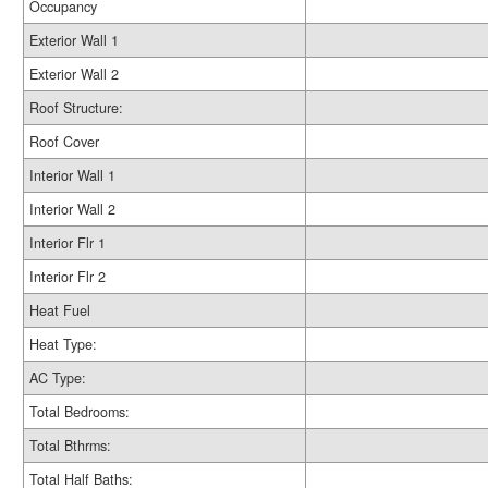
Occupancy
Exterior Wall 1
Exterior Wall 2
Roof Structure:
Roof Cover
Interior Wall 1
Interior Wall 2
Interior Flr 1
Interior Flr 2
Heat Fuel
Heat Type:
AC Type:
Total Bedrooms:
Total Bthrms:
Total Half Baths: