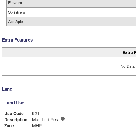
Elevator
Sprinklers
Acc Apts
Extra Features
Extra 
No Data 
Land
Land Use
Use Code
921
Description
Mun Lnd Res
Zone
MHP