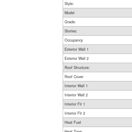
Style:
Model
Grade:
Stories:
Occupancy
Exterior Wall 1
Exterior Wall 2
Roof Structure:
Roof Cover
Interior Wall 1
Interior Wall 2
Interior Flr 1
Interior Flr 2
Heat Fuel
Heat Type: