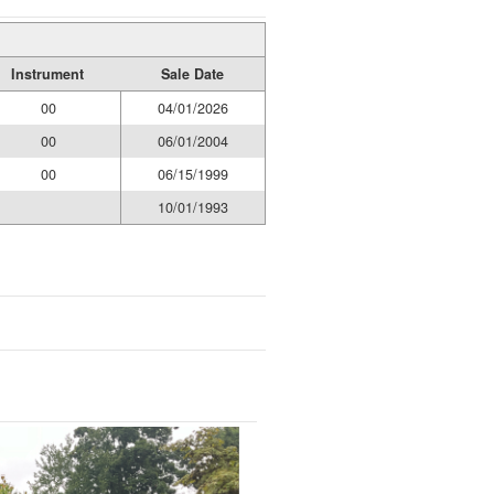
Instrument
Sale Date
00
04/01/2026
00
06/01/2004
00
06/15/1999
10/01/1993