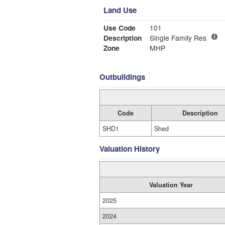
Land Use
Use Code
101
Description
Single Family Res
Zone
MHP
Outbuildings
Code
Description
SHD1
Shed
Valuation History
Valuation Year
2025
2024