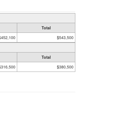
Total
$452,100
$543,500
Total
$316,500
$380,500