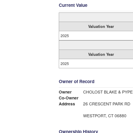
Current Value
Valuation Year
2025
Valuation Year
2025
Owner of Record
Owner
CHOLOST BLAKE & PYPE
Co-Owner
Address
26 CRESCENT PARK RD
WESTPORT, CT 06880
Ownership History