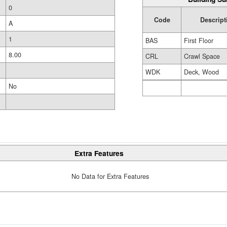
0
Code
Descript
A
1
BAS
First Floor
8.00
CRL
Crawl Space
WDK
Deck, Wood
No
Extra Features
No Data for Extra Features