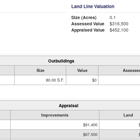
Land Line Valuation
Size (Acres)
0.1
Assessed Value
$316,500
Appraised Value
$452,100
Outbuildings
Size
Value
Assessed
80.00 S.F.
$0
Appraisal
Improvements
Land
$91,400
$67,500