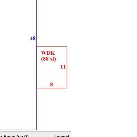
b-Areas (sq ft)
Legend