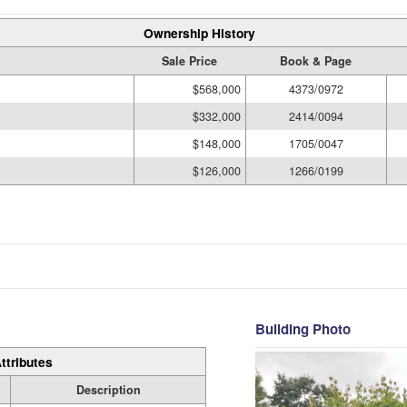
Ownership History
Sale Price
Book & Page
$568,000
4373/0972
$332,000
2414/0094
$148,000
1705/0047
$126,000
1266/0199
Building Photo
ttributes
Description