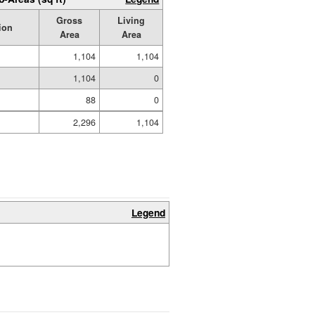
Gross
Living
ion
Area
Area
1,104
1,104
1,104
0
88
0
2,296
1,104
Legend