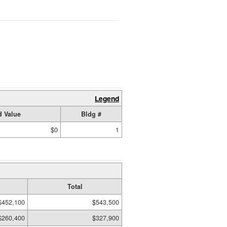
Legend
 Value
Bldg #
$0
1
Total
$452,100
$543,500
$260,400
$327,900