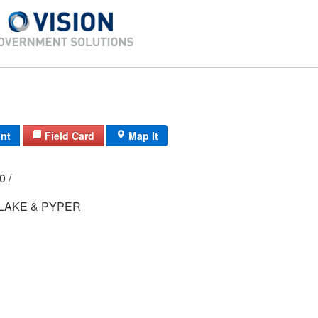
int
Field Card
Map It
00 /
LAKE & PYPER