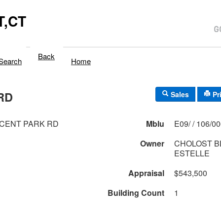
,CT
Back
Search
Home
RD
Sales
Pr
CENT PARK RD
Mblu
E09/ / 106/0
Owner
CHOLOST B
ESTELLE
Appraisal
$543,500
Building Count
1