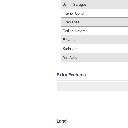
Bsmt. Garages
Interior Cond
Fireplaces
Ceiling Height
Elevator
Sprinklers
Acc Apts
Extra Features
Land