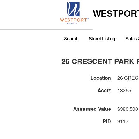
WESTPORT
Search
Street Listing
Sales 
26 CRESCENT PARK 
Location
26 CRES
Acct#
13255
Assessed Value
$380,500
PID
9117