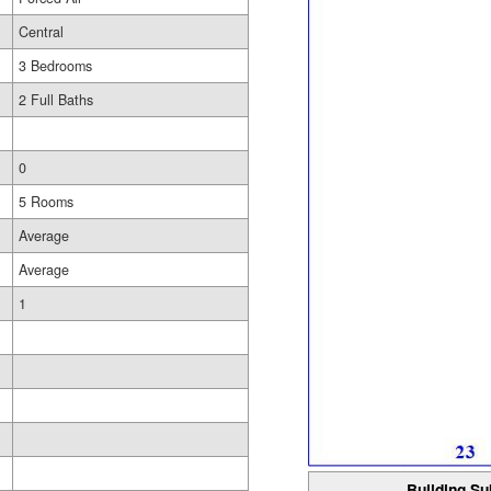
Central
3 Bedrooms
2 Full Baths
0
5 Rooms
Average
Average
1
Building Su