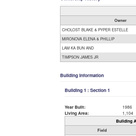
Owner
CHOLOST BLAKE & PYPER ESTELLE
MIRONOVA ELENA & PHILLIP
LAM KA BUN AND
TIMPSON JAMES JR
Building Information
Building 1 : Section 1
Year Built:
1986
Living Area:
1,104
Building A
Field