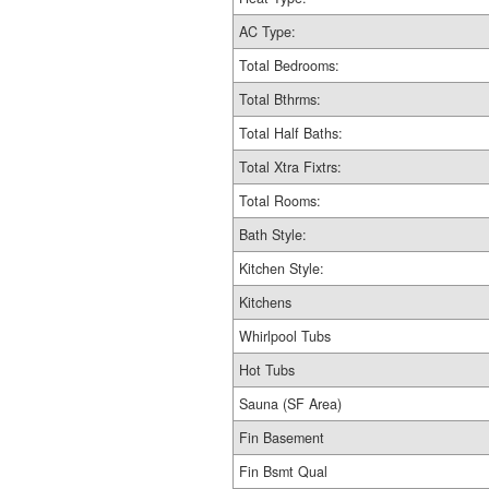
AC Type:
Total Bedrooms:
Total Bthrms:
Total Half Baths:
Total Xtra Fixtrs:
Total Rooms:
Bath Style:
Kitchen Style:
Kitchens
Whirlpool Tubs
Hot Tubs
Sauna (SF Area)
Fin Basement
Fin Bsmt Qual