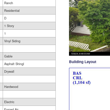
Ranch
Residential
D
1 Story
1
Vinyl Siding
Gable
Building Layout
Asphalt Shingl
Drywall
Hardwood
Electric
Forced Air