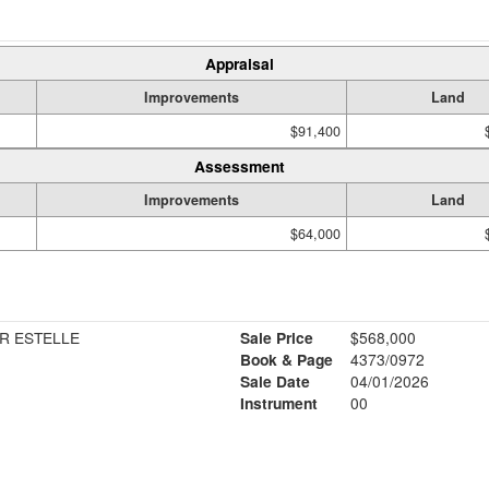
Appraisal
Improvements
Land
$91,400
Assessment
Improvements
Land
$64,000
R ESTELLE
Sale Price
$568,000
Book & Page
4373/0972
Sale Date
04/01/2026
Instrument
00