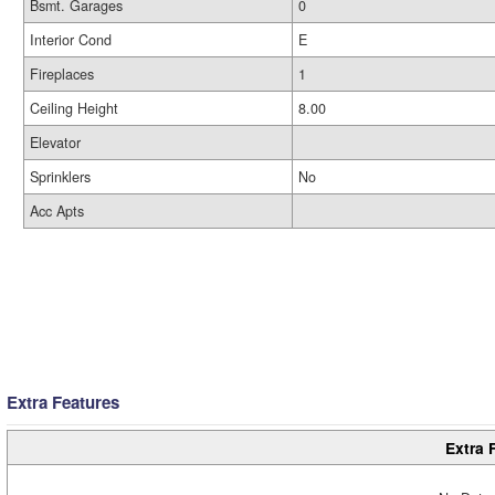
Bsmt. Garages
0
Interior Cond
E
Fireplaces
1
Ceiling Height
8.00
Elevator
Sprinklers
No
Acc Apts
Extra Features
Extra 