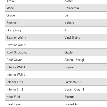
Style:
Ranch
Model
Residential
Grade:
D+
Stories:
1 Story
Occupancy
1
Exterior Wall 1
Vinyl Siding
Exterior Wall 2
Roof Structure:
Gable
Roof Cover
Asphalt Shingl
Interior Wall 1
Drywall
Interior Wall 2
Interior Flr 1
Laminate Flr
Interior Flr 2
Ceram Clay Til
Heat Fuel
Electric
Heat Type:
Forced Air