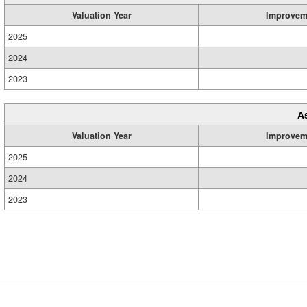
Valuation Year
Improvem
2025
2024
2023
A
Valuation Year
Improvem
2025
2024
2023