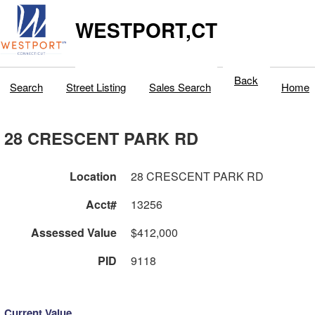
WESTPORT,CT
Back
Search
Street Listing
Sales Search
Home
28 CRESCENT PARK RD
Location
28 CRESCENT PARK RD
Acct#
13256
Assessed Value
$412,000
PID
9118
Current Value