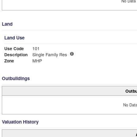
No Data 
Land
Land Use
Use Code
101
Description
Single Family Res
Zone
MHP
Outbuildings
Outbu
No Data
Valuation History