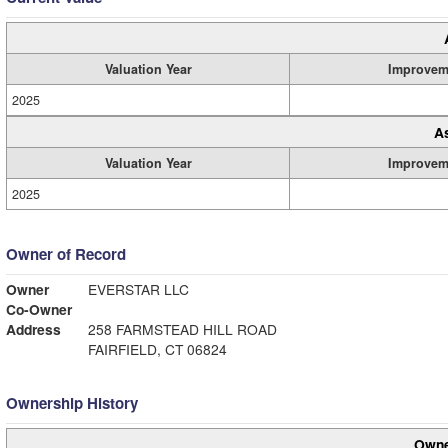
Valuation Year
Improvem
2025
A
Valuation Year
Improvem
2025
Owner of Record
Owner
EVERSTAR LLC
Co-Owner
Address
258 FARMSTEAD HILL ROAD
FAIRFIELD, CT 06824
Ownership History
Owne