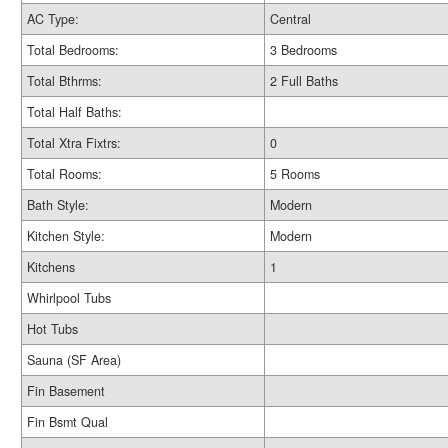
AC Type:
Central
Total Bedrooms:
3 Bedrooms
Total Bthrms:
2 Full Baths
Total Half Baths:
Total Xtra Fixtrs:
0
Total Rooms:
5 Rooms
Bath Style:
Modern
Kitchen Style:
Modern
Kitchens
1
Whirlpool Tubs
Hot Tubs
Sauna (SF Area)
Fin Basement
Fin Bsmt Qual