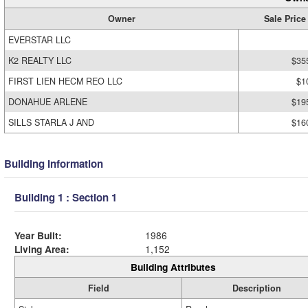
Owner
Sale Price
EVERSTAR LLC
K2 REALTY LLC
$35
FIRST LIEN HECM REO LLC
$1
DONAHUE ARLENE
$19
SILLS STARLA J AND
$16
Building Information
Building 1 : Section 1
Year Built:
1986
Living Area:
1,152
Building Attributes
Field
Description