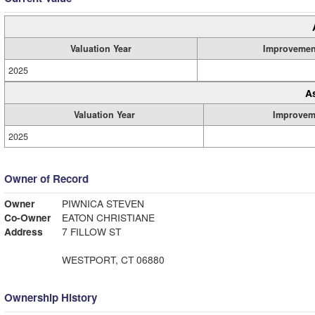
Valuation Year
Improvemen
2025
A
Valuation Year
Improvem
2025
Owner of Record
Owner
PIWNICA STEVEN
Co-Owner
EATON CHRISTIANE
Address
7 FILLOW ST
WESTPORT, CT 06880
Ownership History