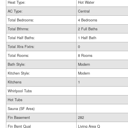
Heat Type:
Hot Water
AC Type:
Central
Total Bedrooms:
4 Bedrooms
Total Bthrms:
2 Full Baths
Total Half Baths:
1 Half Bath
Total Xtra Fixtrs:
0
Total Rooms:
8 Rooms
Bath Style:
Modern
Kitchen Style:
Modern
Kitchens
1
Whirlpool Tubs
Hot Tubs
Sauna (SF Area)
Fin Basement
282
Fin Bsmt Qual
Living Area Q