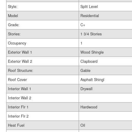
Style:
Split Level
Model
Residential
Grade:
C+
Stories:
1 3/4 Stories
Occupancy
1
Exterior Wall 1
Wood Shingle
Exterior Wall 2
Clapboard
Roof Structure:
Gable
Roof Cover
Asphalt Shingl
Interior Wall 1
Drywall
Interior Wall 2
Interior Flr 1
Hardwood
Interior Flr 2
Heat Fuel
Oil