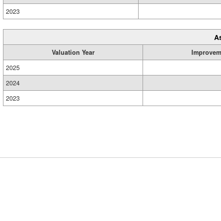
2023
A
Valuation Year
Improvem
2025
2024
2023