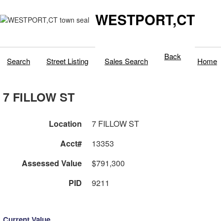
WESTPORT,CT
Back
Search
Street Listing
Sales Search
Home
7 FILLOW ST
Location
7 FILLOW ST
Acct#
13353
Assessed Value
$791,300
PID
9211
Current Value