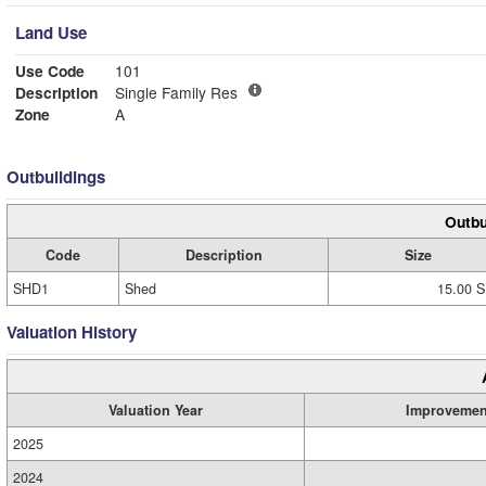
Land Use
Use Code
101
Description
Single Family Res
Zone
A
Outbuildings
Outbu
Code
Description
Size
SHD1
Shed
15.00 S
Valuation History
Valuation Year
Improvemen
2025
2024