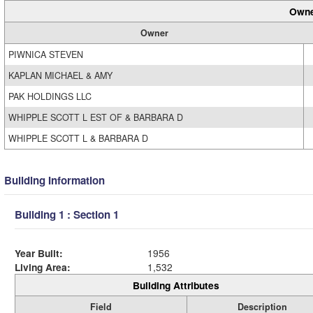
Owne
Owner
PIWNICA STEVEN
KAPLAN MICHAEL & AMY
PAK HOLDINGS LLC
WHIPPLE SCOTT L EST OF & BARBARA D
WHIPPLE SCOTT L & BARBARA D
Building Information
Building 1 : Section 1
Year Built:
1956
Living Area:
1,532
Building Attributes
Field
Description