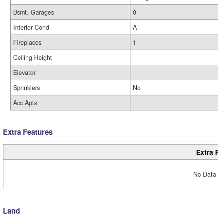
Bsmt. Garages
0
Interior Cond
A
Fireplaces
1
Ceiling Height
Elevator
Sprinklers
No
Acc Apts
Extra Features
Extra 
No Data 
Land