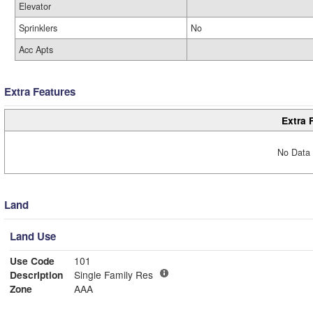
Elevator
Sprinklers
No
Acc Apts
Extra Features
Extra 
No Data 
Land
Land Use
Use Code
101
Description
Single Family Res
Zone
AAA