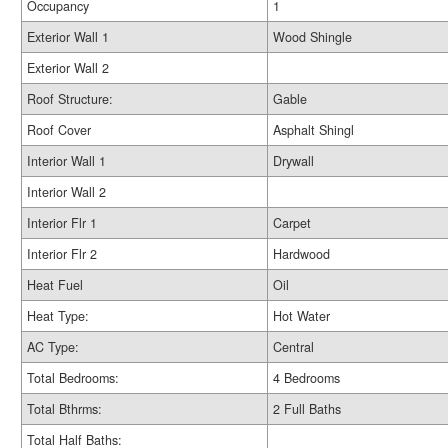
Occupancy
1
Exterior Wall 1
Wood Shingle
Exterior Wall 2
Roof Structure:
Gable
Roof Cover
Asphalt Shingl
Interior Wall 1
Drywall
Interior Wall 2
Interior Flr 1
Carpet
Interior Flr 2
Hardwood
Heat Fuel
Oil
Heat Type:
Hot Water
AC Type:
Central
Total Bedrooms:
4 Bedrooms
Total Bthrms:
2 Full Baths
Total Half Baths: