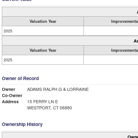
Valuation Year
Improvements
2025
A
Valuation Year
Improvements
2025
Owner of Record
Owner
ADAMS RALPH G & LORRAINE
Co-Owner
Address
15 FERRY LN E
WESTPORT, CT 06880
Ownership History
Owne