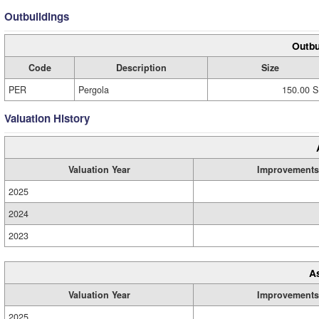
Outbuildings
Outbu
Code
Description
Size
PER
Pergola
150.00 S
Valuation History
Valuation Year
Improvements
2025
2024
2023
A
Valuation Year
Improvements
2025