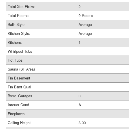
Total Xtra Fixtrs:
2
Total Rooms:
9 Rooms
Bath Style:
Average
Kitchen Style:
Average
Kitchens
1
Whirlpool Tubs
Hot Tubs
Sauna (SF Area)
Fin Basement
Fin Bsmt Qual
Bsmt. Garages
0
Interior Cond
A
Fireplaces
Ceiling Height
8.00