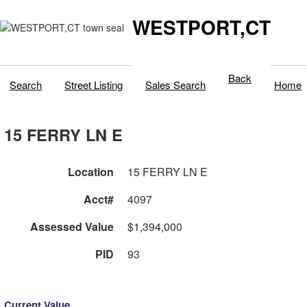
WESTPORT,CT
Back
Search
Street Listing
Sales Search
Home
15 FERRY LN E
Location
15 FERRY LN E
Acct#
4097
Assessed Value
$1,394,000
PID
93
Current Value