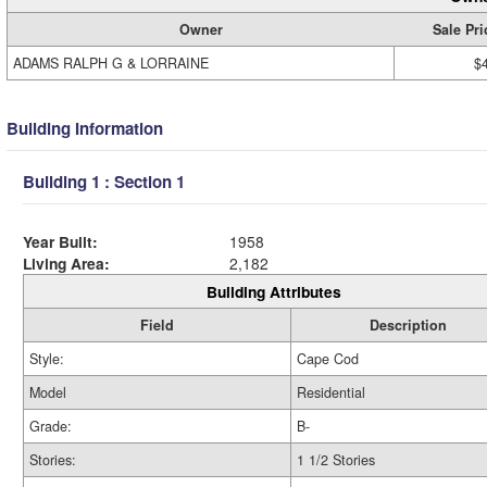
Owner
Sale Pri
ADAMS RALPH G & LORRAINE
$
Building Information
Building 1 : Section 1
Year Built:
1958
Living Area:
2,182
Building Attributes
Field
Description
Style:
Cape Cod
Model
Residential
Grade:
B-
Stories:
1 1/2 Stories