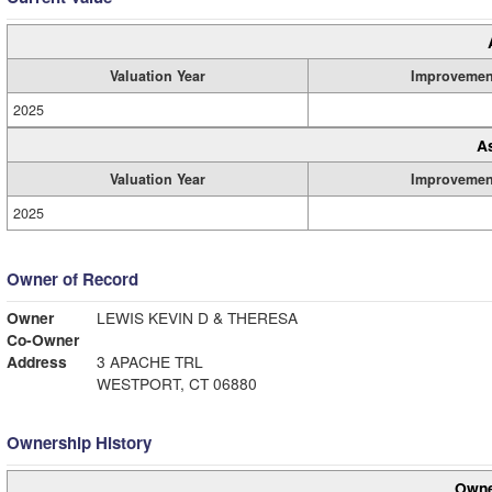
Valuation Year
Improvemen
2025
A
Valuation Year
Improvemen
2025
Owner of Record
Owner
LEWIS KEVIN D & THERESA
Co-Owner
Address
3 APACHE TRL
WESTPORT, CT 06880
Ownership History
Owne