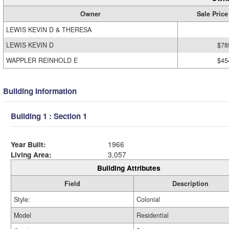
Owner
Sale Price
LEWIS KEVIN D & THERESA
LEWIS KEVIN D
$78
WAPPLER REINHOLD E
$45
Building Information
Building 1 : Section 1
Year Built:
1966
Living Area:
3,057
Building Attributes
Field
Description
Style:
Colonial
Model
Residential