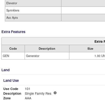
Elevator
Sprinklers
Acc Apts
Extra Features
Extra 
Code
Description
Size
GEN
Generator
1.00 U
Land
Land Use
Use Code
101
Description
Single Family Res
Zone
AAA