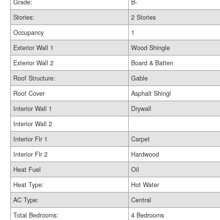
Grade:
B-
Stories:
2 Stories
Occupancy
1
Exterior Wall 1
Wood Shingle
Exterior Wall 2
Board & Batten
Roof Structure:
Gable
Roof Cover
Asphalt Shingl
Interior Wall 1
Drywall
Interior Wall 2
Interior Flr 1
Carpet
Interior Flr 2
Hardwood
Heat Fuel
Oil
Heat Type:
Hot Water
AC Type:
Central
Total Bedrooms:
4 Bedrooms