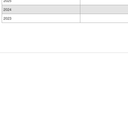
2025
2024
2023