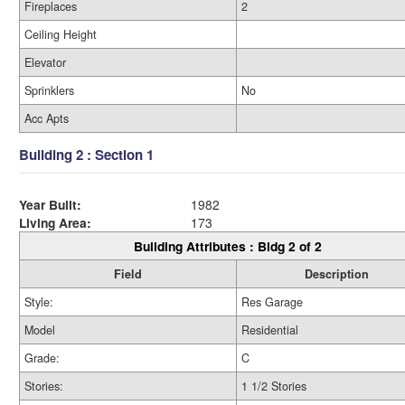
Fireplaces
2
Ceiling Height
Elevator
Sprinklers
No
Acc Apts
Building 2 : Section 1
Year Built:
1982
Living Area:
173
Building Attributes : Bldg 2 of 2
Field
Description
Style:
Res Garage
Model
Residential
Grade:
C
Stories:
1 1/2 Stories