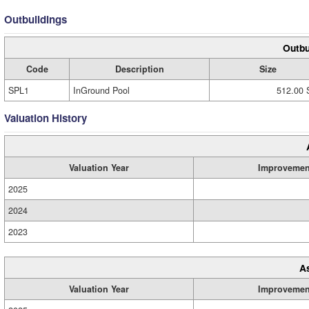
Outbuildings
Outbu
Code
Description
Size
SPL1
InGround Pool
512.00 
Valuation History
Valuation Year
Improvemen
2025
2024
2023
A
Valuation Year
Improvemen