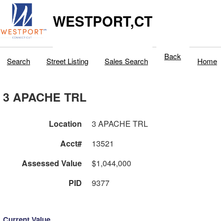
WESTPORT,CT
Back
Search
Street Listing
Sales Search
Home
3 APACHE TRL
Location
3 APACHE TRL
Acct#
13521
Assessed Value
$1,044,000
PID
9377
Current Value