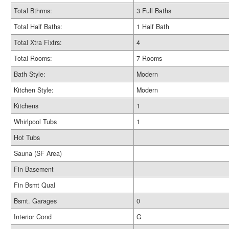
Total Bthrms:
3 Full Baths
Total Half Baths:
1 Half Bath
Total Xtra Fixtrs:
4
Total Rooms:
7 Rooms
Bath Style:
Modern
Kitchen Style:
Modern
Kitchens
1
Whirlpool Tubs
1
Hot Tubs
Sauna (SF Area)
Fin Basement
Fin Bsmt Qual
Bsmt. Garages
0
Interior Cond
G