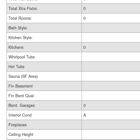
Total Xtra Fixtrs:
0
Total Rooms:
0
Bath Style:
Kitchen Style:
Kitchens
0
Whirlpool Tubs
Hot Tubs
Sauna (SF Area)
Fin Basement
Fin Bsmt Qual
Bsmt. Garages
0
Interior Cond
A
Fireplaces
Ceiling Height