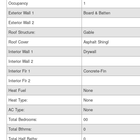
Occupancy
1
Exterior Wall 1
Board & Batten
Exterior Wall 2
Roof Structure:
Gable
Roof Cover
Asphalt Shingl
Interior Wall 1
Drywall
Interior Wall 2
Interior Flr 1
Concrete-Fin
Interior Flr 2
Heat Fuel
None
Heat Type:
None
AC Type:
None
Total Bedrooms:
00
Total Bthrms:
0
Total Half Baths:
0