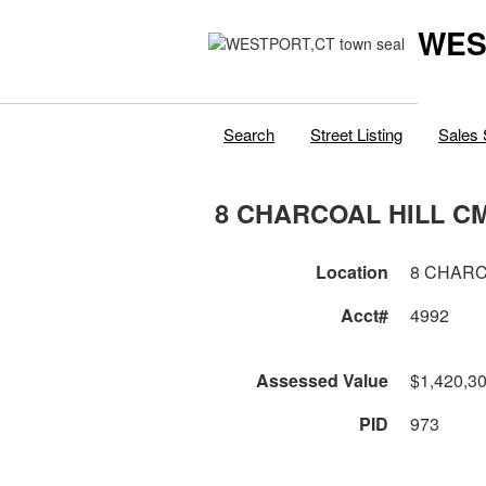
WES
Search
Street Listing
Sales 
8 CHARCOAL HILL C
Location
8 CHARC
Acct#
4992
Assessed Value
$1,420,3
PID
973