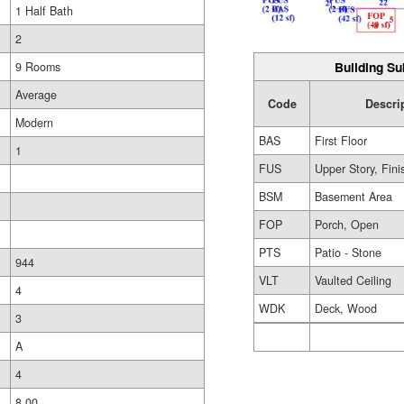
1 Half Bath
2
Building Su
9 Rooms
Average
Code
Descri
Modern
BAS
First Floor
1
FUS
Upper Story, Fin
BSM
Basement Area
FOP
Porch, Open
PTS
Patio - Stone
944
VLT
Vaulted Ceiling
4
WDK
Deck, Wood
3
A
4
8.00