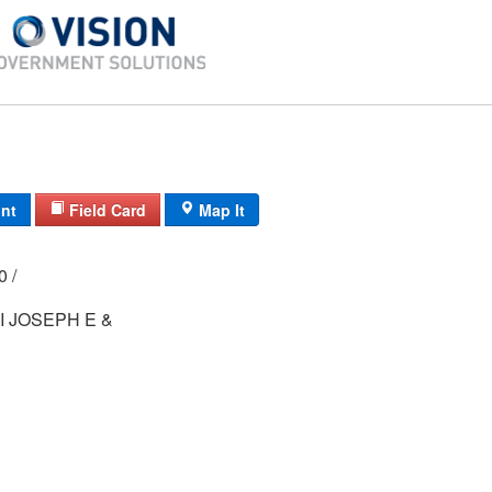
int
Field Card
Map It
00 /
 JOSEPH E &