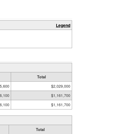
Legend
Total
5,600
$2,029,000
6,100
$1,161,700
6,100
$1,161,700
Total