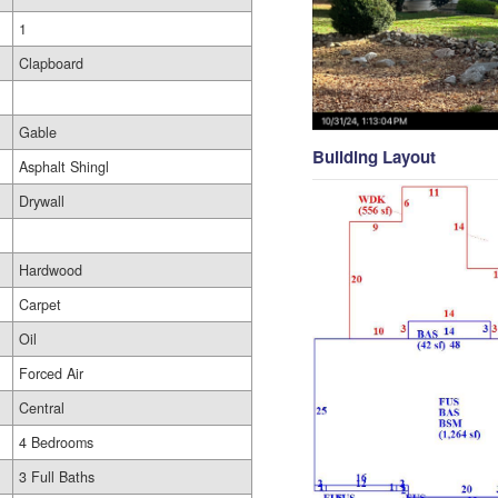
1
Clapboard
Gable
Building Layout
Asphalt Shingl
Drywall
Hardwood
Carpet
Oil
Forced Air
Central
4 Bedrooms
3 Full Baths