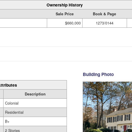
Ownership History
Sale Price
Book & Page
$660,000
1273/0144
Building Photo
ttributes
Description
Colonial
Residential
B+
2 Stories