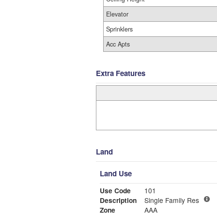
Elevator
Sprinklers
Acc Apts
Extra Features
Land
Land Use
Use Code
101
Description
Single Family Res
Zone
AAA