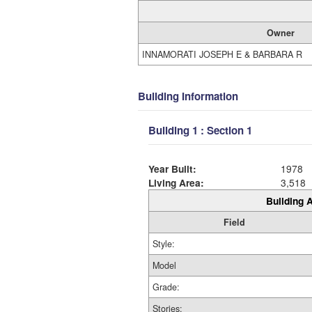
Owner
INNAMORATI JOSEPH E & BARBARA R
Building Information
Building 1 : Section 1
Year Built:
1978
Living Area:
3,518
Building A
Field
Style:
Model
Grade:
Stories: