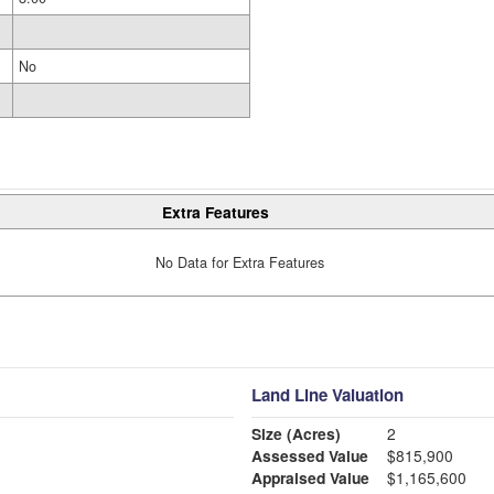
No
Extra Features
No Data for Extra Features
Land Line Valuation
Size (Acres)
2
Assessed Value
$815,900
Appraised Value
$1,165,600