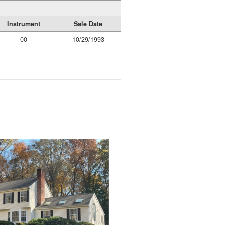
Instrument
Sale Date
00
10/29/1993