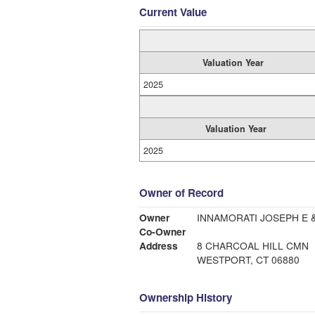
Current Value
Valuation Year
2025
Valuation Year
2025
Owner of Record
Owner
INNAMORATI JOSEPH E 
Co-Owner
Address
8 CHARCOAL HILL CMN
WESTPORT, CT 06880
Ownership History