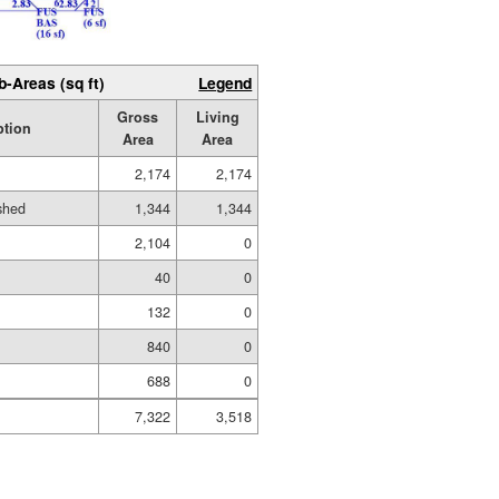
b-Areas (sq ft)
Legend
Gross
Living
ption
Area
Area
2,174
2,174
ished
1,344
1,344
2,104
0
40
0
132
0
840
0
688
0
7,322
3,518