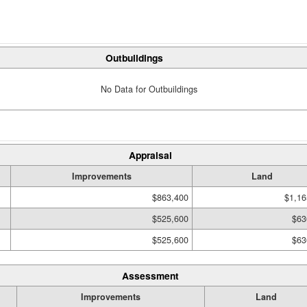
Outbuildings
No Data for Outbuildings
Appraisal
Improvements
Land
$863,400
$1,16
$525,600
$63
$525,600
$63
Assessment
Improvements
Land