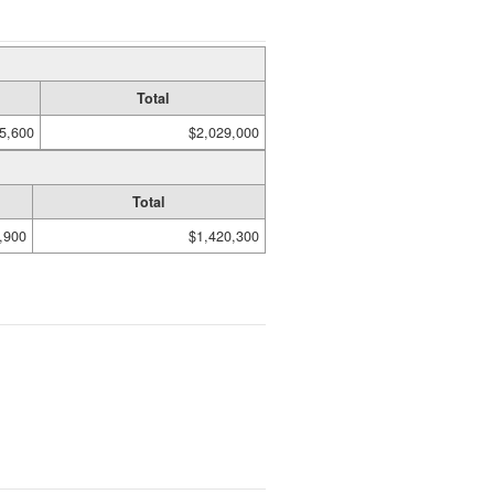
Total
5,600
$2,029,000
Total
,900
$1,420,300