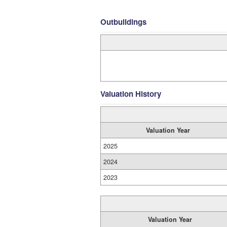
Outbuildings
Valuation History
Valuation Year
2025
2024
2023
Valuation Year