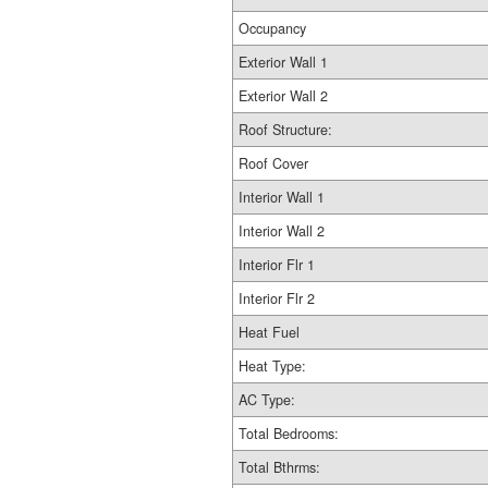
Occupancy
Exterior Wall 1
Exterior Wall 2
Roof Structure:
Roof Cover
Interior Wall 1
Interior Wall 2
Interior Flr 1
Interior Flr 2
Heat Fuel
Heat Type:
AC Type:
Total Bedrooms:
Total Bthrms: