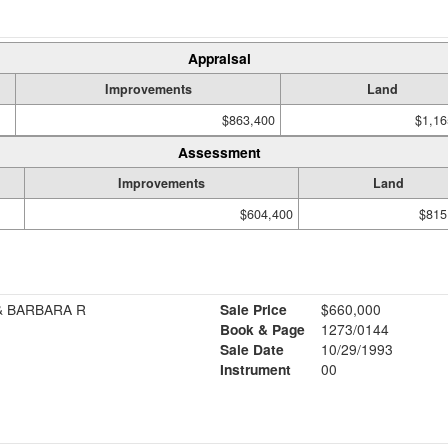
Appraisal
Improvements
Land
$863,400
$1,16
Assessment
Improvements
Land
$604,400
$815
& BARBARA R
Sale Price
$660,000
Book & Page
1273/0144
Sale Date
10/29/1993
Instrument
00