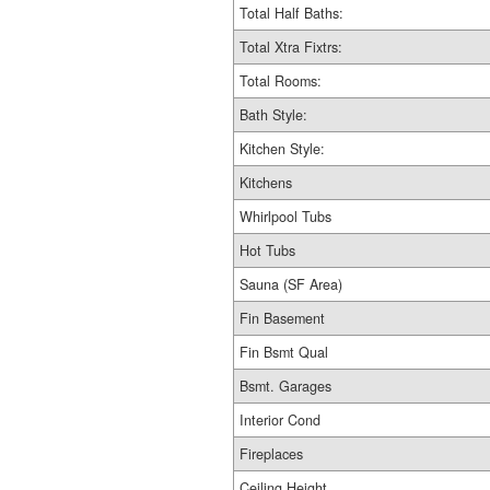
Total Half Baths:
Total Xtra Fixtrs:
Total Rooms:
Bath Style:
Kitchen Style:
Kitchens
Whirlpool Tubs
Hot Tubs
Sauna (SF Area)
Fin Basement
Fin Bsmt Qual
Bsmt. Garages
Interior Cond
Fireplaces
Ceiling Height