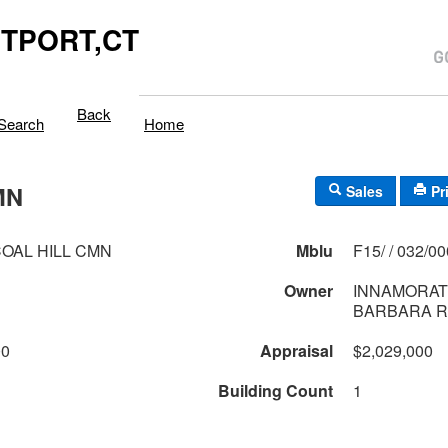
TPORT,CT
Back
Search
Home
MN
Sales
Pr
OAL HILL CMN
Mblu
F15/ / 032/0
Owner
INNAMORATI
BARBARA R
00
Appraisal
$2,029,000
Building Count
1