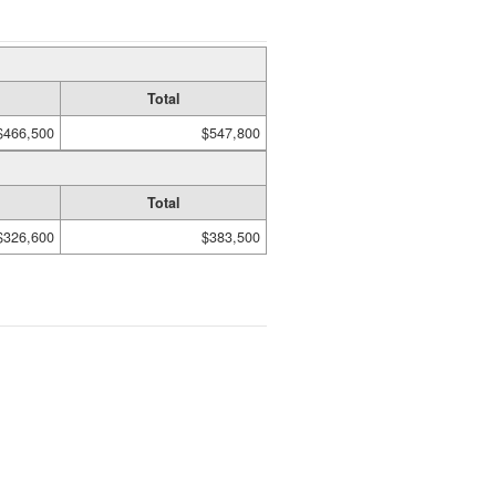
Total
$466,500
$547,800
Total
$326,600
$383,500