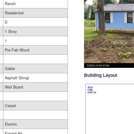
Ranch
Residential
D
1 Story
1
Pre-Fab Wood
Gable
Building Layout
Asphalt Shingl
Wall Board
Carpet
Electric
Forced Air