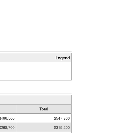
Legend
Total
$466,500
$547,800
$268,700
$315,200