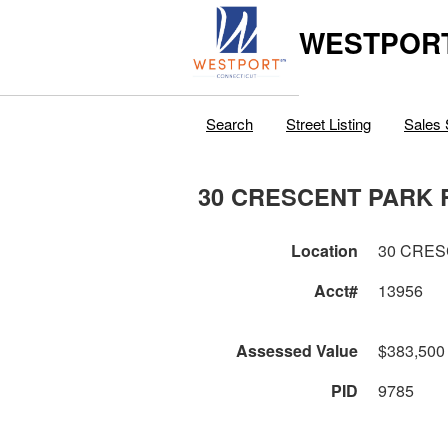
WESTPORT
Search
Street Listing
Sales 
30 CRESCENT PARK 
Location
30 CRES
Acct#
13956
Assessed Value
$383,500
PID
9785