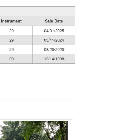
Instrument
Sale Date
29
04/01/2025
29
03/11/2024
29
08/20/2020
00
12/14/1998