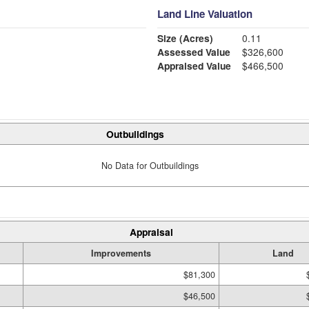
Land Line Valuation
Size (Acres)
0.11
Assessed Value
$326,600
Appraised Value
$466,500
Outbuildings
No Data for Outbuildings
Appraisal
Improvements
Land
$81,300
$46,500