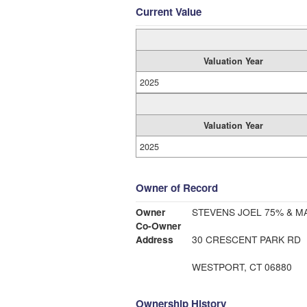
Current Value
Valuation Year
2025
Valuation Year
2025
Owner of Record
Owner
STEVENS JOEL 75% & M
Co-Owner
Address
30 CRESCENT PARK RD
WESTPORT, CT 06880
Ownership History