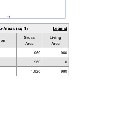
b-Areas (sq ft)
Legend
Gross
Living
ion
Area
Area
960
960
960
0
1,920
960