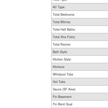
AC Type:
Total Bedrooms:
Total Bthrms:
Total Half Baths:
Total Xtra Fixtrs:
Total Rooms:
Bath Style:
Kitchen Style:
Kitchens
Whirlpool Tubs
Hot Tubs
Sauna (SF Area)
Fin Basement
Fin Bsmt Qual