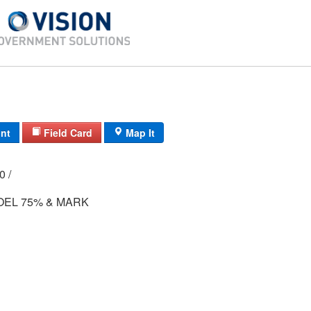
int
Field Card
Map It
00 /
OEL 75% & MARK