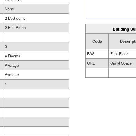
None
2 Bedrooms
2 Full Baths
Building Su
Code
Descript
0
BAS
First Floor
4 Rooms
CRL
Crawl Space
Average
Average
1