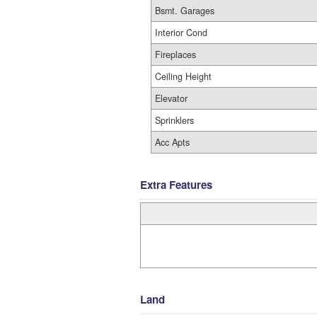
Bsmt. Garages
Interior Cond
Fireplaces
Ceiling Height
Elevator
Sprinklers
Acc Apts
Extra Features
Land