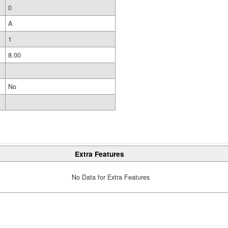
0
A
1
8.00
No
Extra Features
No Data for Extra Features