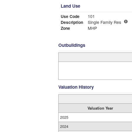
Land Use
Use Code
101
Description
Single Family Res
Zone
MHP
Outbuildings
Valuation History
Valuation Year
2025
2024