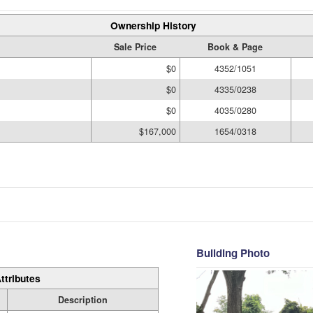
Ownership History
Sale Price
Book & Page
$0
4352/1051
$0
4335/0238
$0
4035/0280
$167,000
1654/0318
Building Photo
ttributes
Description