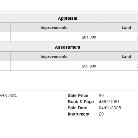
Appraisal
Improvements
Land
$81,300
Assessment
Improvements
Land
$56,900
ARK 25%
Sale Price
$0
Book & Page
4352/1051
Sale Date
04/01/2025
Instrument
29