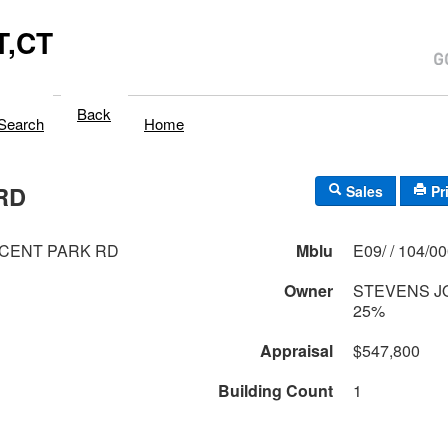
,CT
Back
Search
Home
RD
Sales
Pr
CENT PARK RD
Mblu
E09/ / 104/0
Owner
STEVENS J
25%
Appraisal
$547,800
Building Count
1