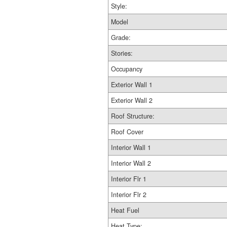
Style:
Model
Grade:
Stories:
Occupancy
Exterior Wall 1
Exterior Wall 2
Roof Structure:
Roof Cover
Interior Wall 1
Interior Wall 2
Interior Flr 1
Interior Flr 2
Heat Fuel
Heat Type: