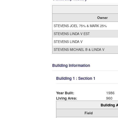
Owner
STEVENS JOEL 75% & MARK 25%
STEVENS LINDA V EST
STEVENS LINDA V
STEVENS MICHAEL B & LINDA V
Building Information
Building 1 : Section 1
Year Built:
1986
Living Area:
960
Building A
Field