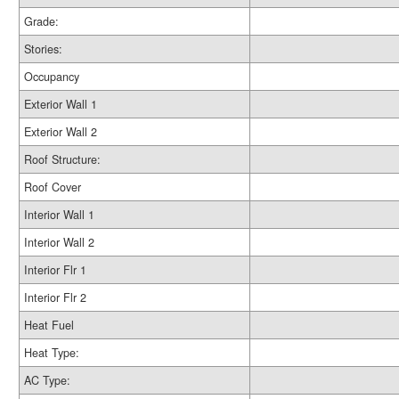
Grade:
Stories:
Occupancy
Exterior Wall 1
Exterior Wall 2
Roof Structure:
Roof Cover
Interior Wall 1
Interior Wall 2
Interior Flr 1
Interior Flr 2
Heat Fuel
Heat Type:
AC Type: