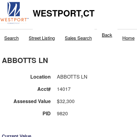
WESTPORT,CT
Back
Search
Street Listing
Sales Search
Home
ABBOTTS LN
Location
ABBOTTS LN
Acct#
14017
Assessed Value
$32,300
PID
9820
Current Value