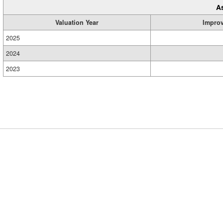
A
Valuation Year
Impro
2025
2024
2023