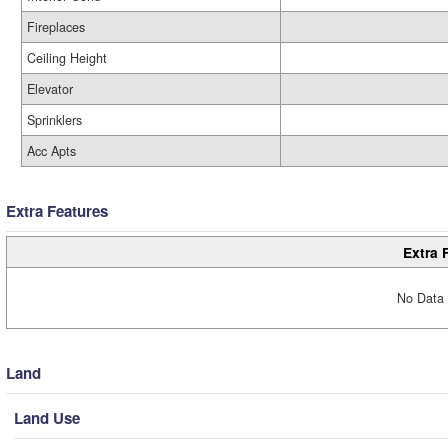
Fireplaces
Ceiling Height
Elevator
Sprinklers
Acc Apts
Extra Features
Extra 
No Data 
Land
Land Use