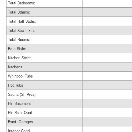
Total Bedrooms:
Total Bthrms:
Total Half Baths:
Total Xtra Fixtrs:
Total Rooms:
Bath Style:
Kitchen Style:
Kitchens
Whirlpool Tubs
Hot Tubs
Sauna (SF Area)
Fin Basement
Fin Bsmt Qual
Bsmt. Garages
Interior Cond