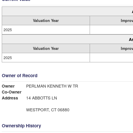
Valuation Year
Impro
2025
A
Valuation Year
Impro
2025
Owner of Record
Owner
PERLMAN KENNETH W TR
Co-Owner
Address
14 ABBOTTS LN
WESTPORT, CT 06880
Ownership History