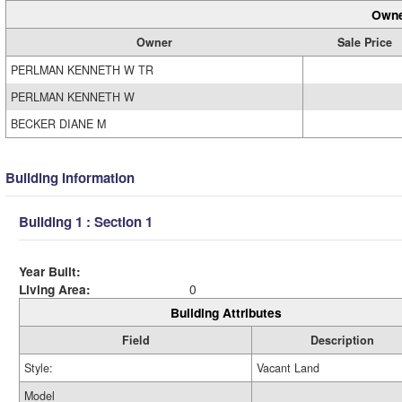
Owne
Owner
Sale Price
PERLMAN KENNETH W TR
PERLMAN KENNETH W
BECKER DIANE M
Building Information
Building 1 : Section 1
Year Built:
Living Area:
0
Building Attributes
Field
Description
Style:
Vacant Land
Model