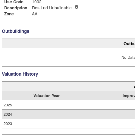
Use Code
1002
Description
Res Lnd Unbuildable
Zone
AA
Outbuildings
Outbu
No Data
Valuation History
Valuation Year
Impro
2025
2024
2023