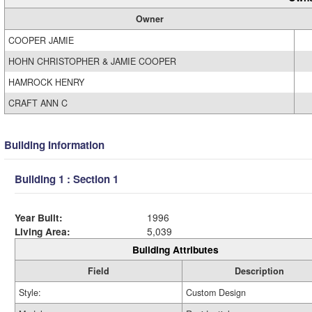
Owner
COOPER JAMIE
HOHN CHRISTOPHER & JAMIE COOPER
HAMROCK HENRY
CRAFT ANN C
Building Information
Building 1 : Section 1
Year Built:
1996
Living Area:
5,039
Building Attributes
Field
Description
Style:
Custom Design