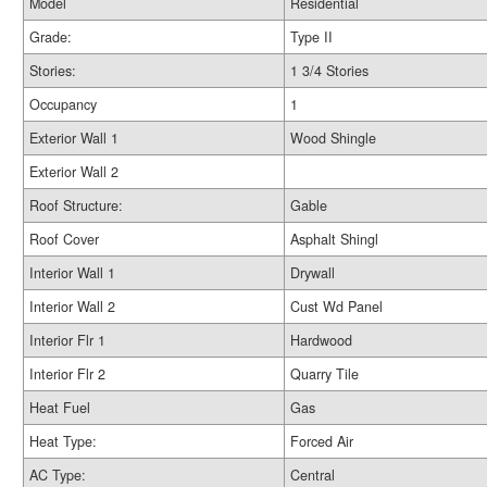
Model
Residential
Grade:
Type II
Stories:
1 3/4 Stories
Occupancy
1
Exterior Wall 1
Wood Shingle
Exterior Wall 2
Roof Structure:
Gable
Roof Cover
Asphalt Shingl
Interior Wall 1
Drywall
Interior Wall 2
Cust Wd Panel
Interior Flr 1
Hardwood
Interior Flr 2
Quarry Tile
Heat Fuel
Gas
Heat Type:
Forced Air
AC Type:
Central