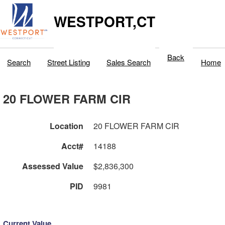
WESTPORT,CT
Back
Search
Street Listing
Sales Search
Home
20 FLOWER FARM CIR
Location
20 FLOWER FARM CIR
Acct#
14188
Assessed Value
$2,836,300
PID
9981
Current Value