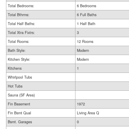
Total Bedrooms:
6 Bedrooms
Total Bthrms:
6 Full Baths
Total Half Baths:
1 Half Bath
Total Xtra Fixtrs:
3
Total Rooms:
12 Rooms
Bath Style:
Modern
Kitchen Style:
Modern
Kitchens
1
Whirlpool Tubs
Hot Tubs
Sauna (SF Area)
Fin Basement
1972
Fin Bsmt Qual
Living Area Q
Bsmt. Garages
0