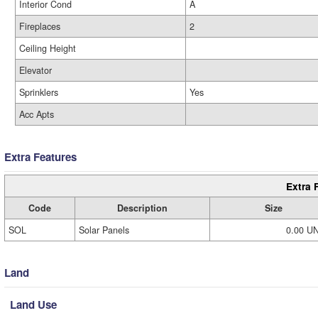
Interior Cond
A
Fireplaces
2
Ceiling Height
Elevator
Sprinklers
Yes
Acc Apts
Extra Features
Extra 
Code
Description
Size
SOL
Solar Panels
0.00 U
Land
Land Use