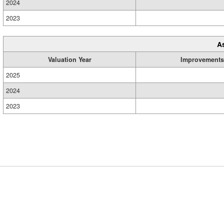
2024
2023
A
Valuation Year
Improvements
2025
2024
2023