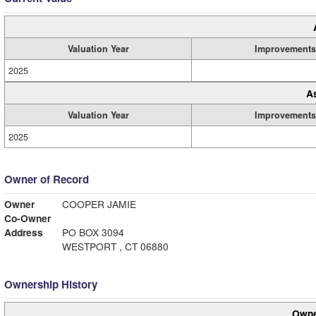
Valuation Year
Improvements
2025
A
Valuation Year
Improvements
2025
Owner of Record
Owner
COOPER JAMIE
Co-Owner
Address
PO BOX 3094
WESTPORT , CT 06880
Ownership History
Owne