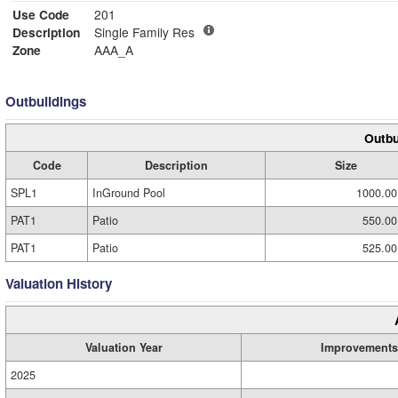
Use Code
201
Description
Single Family Res
Zone
AAA_A
Outbuildings
Outbu
Code
Description
Size
SPL1
InGround Pool
1000.00
PAT1
Patio
550.00
PAT1
Patio
525.00
Valuation History
Valuation Year
Improvements
2025