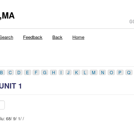
,MA
Search
Feedback
Back
Home
B
C
D
E
F
G
H
I
J
K
L
M
N
O
P
Q
UNIT 1
Mblu: 68/ 9/ 1/ /