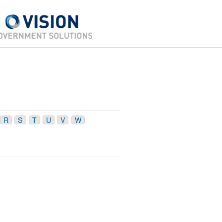
R
S
T
U
V
W