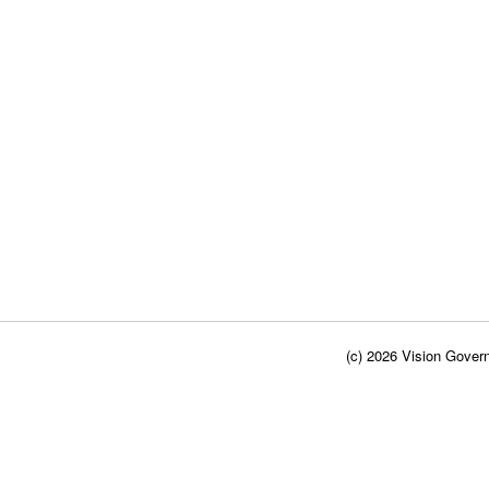
(c) 2026 Vision Govern