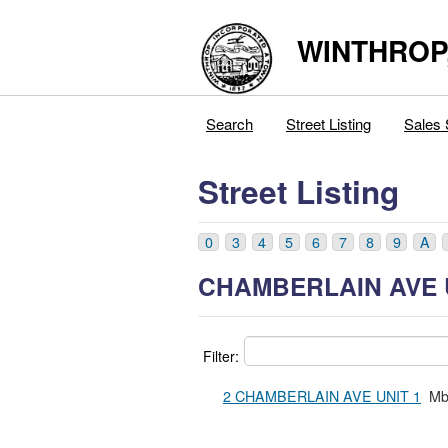
WINTHROP
Search
Street Listing
Sales 
Street Listing
0
3
4
5
6
7
8
9
A
CHAMBERLAIN AVE 
Filter:
2 CHAMBERLAIN AVE UNIT 1