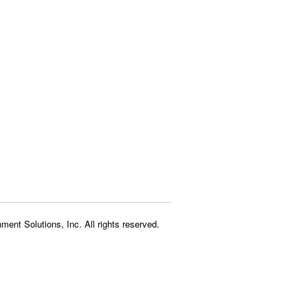
ment Solutions, Inc. All rights reserved.