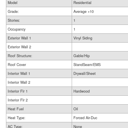
Model
Residential
Grade:
Average +10
Stories:
1
Occupancy
1
Exterior Wall 1
Vinyl Siding
Exterior Wall 2
Roof Structure:
Gable/Hip
Roof Cover
StandSeam/EMS
Interior Wall 1
Drywall/Sheet
Interior Wall 2
Interior Flr 1
Hardwood
Interior Flr 2
Heat Fuel
Oil
Heat Type:
Forced Air-Duc
AC Type:
None