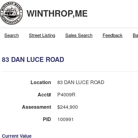
WINTHROP,ME
Search
Street Listing
Sales Search
Feedback
Ba
83 DAN LUCE ROAD
Location
83 DAN LUCE ROAD
Acct#
P4009R
Assessment
$244,900
PID
100991
Current Value