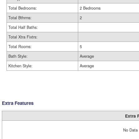
Total Bedrooms:
2 Bedrooms
Total Bthrms:
2
Total Half Baths:
Total Xtra Fixtrs:
Total Rooms:
5
Bath Style:
Average
Kitchen Style:
Average
Extra Features
Extra 
No Data 