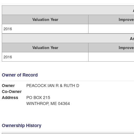
Valuation Year
Improve
2016
A
Valuation Year
Improve
2016
Owner of Record
Owner
PEACOCK IAN R & RUTH D
Co-Owner
Address
PO BOX 215
WINTHROP, ME 04364
Ownership History