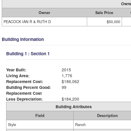
Owne
Owner
Sale Price
PEACOCK IAN R & RUTH D
$50,000
Building Information
Building 1 : Section 1
Year Built:
2015
Living Area:
1,776
Replacement Cost:
$186,062
Building Percent Good:
99
Replacement Cost
Less Depreciation:
$184,200
Building Attributes
Field
Description
Style
Ranch