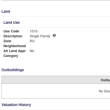
Land
Land Use
Use Code
1010
Description
Single Family
Zone
RU
Neighborhood
Alt Land Appr
No
Category
Outbuildings
Outbu
No Data
Valuation History