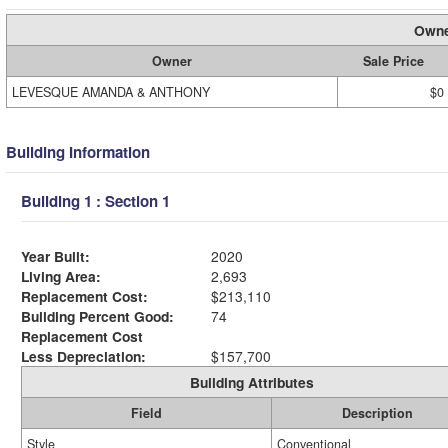
Owne
Owner
Sale Price
LEVESQUE AMANDA & ANTHONY
$0
Building Information
Building 1 : Section 1
Year Built:
2020
Living Area:
2,693
Replacement Cost:
$213,110
Building Percent Good:
74
Replacement Cost
Less Depreciation:
$157,700
Building Attributes
Field
Description
Style
Conventional