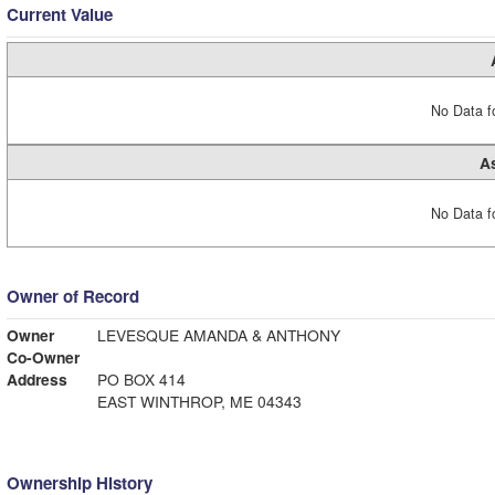
Current Value
No Data fo
A
No Data fo
Owner of Record
Owner
LEVESQUE AMANDA & ANTHONY
Co-Owner
Address
PO BOX 414
EAST WINTHROP, ME 04343
Ownership History