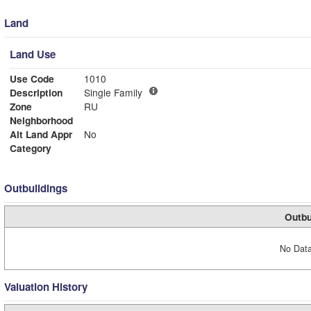
Land
Land Use
Use Code
1010
Description
Single Family
Zone
RU
Neighborhood
Alt Land Appr
No
Category
Outbuildings
Outbu
No Data
Valuation History