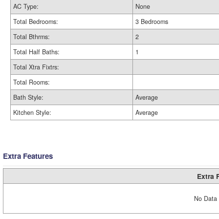
AC Type:
None
Total Bedrooms:
3 Bedrooms
Total Bthrms:
2
Total Half Baths:
1
Total Xtra Fixtrs:
Total Rooms:
Bath Style:
Average
Kitchen Style:
Average
Extra Features
Extra 
No Data 