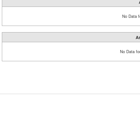
No Data fo
A
No Data fo