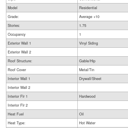
Model
Residential
Grade:
Average +10
Stories:
1.75
Occupancy
1
Exterior Wall 1
Vinyl Siding
Exterior Wall 2
Roof Structure:
Gable/Hip
Roof Cover
Metal/Tin
Interior Wall 1
Drywall/Sheet
Interior Wall 2
Interior Flr 1
Hardwood
Interior Flr 2
Heat Fuel
Oil
Heat Type:
Hot Water