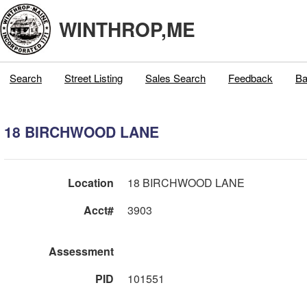
WINTHROP,ME
Search
Street Listing
Sales Search
Feedback
Ba
18 BIRCHWOOD LANE
Location
18 BIRCHWOOD LANE
Acct#
3903
Assessment
PID
101551