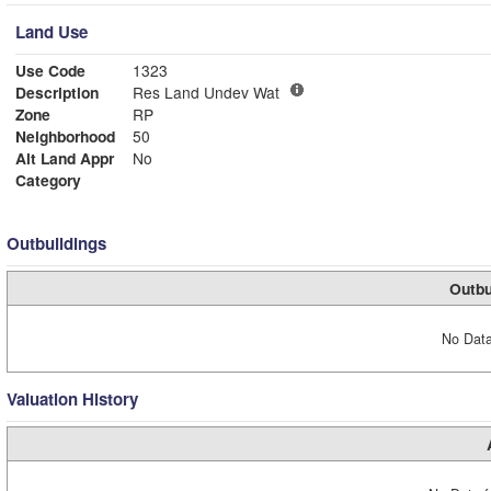
Land Use
Use Code
1323
Description
Res Land Undev Wat
Zone
RP
Neighborhood
50
Alt Land Appr
No
Category
Outbuildings
Outbu
No Data
Valuation History