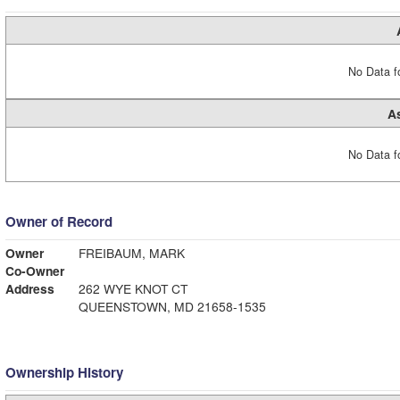
No Data fo
A
No Data fo
Owner of Record
Owner
FREIBAUM, MARK
Co-Owner
Address
262 WYE KNOT CT
QUEENSTOWN, MD 21658-1535
Ownership History