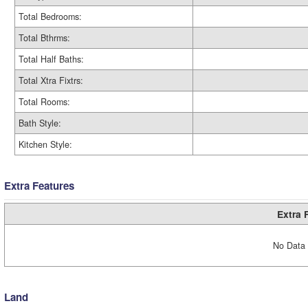
Total Bedrooms:
Total Bthrms:
Total Half Baths:
Total Xtra Fixtrs:
Total Rooms:
Bath Style:
Kitchen Style:
Extra Features
Extra 
No Data 
Land