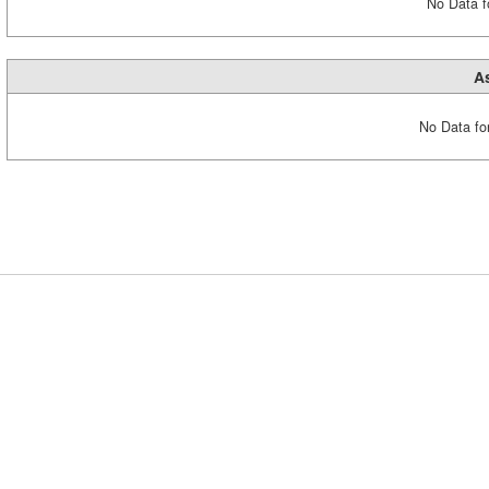
No Data fo
A
No Data fo