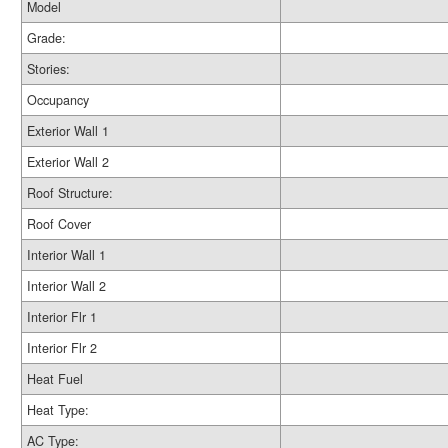
Model
Grade:
Stories:
Occupancy
Exterior Wall 1
Exterior Wall 2
Roof Structure:
Roof Cover
Interior Wall 1
Interior Wall 2
Interior Flr 1
Interior Flr 2
Heat Fuel
Heat Type:
AC Type: