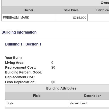
Owne
Owner
Sale Price
Certifica
FREIBAUM, MARK
$315,000
Building Information
Building 1 : Section 1
Year Built:
Living Area:
0
Replacement Cost:
$0
Building Percent Good:
Replacement Cost
Less Depreciation:
$0
Building Attributes
Field
Description
Style
Vacant Land