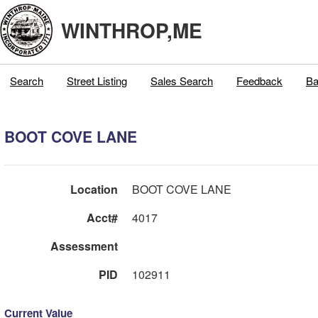
WINTHROP,ME
Search
Street Listing
Sales Search
Feedback
Ba
BOOT COVE LANE
Location
BOOT COVE LANE
Acct#
4017
Assessment
PID
102911
Current Value