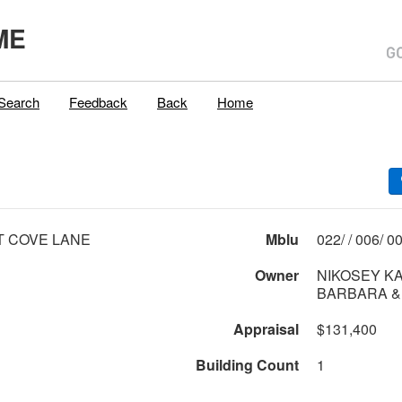
ME
Search
Feedback
Back
Home
T COVE LANE
Mblu
022/ 
Owner
NIKOSEY K
BARBARA &
Appraisal
$131,400
Building Count
1