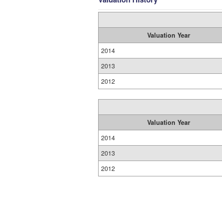
Valuation Year
2014
2013
2012
Valuation Year
2014
2013
2012