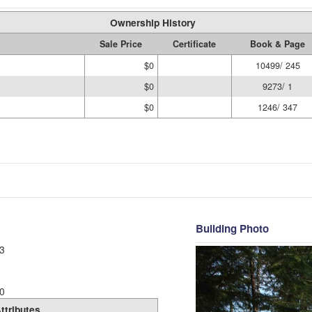
Ownership History
Sale Price
Certificate
Book & Page
$0
10499/ 245
$0
9273/ 1
$0
1246/ 347
Building Photo
3
0
ttributes