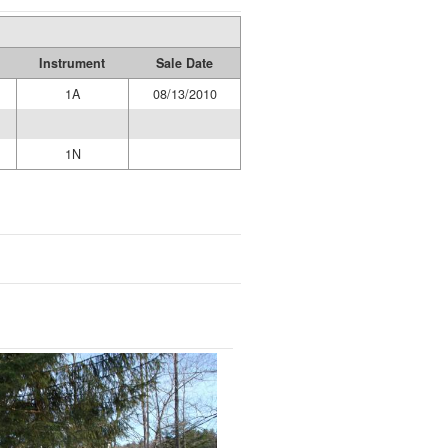
Instrument
Sale Date
1A
08/13/2010
1N