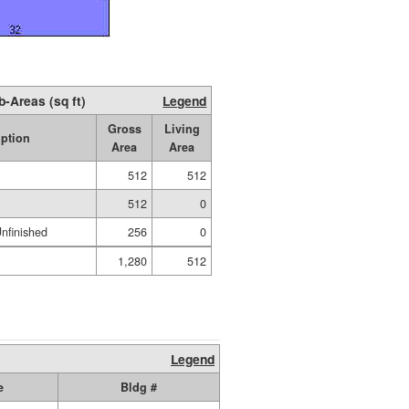
b-Areas (sq ft)
Legend
Gross
Living
iption
Area
Area
512
512
512
0
nfinished
256
0
1,280
512
Legend
e
Bldg #