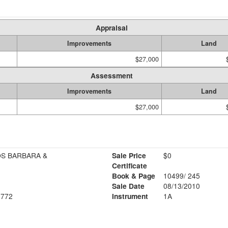
Appraisal
Improvements
Land
$27,000
Assessment
Improvements
Land
$27,000
OS BARBARA &
Sale Price
$0
Certificate
Book & Page
10499/ 245
Sale Date
08/13/2010
772
Instrument
1A