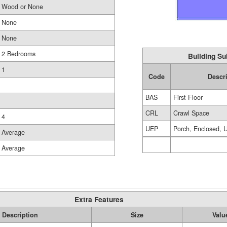
Wood or None
None
None
2 Bedrooms
Building Su
1
Code
Descr
BAS
First Floor
CRL
Crawl Space
4
UEP
Porch, Enclosed, U
Average
Average
Extra Features
Description
Size
Valu