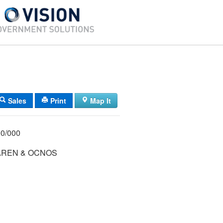
Sales
Print
Map It
/ 006/ 000/000
AREN & OCNOS