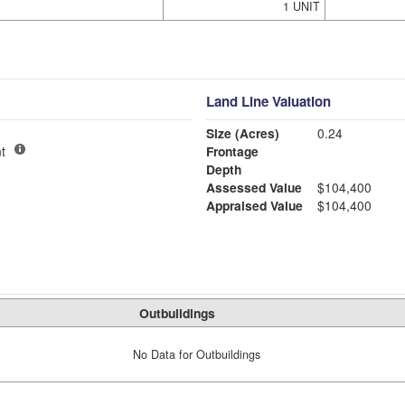
1 UNIT
Land Line Valuation
Size (Acres)
0.24
t
Frontage
Depth
Assessed Value
$104,400
Appraised Value
$104,400
Outbuildings
No Data for Outbuildings