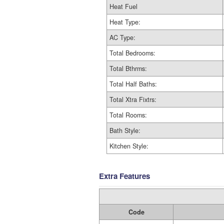
Heat Fuel
Heat Type:
AC Type:
Total Bedrooms:
Total Bthrms:
Total Half Baths:
Total Xtra Fixtrs:
Total Rooms:
Bath Style:
Kitchen Style:
Extra Features
Code