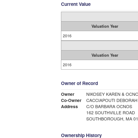
Current Value
Valuation Year
2016
Valuation Year
2016
Owner of Record
Owner
NIKOSEY KAREN & OCN
Co-Owner
CACCIAPOUTI DEBORAH
Address
C/O BARBARA OCNOS
162 SOUTHVILLE ROAD
SOUTHBOROUGH, MA 01
Ownership History