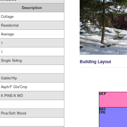
Description
Cottage
Residential
Average
1
1
Single Siding
Building Layout
Gable/Hip
Asph/F Gls/Cmp
K PINE/A WD
Pine/Soft Wood