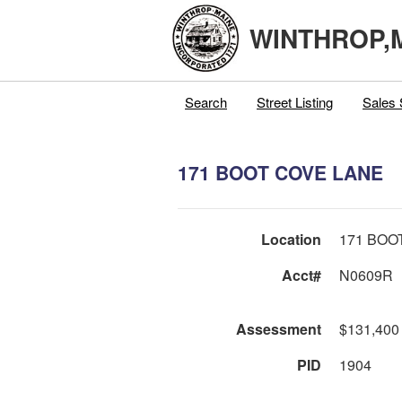
WINTHROP,
Search
Street Listing
Sales 
171 BOOT COVE LANE
Location
171 BOO
Acct#
N0609R
Assessment
$131,400
PID
1904