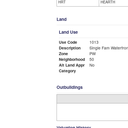
HRT
HEARTH
Land
Land Use
Use Code
1013
Description
Single Fam Waterfron
Zone
PW
Neighborhood
50
Alt Land Appr
No
Category
Outbuildings
Valuation History