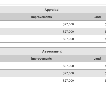
Appraisal
Improvements
Land
$27,000
$27,000
$27,000
Assessment
Improvements
Land
$27,000
$27,000
$27,000