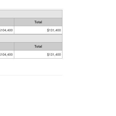
Total
$104,400
$131,400
Total
$104,400
$131,400