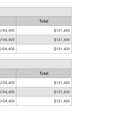
Total
$104,400
$131,400
$104,400
$131,400
$104,400
$131,400
Total
$104,400
$131,400
$104,400
$131,400
$104,400
$131,400