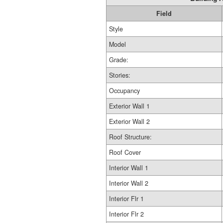
Field
Style
Model
Grade:
Stories:
Occupancy
Exterior Wall 1
Exterior Wall 2
Roof Structure:
Roof Cover
Interior Wall 1
Interior Wall 2
Interior Flr 1
Interior Flr 2