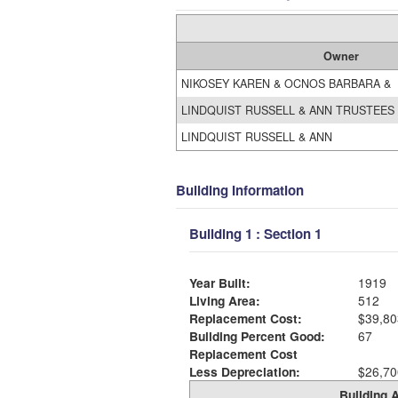
Owner
NIKOSEY KAREN & OCNOS BARBARA &
LINDQUIST RUSSELL & ANN TRUSTEES
LINDQUIST RUSSELL & ANN
Building Information
Building 1 : Section 1
Year Built:
1919
Living Area:
512
Replacement Cost:
$39,80
Building Percent Good:
67
Replacement Cost
Less Depreciation:
$26,70
Building A